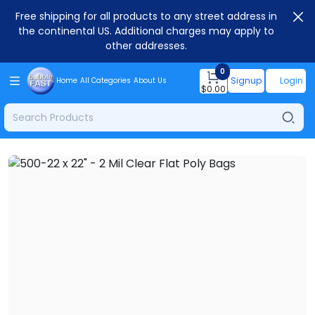
Free shipping for all products to any street address in
the continental US. Additional charges may apply to
other addresses.
0
Signup
Login
Home
All Categories
About Us
$
0.00