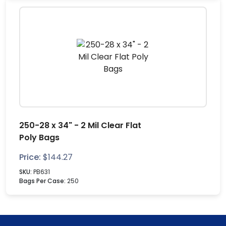
250-28 x 34" - 2 Mil Clear Flat
Poly Bags
Price:
$
144.27
SKU:
PB631
Bags Per Case:
250