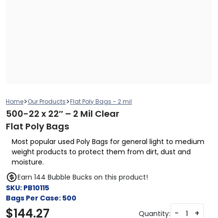
>
>
Home
Our Products
Flat Poly Bags - 2 mil
500-22 x 22″ – 2 Mil Clear
Flat Poly Bags
Most popular used Poly Bags for general light to medium
weight products to protect them from dirt, dust and
moisture.
Earn 144 Bubble Bucks on this product!
SKU:
PB10115
Bags Per Case:
500
$
144.27
-
+
Quantity: