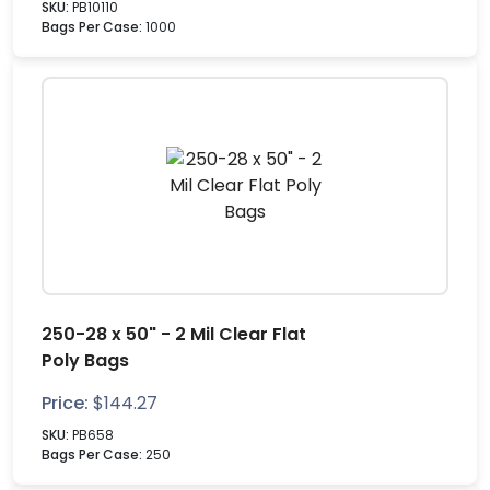
SKU:
PB10110
Bags Per Case:
1000
250-28 x 50" - 2 Mil Clear Flat
Poly Bags
Price:
$
144.27
SKU:
PB658
Bags Per Case:
250