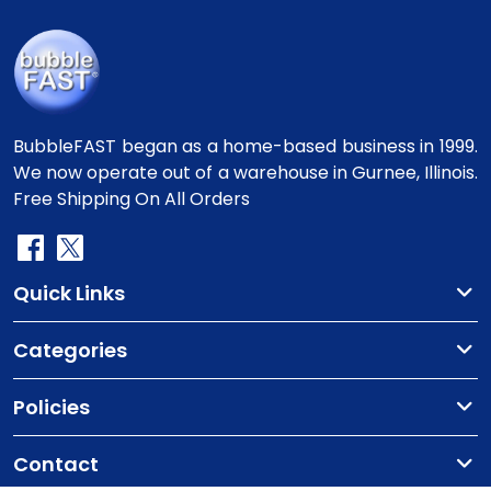
BubbleFAST began as a home-based business in 1999.
We now operate out of a warehouse in Gurnee, Illinois.
Free Shipping On All Orders
Quick Links
Categories
Policies
Contact