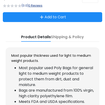
(0.0)
0 Reviews
Add to Cart
Product Details
Shipping & Policy
Most popular thickness used for light to medium
weight products.
Most popular used Poly Bags for general
light to medium weight products to
protect them from dirt, dust and
moisture.
Bags are manufactured from 100% virgin,
high clarity polyethylene film.
Meets FDA and USDA specifications.