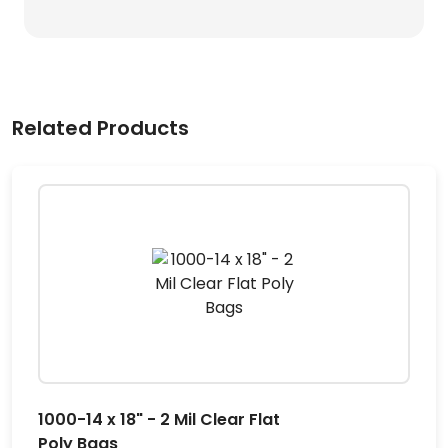
Related Products
1000-14 x 18" - 2 Mil Clear Flat
Poly Bags