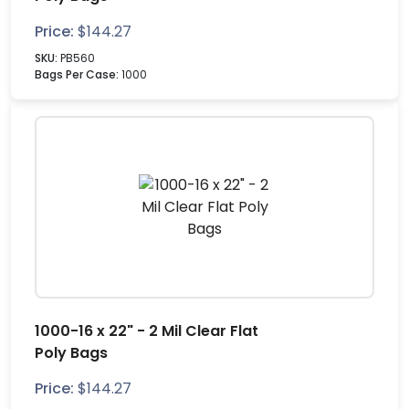
Price:
$
144.27
SKU:
PB560
Bags Per Case:
1000
1000-16 x 22" - 2 Mil Clear Flat
Poly Bags
Price:
$
144.27