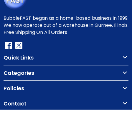
BubbleFAST began as a home-based business in 1999.
We now operate out of a warehouse in Gurnee, Illinois.
Free Shipping On All Orders
Quick Links
Categories
Policies
Contact
Copyright
©2010-2025 BubbleFast
. All Rights
Reserved.