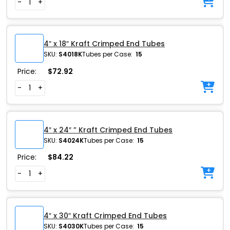
-
+
4″ x 18″ Kraft Crimped End Tubes
SKU:
S4018K
Tubes per Case:
15
Price:
$
72.92
-
+
4″ x 24″ ” Kraft Crimped End Tubes
SKU:
S4024K
Tubes per Case:
15
Price:
$
84.22
-
+
4″ x 30″ Kraft Crimped End Tubes
SKU:
S4030K
Tubes per Case:
15