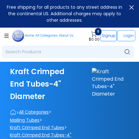
Free shipping for all products to any street address in
the continental US. Additional charges may apply to
other addresses.
0
Signup
Login
Home
All Categories
About Us
$
0.00
Kraft Crimped
End Tubes-4"
Diameter
>
>
All Categories
>
Mailing Tubes
>
Kraft Crimped End Tubes
Kraft Crimped End Tubes-4"