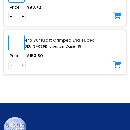
Price:
$
93.72
-
+
4″ x 36″ Kraft Crimped End Tubes
SKU:
S4036K
Tubes per Case:
15
Price:
$
153.80
-
+