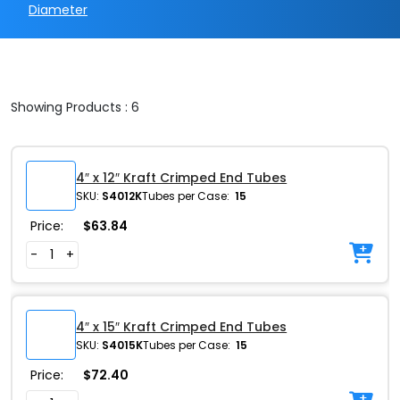
Diameter
Showing Products : 6
4″ x 12″ Kraft Crimped End Tubes
SKU:
S4012K
Tubes per Case:
15
Price:
$
63.84
-
+
4″ x 15″ Kraft Crimped End Tubes
SKU:
S4015K
Tubes per Case:
15
Price:
$
72.40