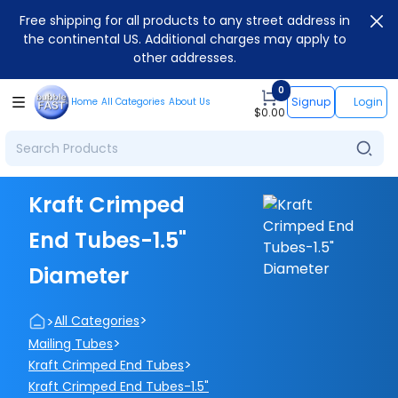
Free shipping for all products to any street address in
the continental US. Additional charges may apply to
other addresses.
0
Signup
Login
Home
All Categories
About Us
$
0.00
Kraft Crimped
End Tubes-1.5"
Diameter
>
>
All Categories
>
Mailing Tubes
>
Kraft Crimped End Tubes
Kraft Crimped End Tubes-1.5"