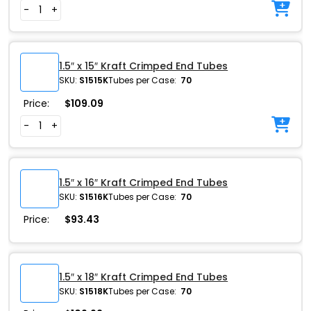
-
+
1.5″ x 15″ Kraft Crimped End Tubes
SKU:
S1515K
Tubes per Case:
70
Price:
$
109.09
-
+
1.5″ x 16″ Kraft Crimped End Tubes
SKU:
S1516K
Tubes per Case:
70
Price:
$
93.43
1.5″ x 18″ Kraft Crimped End Tubes
SKU:
S1518K
Tubes per Case:
70