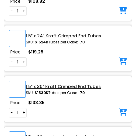
Price:
$
109.92
-
+
1.5″ x 24″ Kraft Crimped End Tubes
SKU:
S1524K
Tubes per Case:
70
Price:
$
119.25
-
+
1.5″ x 30″ Kraft Crimped End Tubes
SKU:
S1530K
Tubes per Case:
70
Price:
$
133.35
-
+