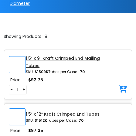
Diameter
Showing Products : 8
1.5″ x 9″ Kraft Crimped End Mailing
Tubes
SKU:
S1509K
Tubes per Case:
70
Price:
$
92.75
-
+
1.5″ x 12″ Kraft Crimped End Tubes
SKU:
S1512K
Tubes per Case:
70
Price:
$
97.35