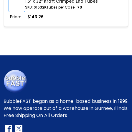
1.5″ x 32″ Kraft Crimped End Tubes
SKU:
S1532K
Tubes per Case:
70
Price:
$
143.26
BubbleFAST began as a home-based business in 1999.
We now operate out of a warehouse in Gurnee, Illinois.
Free Shipping On All Orders