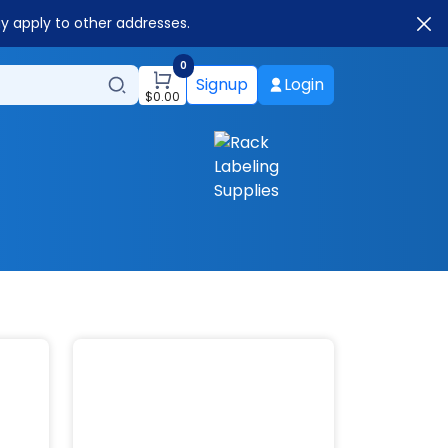
ay apply to other addresses.
0
Signup
Login
$
0.00