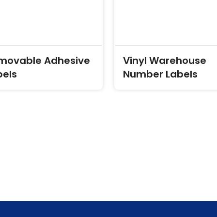
movable Adhesive
Vinyl Warehouse
bels
Number Labels