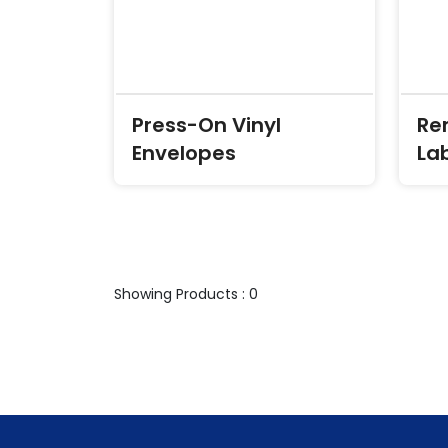
Press-On Vinyl
Re
Envelopes
La
Showing Products : 0