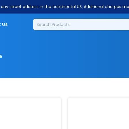
o any street address in the continental US. Additional charges m
 Us
s