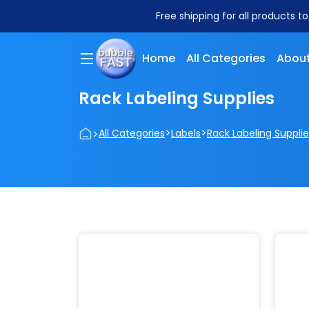
Free shipping for all products t
Home
All Categories
About
Rack Labeling Supplies
>
>
>
All Categories
Labels
Rack Labeling Supplie