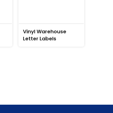
Vinyl Warehouse
Letter Labels