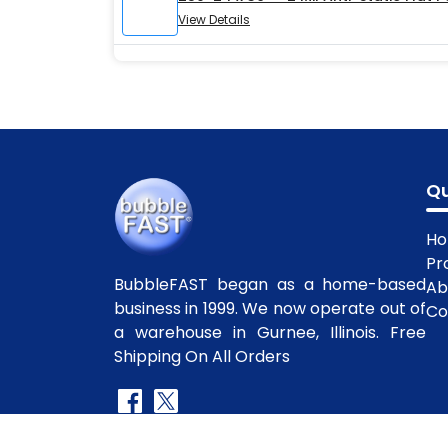
View Details
Qu
H
Pr
BubbleFAST began as a home-based
Ab
business in 1999. We now operate out of
Co
a warehouse in Gurnee, Illinois. Free
Shipping On All Orders