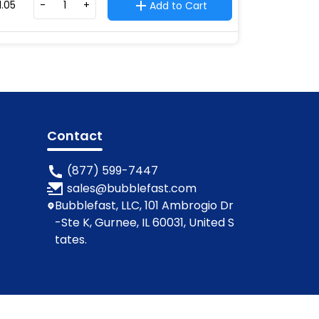
1.05
-
+
Add to Cart
Contact
(877) 599-7447
sales@bubblefast.com
Bubblefast, LLC, 101 Ambrogio Dr
-Ste K, Gurnee, IL 60031, United S
tates.