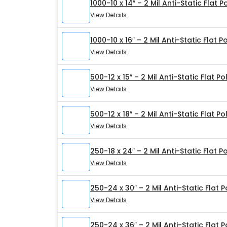
1000-10 x 14″ – 2 Mil Anti-Static Flat 
View Details
1000-10 x 16″ – 2 Mil Anti-Static Flat 
View Details
500-12 x 15″ – 2 Mil Anti-Static Flat P
View Details
500-12 x 18″ – 2 Mil Anti-Static Flat P
View Details
250-18 x 24″ – 2 Mil Anti-Static Flat P
View Details
250-24 x 30″ – 2 Mil Anti-Static Flat 
View Details
250-24 x 36″ – 2 Mil Anti-Static Flat 