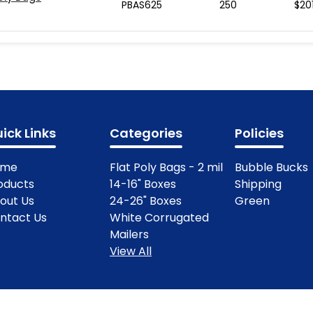
PBAS625
250
$
20
ick Links
Categories
Policies
ome
Flat Poly Bags - 2 mil
Bubble Bucks
oducts
14-16" Boxes
Shipping
out Us
24-26" Boxes
Green
ntact Us
White Corrugated
Mailers
View All