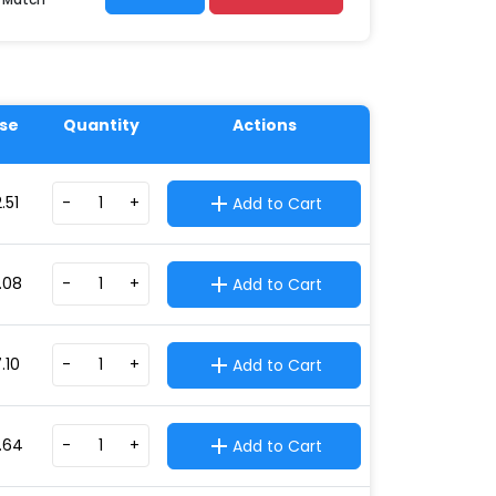
se
Quantity
Actions
.51
-
+
Add to Cart
.08
-
+
Add to Cart
.10
-
+
Add to Cart
.64
-
+
Add to Cart