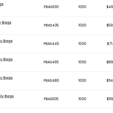
ags
PBAS630
1000
$
46
ly Bags
PBAS435
1000
$
59
oly Bags
PBAS445
1000
$
71
oly Bags
PBAS465
1000
$
89
oly Bags
PBAS480
1000
$
11
Poly Bags
PBAS505
1000
$
11