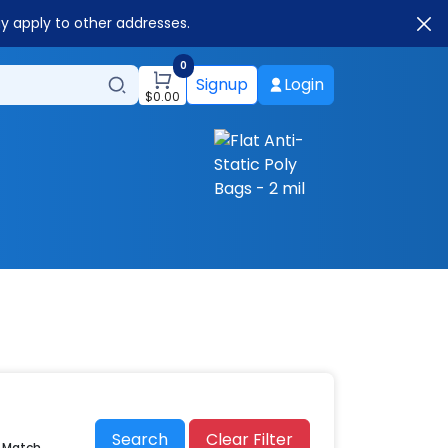
ay apply to other addresses.
0
Signup
Login
$
0.00
Search
Clear Filter
r Match