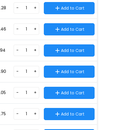
.28
-
+
Add to Cart
.46
-
+
Add to Cart
.94
-
+
Add to Cart
.90
-
+
Add to Cart
4.05
-
+
Add to Cart
9.75
-
+
Add to Cart