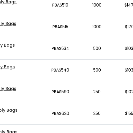
Poly Bags
PBAS510
1000
$
14
Poly Bags
PBAS515
1000
$
17
oly Bags
PBAS534
500
$
10
oly Bags
PBAS540
500
$
10
oly Bags
PBAS590
250
$
10
Poly Bags
PBAS620
250
$
15
Poly Bags