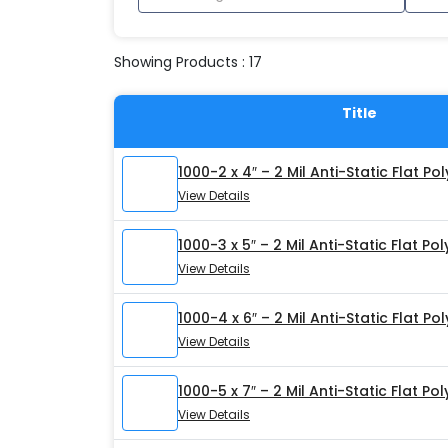
Showing Products : 17
Title
1000-2 x 4″ – 2 Mil Anti-Static Flat Po
View Details
1000-3 x 5″ – 2 Mil Anti-Static Flat Po
View Details
1000-4 x 6″ – 2 Mil Anti-Static Flat Po
View Details
1000-5 x 7″ – 2 Mil Anti-Static Flat Po
View Details