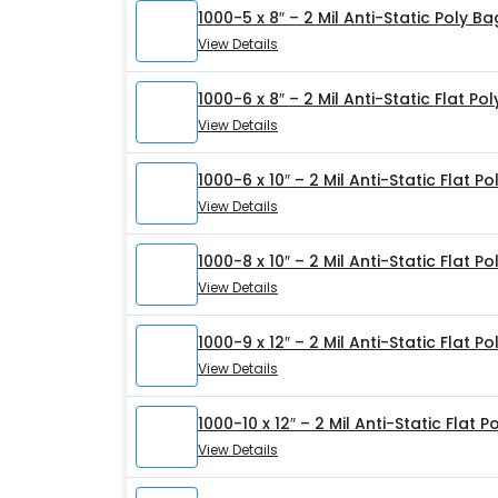
1000-5 x 8″ – 2 Mil Anti-Static Poly B
View Details
1000-6 x 8″ – 2 Mil Anti-Static Flat Po
View Details
1000-6 x 10″ – 2 Mil Anti-Static Flat P
View Details
1000-8 x 10″ – 2 Mil Anti-Static Flat P
View Details
1000-9 x 12″ – 2 Mil Anti-Static Flat P
View Details
1000-10 x 12″ – 2 Mil Anti-Static Flat 
View Details