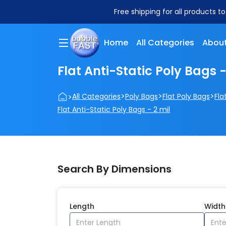
Free shipping for all products t
Home
All Categories
About
Flat Anti-Static Poly Bags -
>
>
>
>
All Categories
Poly Bags
Flat Poly Bags
Fla
Flat Anti-Static Poly Bags - 2 mil
Search By Dimensions
Length
Width