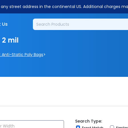
o any street address in the continental US. Additional charges m
 Us
 2 mil
>
t Anti-Static Poly Bags
Search Type:
Exact Match
Simila