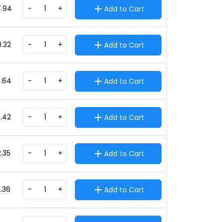
7.94
-
+
Add to Cart
0.32
-
+
Add to Cart
3.64
-
+
Add to Cart
3.42
-
+
Add to Cart
2.35
-
+
Add to Cart
5.36
-
+
Add to Cart