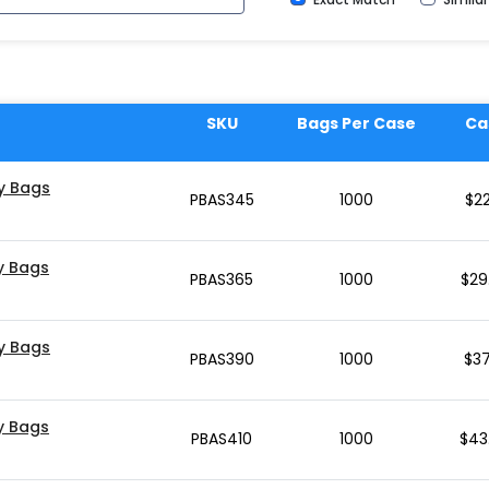
SKU
Bags Per Case
Ca
ly Bags
PBAS345
1000
$
22
ly Bags
PBAS365
1000
$
29
ly Bags
PBAS390
1000
$
37
ly Bags
PBAS410
1000
$
43