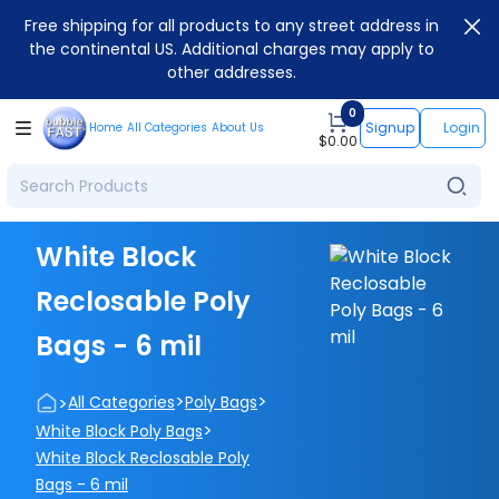
Free shipping for all products to any street address in
the continental US. Additional charges may apply to
other addresses.
0
Signup
Login
Home
All Categories
About Us
$
0.00
White Block
Reclosable Poly
Bags - 6 mil
>
>
>
All Categories
Poly Bags
>
White Block Poly Bags
White Block Reclosable Poly
Bags - 6 mil