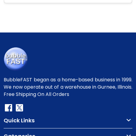
BubbleFAST began as a home-based business in 1999.
We now operate out of a warehouse in Gurnee, Illinois.
Free Shipping On All Orders
Quick Links