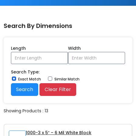
Search By Dimensions
Length
Width
Search Type:
Exact Match
Similar Match
Search
Clear Filter
Showing Products : 13
1000-3 x 5″ – 6 Mil White Block