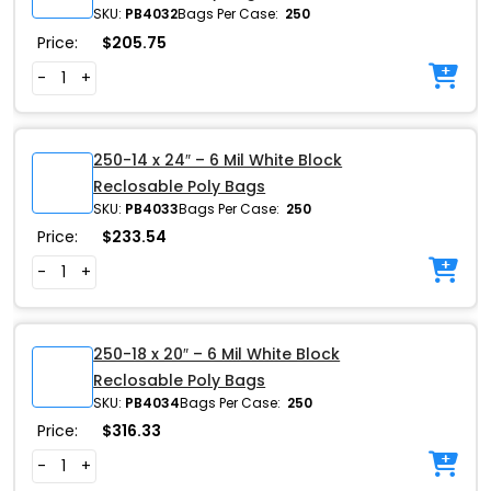
SKU:
PB4032
Bags Per Case:
250
Price:
$
205.75
-
+
250-14 x 24″ – 6 Mil White Block
Reclosable Poly Bags
SKU:
PB4033
Bags Per Case:
250
Price:
$
233.54
-
+
250-18 x 20″ – 6 Mil White Block
Reclosable Poly Bags
SKU:
PB4034
Bags Per Case:
250
Price:
$
316.33
-
+