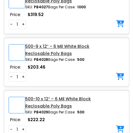
Reclosable Poly Bags
SKU:
PB4027
Bags Per Case:
1000
Price:
$
319.52
-
+
500-9 x 12″ – 6 Mil White Block
Reclosable Poly Bags
SKU:
PB4028
Bags Per Case:
500
Price:
$
203.46
-
+
500-10 x 12″ – 6 Mil White Block
Reclosable Poly Bags
SKU:
PB4029
Bags Per Case:
500
Price:
$
222.22
-
+