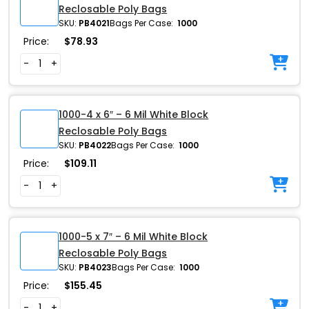
Reclosable Poly Bags
SKU:
PB4021
Bags Per Case:
1000
Price:
$
78.93
-
+
1000-4 x 6″ – 6 Mil White Block
Reclosable Poly Bags
SKU:
PB4022
Bags Per Case:
1000
Price:
$
109.11
-
+
1000-5 x 7″ – 6 Mil White Block
Reclosable Poly Bags
SKU:
PB4023
Bags Per Case:
1000
Price:
$
155.45
-
+