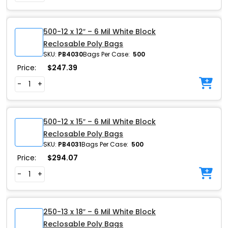
500-12 x 12″ – 6 Mil White Block
Reclosable Poly Bags
SKU:
PB4030
Bags Per Case:
500
Price:
$
247.39
-
+
500-12 x 15″ – 6 Mil White Block
Reclosable Poly Bags
SKU:
PB4031
Bags Per Case:
500
Price:
$
294.07
-
+
250-13 x 18″ – 6 Mil White Block
Reclosable Poly Bags