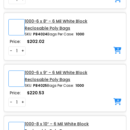
1000-6 x 8″ – 6 Mil White Block
Reclosable Poly Bags
SKU:
PB4024
Bags Per Case:
1000
Price:
$
202.02
-
+
1000-6 x 9″ – 6 Mil White Block
Reclosable Poly Bags
SKU:
PB4025
Bags Per Case:
1000
Price:
$
220.53
-
+
1000-8 x 10″ – 6 Mil White Block