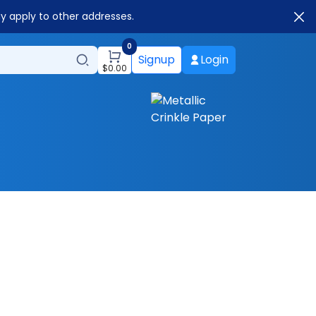
ay apply to other addresses.
0
Signup
Login
$
0.00