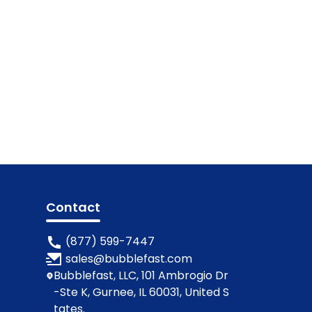
Contact
(877) 599-7447
sales@bubblefast.com
Bubblefast, LLC, 101 Ambrogio Dr
-Ste K, Gurnee, IL 60031, United S
tates.