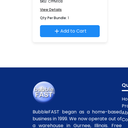
SKU:
CPPM10B
View Details
Qty Per Bundle:
1
Add to Cart
Qu
H
Pr
BubbleFAST began as a home-based
Ab
business in 1999. We now operate out of
Co
a warehouse in Gurnee, Illinois. Free