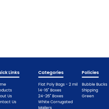
ick Links
Categories
Policies
ome
Flat Poly Bags - 2 mil
Bubble Bucks
oducts
14-16" Boxes
Shipping
out Us
24-26" Boxes
Green
ntact Us
White Corrugated
Mailers