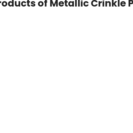
roducts of Metallic Crinkle 