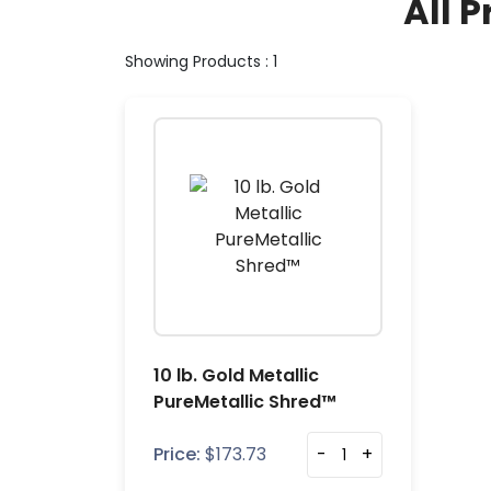
All P
Showing Products : 1
10 lb. Gold Metallic
PureMetallic Shred™
Price:
$
173.73
-
+