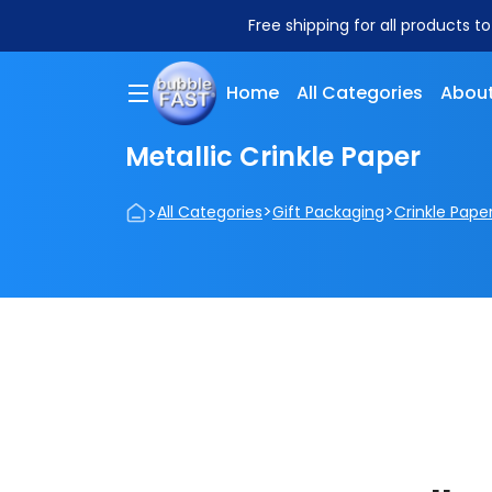
Free shipping for all products t
Home
All Categories
About
Metallic Crinkle Paper
>
>
>
All Categories
Gift Packaging
Crinkle Pape