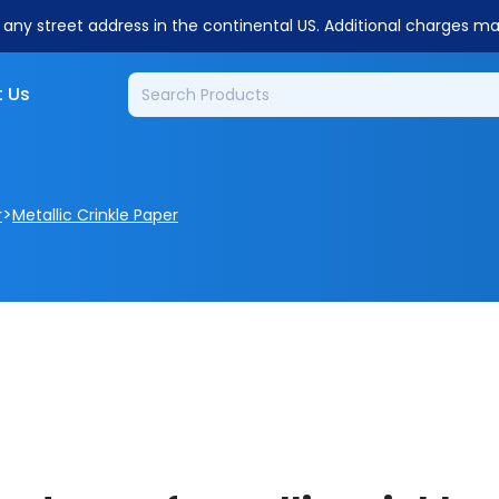
o any street address in the continental US. Additional charges m
 Us
>
r
Metallic Crinkle Paper