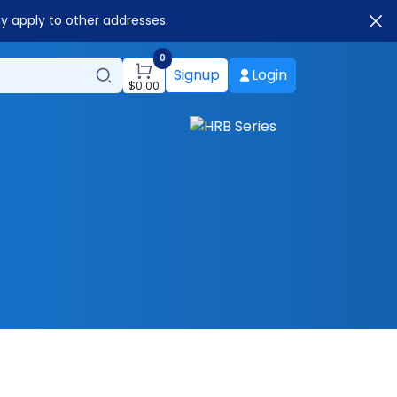
ay apply to other addresses.
0
Signup
Login
$
0.00