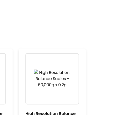
ce
High Resolution Balance