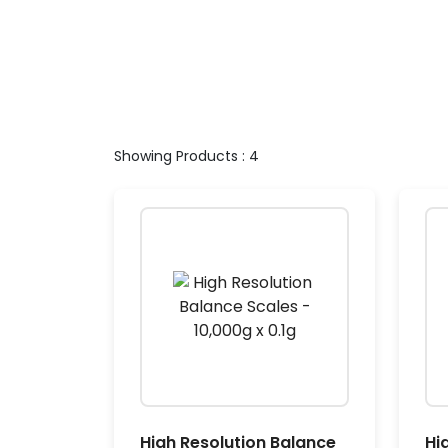
Showing Products : 4
High Resolution Balance
Hi