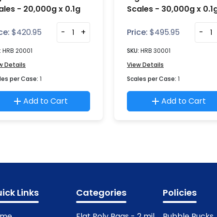
ales - 20,000g x 0.1g
Scales - 30,000g x 0.1
ce:
$
420.95
-
+
Price:
$
495.95
-
:
HRB 20001
SKU:
HRB 30001
w Details
View Details
les per Case:
1
Scales per Case:
1
Add to Cart
Add to Cart
ick Links
Categories
Policies
ome
Flat Poly Bags - 2 mil
Bubble Bucks