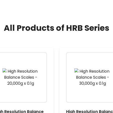
All Products of HRB Series
gh Resolution Balance
High Resolution Balan