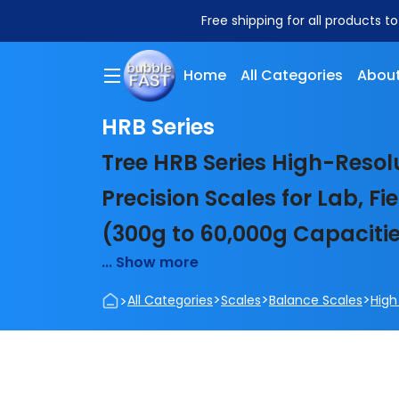
Free shipping for all products t
Home
All Categories
About
HRB Series
Tree HRB Series High-Resol
Precision Scales for Lab, F
(300g to 60,000g Capaciti
... Show more
>
>
>
>
All Categories
Scales
Balance Scales
High