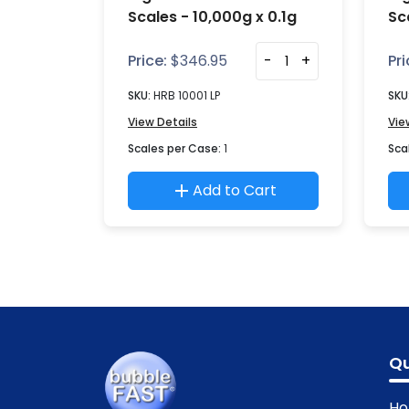
Scales - 10,000g x 0.1g
Sc
Price:
$
346.95
-
+
Pri
SKU:
HRB 10001 LP
SKU
View Details
Vie
Scales per Case:
1
Sca
Add to Cart
Qu
H