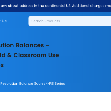
o any street address in the continental US. Additional charges m
 Us
ution Balances –
ield & Classroom Use
es
>
 Resolution Balance Scales
HRB Series