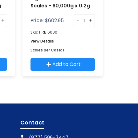
g
Scales - 60,000g x 0.2g
+
Price:
$
602.95
-
+
SKU:
HRB 60001
View Details
Scales per Case:
1
Add to Cart
Contact
(877) 599-7447