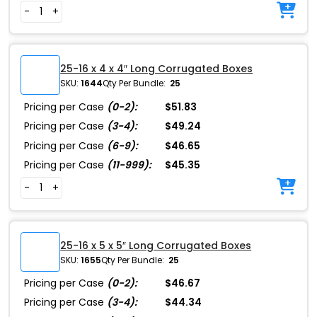
-
+
25-16 x 4 x 4″ Long Corrugated Boxes
SKU:
1644
Qty Per Bundle:
25
Pricing per Case
(0-2):
$51.83
Pricing per Case
(3-4):
$49.24
Pricing per Case
(6-9):
$46.65
Pricing per Case
(11-999):
$45.35
-
+
25-16 x 5 x 5″ Long Corrugated Boxes
SKU:
1655
Qty Per Bundle:
25
Pricing per Case
(0-2):
$46.67
Pricing per Case
(3-4):
$44.34