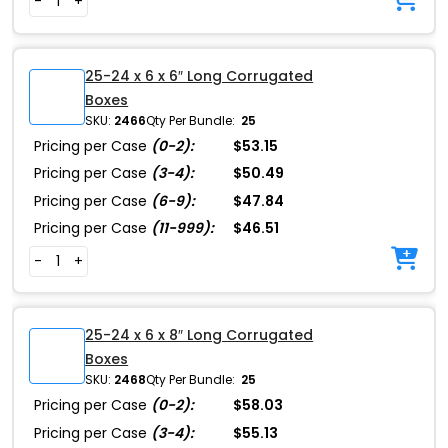
-
+
25-24 x 6 x 6″ Long Corrugated
Boxes
SKU:
2466
Qty Per Bundle:
25
Pricing per Case
(0-2):
$53.15
Pricing per Case
(3-4):
$50.49
Pricing per Case
(6-9):
$47.84
Pricing per Case
(11-999):
$46.51
-
+
25-24 x 6 x 8″ Long Corrugated
Boxes
SKU:
2468
Qty Per Bundle:
25
Pricing per Case
(0-2):
$58.03
Pricing per Case
(3-4):
$55.13