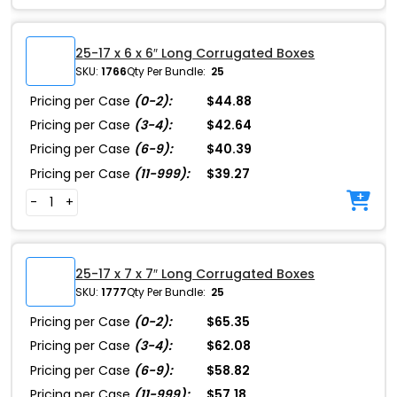
25-17 x 6 x 6″ Long Corrugated Boxes
SKU:
1766
Qty Per Bundle:
25
Pricing per Case
(0-2):
$44.88
Pricing per Case
(3-4):
$42.64
Pricing per Case
(6-9):
$40.39
Pricing per Case
(11-999):
$39.27
-
+
25-17 x 7 x 7″ Long Corrugated Boxes
SKU:
1777
Qty Per Bundle:
25
Pricing per Case
(0-2):
$65.35
Pricing per Case
(3-4):
$62.08
Pricing per Case
(6-9):
$58.82
Pricing per Case
(11-999):
$57.18