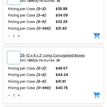
SKU:
1255
Qty Per Bundle:
25
Pricing per Case
(0-2):
$35.88
Pricing per Case
(3-4):
$34.09
Pricing per Case
(6-9):
$32.29
Pricing per Case
(11-999):
$31.40
-
+
25-12 x 6 x 2″ Long Corrugated Boxes
SKU:
1262
Qty Per Bundle:
25
Pricing per Case
(0-2):
$46.57
Pricing per Case
(3-4):
$44.24
Pricing per Case
(6-9):
$41.91
Pricing per Case
(11-999):
$40.75
-
+