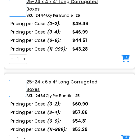
25-24 x 4 x 4″ Long Corrugated
Boxes
SKU:
2444
Qty Per Bundle:
25
Pricing per Case
(0-2):
$49.46
Pricing per Case
(3-4):
$46.99
Pricing per Case
(6-9):
$44.51
Pricing per Case
(11-999):
$43.28
-
+
25-24 x 6 x 4″ Long Corrugated
Boxes
SKU:
2464
Qty Per Bundle:
25
Pricing per Case
(0-2):
$60.90
Pricing per Case
(3-4):
$57.86
Pricing per Case
(6-9):
$54.81
Pricing per Case
(11-999):
$53.29