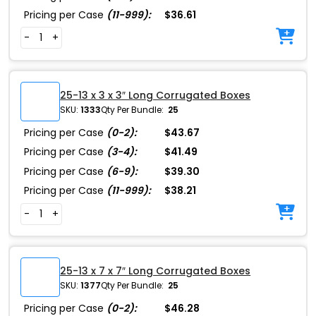
Pricing per Case
(11-999):
$36.61
-
+
25-13 x 3 x 3″ Long Corrugated Boxes
SKU:
1333
Qty Per Bundle:
25
Pricing per Case
(0-2):
$43.67
Pricing per Case
(3-4):
$41.49
Pricing per Case
(6-9):
$39.30
Pricing per Case
(11-999):
$38.21
-
+
25-13 x 7 x 7″ Long Corrugated Boxes
SKU:
1377
Qty Per Bundle:
25
Pricing per Case
(0-2):
$46.28