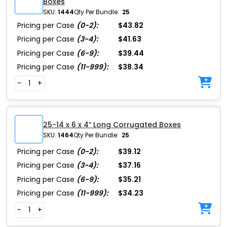
Boxes
SKU:
1444
Qty Per Bundle:
25
Pricing per Case
(0-2):
$43.82
Pricing per Case
(3-4):
$41.63
Pricing per Case
(6-9):
$39.44
Pricing per Case
(11-999):
$38.34
-
+
25-14 x 6 x 4″ Long Corrugated Boxes
SKU:
1464
Qty Per Bundle:
25
Pricing per Case
(0-2):
$39.12
Pricing per Case
(3-4):
$37.16
Pricing per Case
(6-9):
$35.21
Pricing per Case
(11-999):
$34.23
-
+