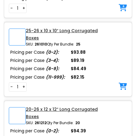
-
+
25-26 x 10 x 10″ Long Corrugated
Boxes
SKU:
261010
Qty Per Bundle:
25
Pricing per Case
(0-2):
$93.88
Pricing per Case
(3-4):
$89.19
Pricing per Case
(6-9):
$84.49
Pricing per Case
(11-999):
$82.15
-
+
20-26 x 12 x 12″ Long Corrugated
Boxes
SKU:
261212
Qty Per Bundle:
20
Pricing per Case
(0-2):
$94.39