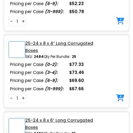
Pricing per Case
(6-9):
$52.23
Pricing per Case
(11-999):
$50.78
-
+
25-24 x 8 x 4″ Long Corrugated
Boxes
SKU:
2484
Qty Per Bundle:
25
Pricing per Case
(0-2):
$77.33
Pricing per Case
(3-4):
$73.46
Pricing per Case
(6-9):
$69.60
Pricing per Case
(11-999):
$67.66
-
+
25-24 x 8 x 6″ Long Corrugated
Boxes