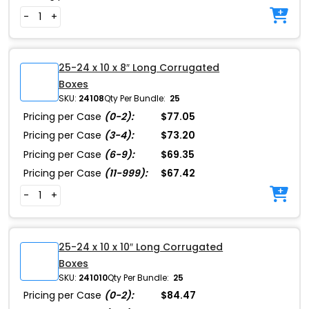
-
+
25-24 x 10 x 8″ Long Corrugated
Boxes
SKU:
24108
Qty Per Bundle:
25
Pricing per Case
(0-2):
$77.05
Pricing per Case
(3-4):
$73.20
Pricing per Case
(6-9):
$69.35
Pricing per Case
(11-999):
$67.42
-
+
25-24 x 10 x 10″ Long Corrugated
Boxes
SKU:
241010
Qty Per Bundle:
25
Pricing per Case
(0-2):
$84.47