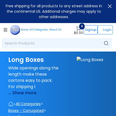
Free shipping for all products to any street address in
the continental US. Additional charges may apply to
other addresses.
0
Signup
Login
Home
All Categories
About Us
$
0.00
Long Boxes
Wide openings along the
length make these
cartons easy to pack.
For shipping l
... Show more
>
>
All Categories
>
Boxes - Corrugated