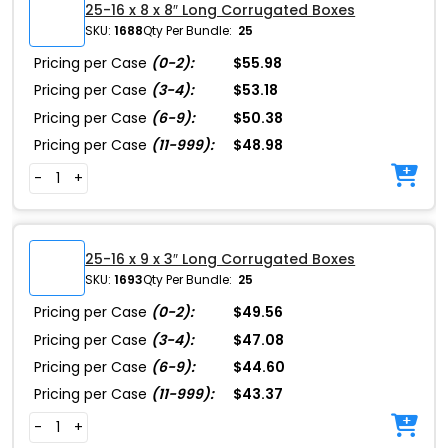
25-16 x 8 x 8″ Long Corrugated Boxes
SKU:
1688
Qty Per Bundle:
25
Pricing per Case
(0-2):
$55.98
Pricing per Case
(3-4):
$53.18
Pricing per Case
(6-9):
$50.38
Pricing per Case
(11-999):
$48.98
-
+
25-16 x 9 x 3″ Long Corrugated Boxes
SKU:
1693
Qty Per Bundle:
25
Pricing per Case
(0-2):
$49.56
Pricing per Case
(3-4):
$47.08
Pricing per Case
(6-9):
$44.60
Pricing per Case
(11-999):
$43.37
-
+