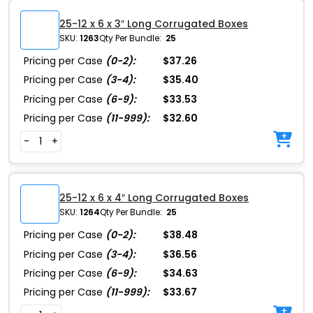
25-12 x 6 x 3″ Long Corrugated Boxes
SKU:
1263
Qty Per Bundle:
25
Pricing per Case
(0-2):
$37.26
Pricing per Case
(3-4):
$35.40
Pricing per Case
(6-9):
$33.53
Pricing per Case
(11-999):
$32.60
-
+
25-12 x 6 x 4″ Long Corrugated Boxes
SKU:
1264
Qty Per Bundle:
25
Pricing per Case
(0-2):
$38.48
Pricing per Case
(3-4):
$36.56
Pricing per Case
(6-9):
$34.63
Pricing per Case
(11-999):
$33.67