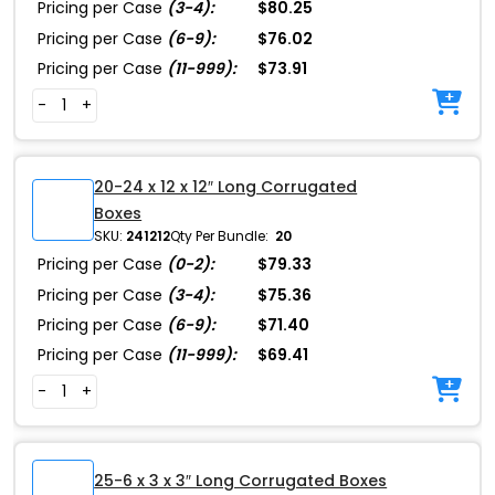
Pricing per Case
(3-4):
$80.25
Pricing per Case
(6-9):
$76.02
Pricing per Case
(11-999):
$73.91
-
+
20-24 x 12 x 12″ Long Corrugated
Boxes
SKU:
241212
Qty Per Bundle:
20
Pricing per Case
(0-2):
$79.33
Pricing per Case
(3-4):
$75.36
Pricing per Case
(6-9):
$71.40
Pricing per Case
(11-999):
$69.41
-
+
25-6 x 3 x 3″ Long Corrugated Boxes