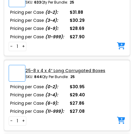
SKU:
633
Qty Per Bundle:
25
Pricing per Case
(0-2):
$31.88
Pricing per Case
(3-4):
$30.29
Pricing per Case
(6-9):
$28.69
Pricing per Case
(11-999):
$27.90
-
+
25-8 x 4 x 4″ Long Corrugated Boxes
SKU:
844
Qty Per Bundle:
25
Pricing per Case
(0-2):
$30.95
Pricing per Case
(3-4):
$29.40
Pricing per Case
(6-9):
$27.86
Pricing per Case
(11-999):
$27.08
-
+