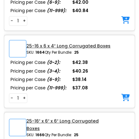
Pricing per Case
(6-9):
$42.00
Pricing per Case
(11-999):
$40.84
-
+
25-16 x 6 x 4″ Long Corrugated Boxes
SKU:
1664
Qty Per Bundle:
25
Pricing per Case
(0-2):
$42.38
Pricing per Case
(3-4):
$40.26
Pricing per Case
(6-9):
$38.14
Pricing per Case
(11-999):
$37.08
-
+
25-16″ x 6″ x 6″ Long Corrugated
Boxes
SKU:
1666
Qty Per Bundle:
25