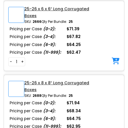
25-26 x 6 x 6″ Long Corrugated
Boxes
SKU:
2666
Qty Per Bundle:
25
Pricing per Case
(0-2):
$71.39
Pricing per Case
(3-4):
$67.82
Pricing per Case
(6-9):
$64.25
Pricing per Case
(11-999):
$62.47
-
+
25-26 x 8 x 8″ Long Corrugated
Boxes
SKU:
2688
Qty Per Bundle:
25
Pricing per Case
(0-2):
$71.94
Pricing per Case
(3-4):
$68.34
Pricing per Case
(6-9):
$64.75
Pricing per Case
(11-999):
$62.95