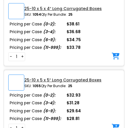
25-10 x 5 x 4″ Long Corrugated Boxes
SKU:
1054
Qty Per Bundle:
25
Pricing per Case
(0-2):
$38.61
Pricing per Case
(3-4):
$36.68
Pricing per Case
(6-9):
$34.75
Pricing per Case
(11-999):
$33.78
-
+
25-10 x 5 x 5″ Long Corrugated Boxes
SKU:
1055
Qty Per Bundle:
25
Pricing per Case
(0-2):
$32.93
Pricing per Case
(3-4):
$31.28
Pricing per Case
(6-9):
$29.64
Pricing per Case
(11-999):
$28.81
-
+