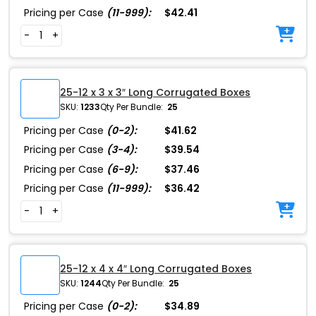
Pricing per Case
(11-999):
$42.41
-
+
25-12 x 3 x 3″ Long Corrugated Boxes
SKU:
1233
Qty Per Bundle:
25
Pricing per Case
(0-2):
$41.62
Pricing per Case
(3-4):
$39.54
Pricing per Case
(6-9):
$37.46
Pricing per Case
(11-999):
$36.42
-
+
25-12 x 4 x 4″ Long Corrugated Boxes
SKU:
1244
Qty Per Bundle:
25
Pricing per Case
(0-2):
$34.89