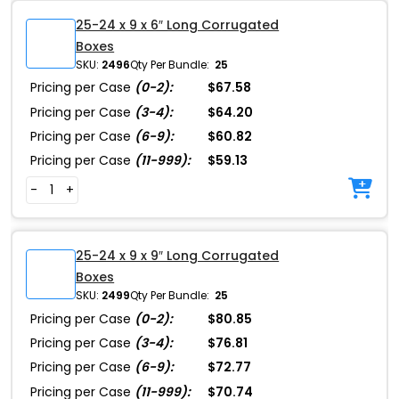
25-24 x 9 x 6″ Long Corrugated
Boxes
SKU:
2496
Qty Per Bundle:
25
Pricing per Case
(0-2):
$67.58
Pricing per Case
(3-4):
$64.20
Pricing per Case
(6-9):
$60.82
Pricing per Case
(11-999):
$59.13
-
+
25-24 x 9 x 9″ Long Corrugated
Boxes
SKU:
2499
Qty Per Bundle:
25
Pricing per Case
(0-2):
$80.85
Pricing per Case
(3-4):
$76.81
Pricing per Case
(6-9):
$72.77
Pricing per Case
(11-999):
$70.74