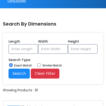
Long Boxes
Search By Dimensions
Length
Width
Height
Search Type:
Exact Match
Similar Match
Search
Clear Filter
Showing Products : 91