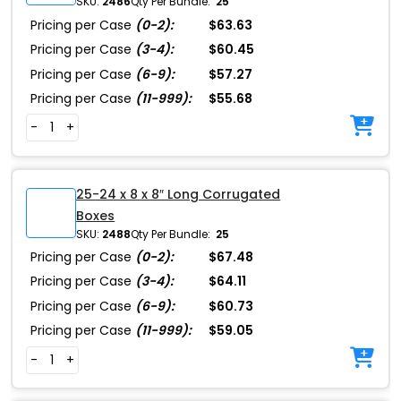
SKU:
2486
Qty Per Bundle:
25
Pricing per Case
(0-2):
$63.63
Pricing per Case
(3-4):
$60.45
Pricing per Case
(6-9):
$57.27
Pricing per Case
(11-999):
$55.68
-
+
25-24 x 8 x 8″ Long Corrugated
Boxes
SKU:
2488
Qty Per Bundle:
25
Pricing per Case
(0-2):
$67.48
Pricing per Case
(3-4):
$64.11
Pricing per Case
(6-9):
$60.73
Pricing per Case
(11-999):
$59.05
-
+