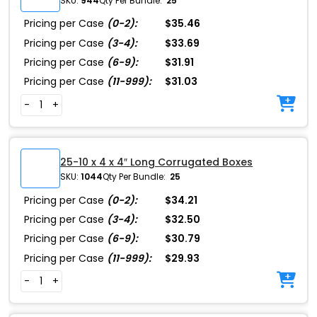
SKU:
944
Qty Per Bundle:
25
Pricing per Case
(0-2):
$35.46
Pricing per Case
(3-4):
$33.69
Pricing per Case
(6-9):
$31.91
Pricing per Case
(11-999):
$31.03
-
+
25-10 x 4 x 4″ Long Corrugated Boxes
SKU:
1044
Qty Per Bundle:
25
Pricing per Case
(0-2):
$34.21
Pricing per Case
(3-4):
$32.50
Pricing per Case
(6-9):
$30.79
Pricing per Case
(11-999):
$29.93
-
+