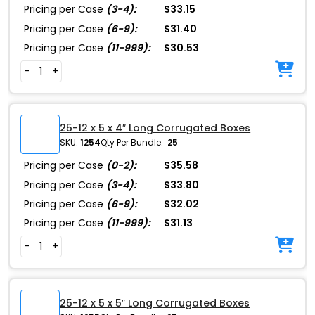
Pricing per Case
(3-4):
$33.15
Pricing per Case
(6-9):
$31.40
Pricing per Case
(11-999):
$30.53
-
+
25-12 x 5 x 4″ Long Corrugated Boxes
SKU:
1254
Qty Per Bundle:
25
Pricing per Case
(0-2):
$35.58
Pricing per Case
(3-4):
$33.80
Pricing per Case
(6-9):
$32.02
Pricing per Case
(11-999):
$31.13
-
+
25-12 x 5 x 5″ Long Corrugated Boxes