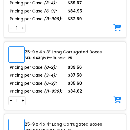
Pricing per Case
(3-4):
$89.67
Pricing per Case
(6-9):
$84.95
Pricing per Case
(11-999):
$82.59
-
+
25-9 x 4 x 3″ Long Corrugated Boxes
SKU:
943
Qty Per Bundle:
25
Pricing per Case
(0-2):
$39.56
Pricing per Case
(3-4):
$37.58
Pricing per Case
(6-9):
$35.60
Pricing per Case
(11-999):
$34.62
-
+
25-9 x 4 x 4″ Long Corrugated Boxes