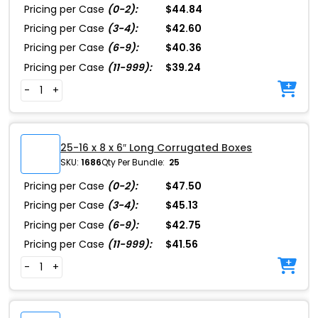
Pricing per Case
(0-2):
$44.84
Pricing per Case
(3-4):
$42.60
Pricing per Case
(6-9):
$40.36
Pricing per Case
(11-999):
$39.24
-
+
25-16 x 8 x 6″ Long Corrugated Boxes
SKU:
1686
Qty Per Bundle:
25
Pricing per Case
(0-2):
$47.50
Pricing per Case
(3-4):
$45.13
Pricing per Case
(6-9):
$42.75
Pricing per Case
(11-999):
$41.56
-
+