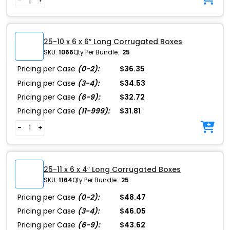
25-10 x 6 x 6″ Long Corrugated Boxes
SKU:
1066
Qty Per Bundle:
25
Pricing per Case
(0-2):
$36.35
Pricing per Case
(3-4):
$34.53
Pricing per Case
(6-9):
$32.72
Pricing per Case
(11-999):
$31.81
-
+
25-11 x 6 x 4″ Long Corrugated Boxes
SKU:
1164
Qty Per Bundle:
25
Pricing per Case
(0-2):
$48.47
Pricing per Case
(3-4):
$46.05
Pricing per Case
(6-9):
$43.62