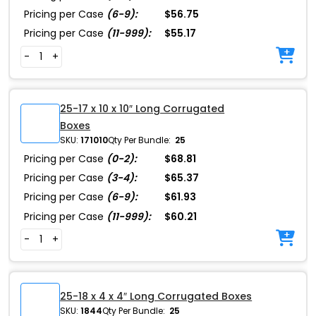
Pricing per Case
(6-9):
$56.75
Pricing per Case
(11-999):
$55.17
-
+
25-17 x 10 x 10″ Long Corrugated
Boxes
SKU:
171010
Qty Per Bundle:
25
Pricing per Case
(0-2):
$68.81
Pricing per Case
(3-4):
$65.37
Pricing per Case
(6-9):
$61.93
Pricing per Case
(11-999):
$60.21
-
+
25-18 x 4 x 4″ Long Corrugated Boxes
SKU:
1844
Qty Per Bundle:
25