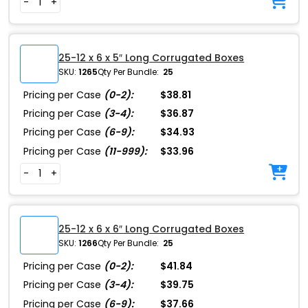
-
+
25-12 x 6 x 5″ Long Corrugated Boxes
SKU:
1265
Qty Per Bundle:
25
Pricing per Case
(0-2):
$38.81
Pricing per Case
(3-4):
$36.87
Pricing per Case
(6-9):
$34.93
Pricing per Case
(11-999):
$33.96
-
+
25-12 x 6 x 6″ Long Corrugated Boxes
SKU:
1266
Qty Per Bundle:
25
Pricing per Case
(0-2):
$41.84
Pricing per Case
(3-4):
$39.75
Pricing per Case
(6-9):
$37.66