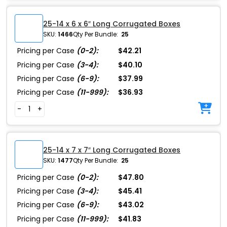
25-14 x 6 x 6″ Long Corrugated Boxes
SKU:
1466
Qty Per Bundle:
25
Pricing per Case
(0-2):
$42.21
Pricing per Case
(3-4):
$40.10
Pricing per Case
(6-9):
$37.99
Pricing per Case
(11-999):
$36.93
-
+
25-14 x 7 x 7″ Long Corrugated Boxes
SKU:
1477
Qty Per Bundle:
25
Pricing per Case
(0-2):
$47.80
Pricing per Case
(3-4):
$45.41
Pricing per Case
(6-9):
$43.02
Pricing per Case
(11-999):
$41.83