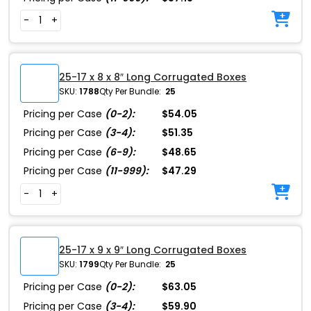
-
+
25-17 x 8 x 8″ Long Corrugated Boxes
SKU:
1788
Qty Per Bundle:
25
Pricing per Case
(0-2):
$54.05
Pricing per Case
(3-4):
$51.35
Pricing per Case
(6-9):
$48.65
Pricing per Case
(11-999):
$47.29
-
+
25-17 x 9 x 9″ Long Corrugated Boxes
SKU:
1799
Qty Per Bundle:
25
Pricing per Case
(0-2):
$63.05
Pricing per Case
(3-4):
$59.90