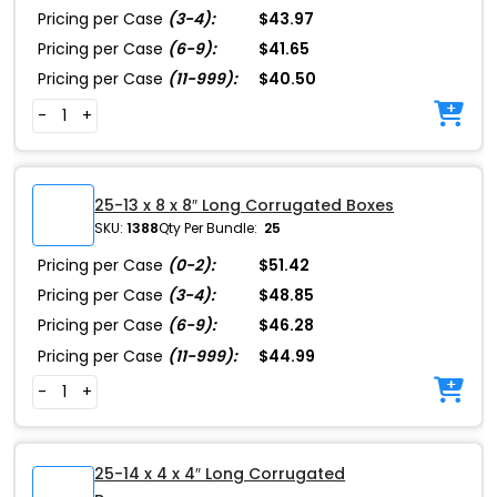
Pricing per Case
(3-4):
$43.97
Pricing per Case
(6-9):
$41.65
Pricing per Case
(11-999):
$40.50
-
+
25-13 x 8 x 8″ Long Corrugated Boxes
SKU:
1388
Qty Per Bundle:
25
Pricing per Case
(0-2):
$51.42
Pricing per Case
(3-4):
$48.85
Pricing per Case
(6-9):
$46.28
Pricing per Case
(11-999):
$44.99
-
+
25-14 x 4 x 4″ Long Corrugated