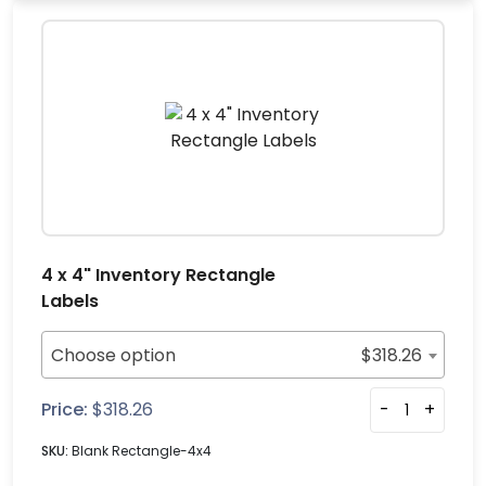
4 x 4" Inventory Rectangle
Labels
Choose option
$
318.26
Price:
$
318.26
-
+
SKU:
Blank Rectangle-4x4