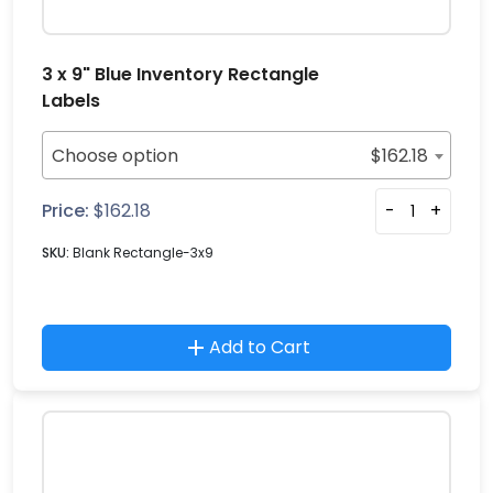
3 x 9" Blue Inventory Rectangle
Labels
Choose option
$
162.18
Price:
$
162.18
-
+
SKU:
Blank Rectangle-3x9
Add to Cart