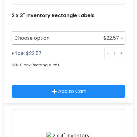
2 x 3" Inventory Rectangle Labels
Choose option
$
22.57
Price:
$
22.57
-
+
SKU:
Blank Rectangle-2x3
Add to Cart