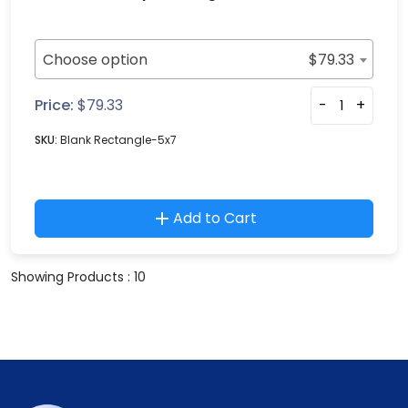
Choose option
$
79.33
Price:
$
79.33
-
+
SKU:
Blank Rectangle-5x7
Add to Cart
Showing Products : 10