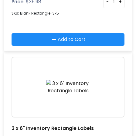
Price:
$
35.98
-
+
SKU:
Blank Rectangle-3x5
Add to Cart
3 x 6" Inventory Rectangle Labels