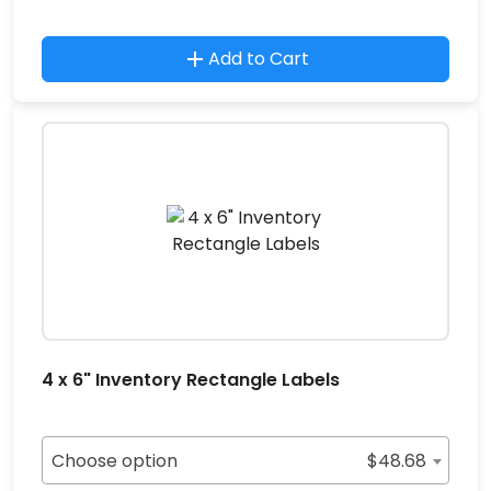
Add to Cart
4 x 6" Inventory Rectangle Labels
Choose option
$
48.68