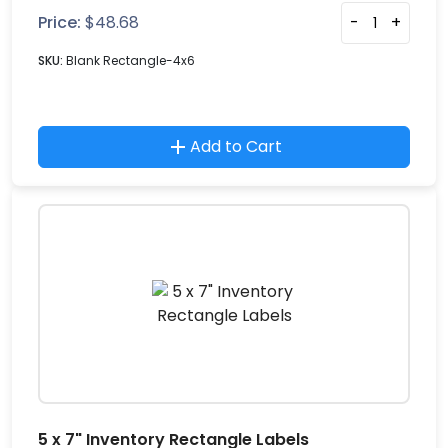
Price:
$
48.68
-
+
SKU:
Blank Rectangle-4x6
Add to Cart
5 x 7" Inventory Rectangle Labels