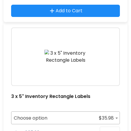
Add to Cart
3 x 5" Inventory Rectangle Labels
Choose option
$
35.98