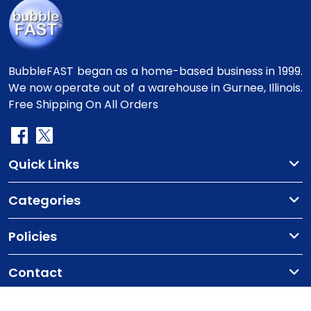
BubbleFAST began as a home-based business in 1999.
We now operate out of a warehouse in Gurnee, Illinois.
Free Shipping On All Orders
Quick Links
Categories
Policies
Contact
Copyright
©2010-2025 BubbleFast
. All Rights