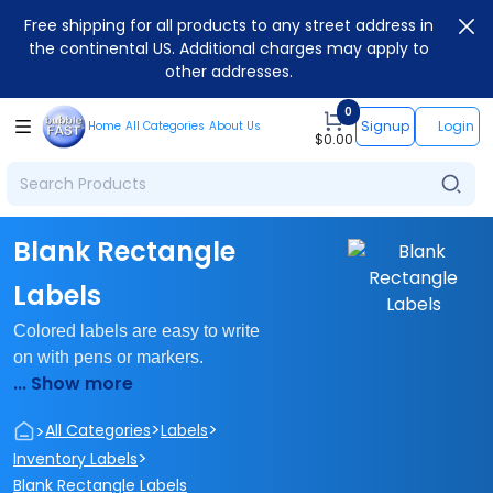
Free shipping for all products to any street address in
the continental US. Additional charges may apply to
other addresses.
0
Signup
Login
Home
All Categories
About Us
$
0.00
Blank Rectangle
Labels
Colored labels are easy to write
on with pens or markers.
... Show more
>
>
>
All Categories
Labels
>
Inventory Labels
Blank Rectangle Labels