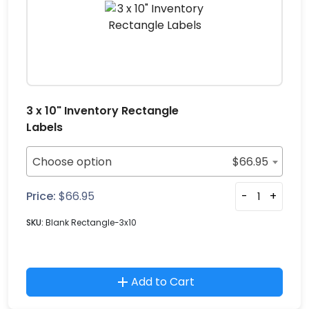
3 x 10" Inventory Rectangle
Labels
Choose option
$
66.95
Price:
$
66.95
-
+
SKU:
Blank Rectangle-3x10
Add to Cart