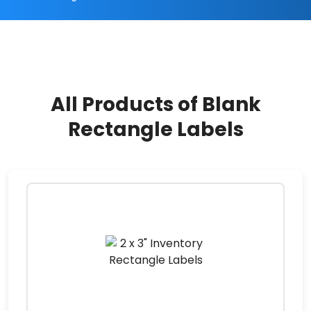
All Products of Blank
Rectangle Labels