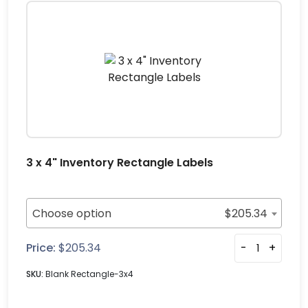
3 x 4" Inventory Rectangle Labels
Choose option
$
205.34
Price:
$
205.34
-
+
SKU:
Blank Rectangle-3x4