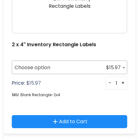
2 x 4" Inventory Rectangle Labels
Choose option
$
15.97
Price:
$
15.97
-
+
SKU:
Blank Rectangle-2x4
Add to Cart