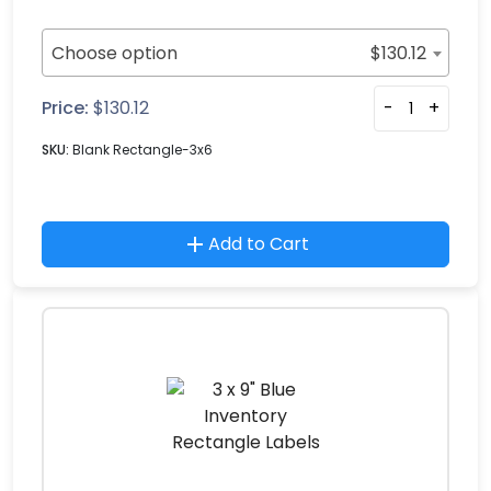
Choose option
$
130.12
Price:
$
130.12
-
+
SKU:
Blank Rectangle-3x6
Add to Cart