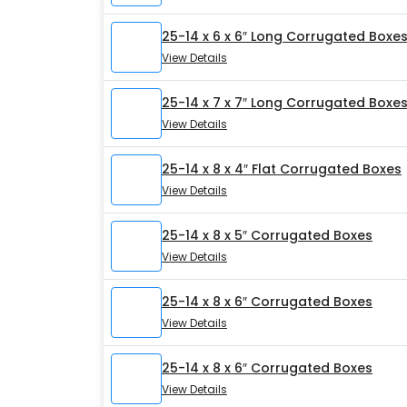
25-14 x 6 x 6″ Long Corrugated Boxe
View Details
25-14 x 7 x 7″ Long Corrugated Boxe
View Details
25-14 x 8 x 4″ Flat Corrugated Boxes
View Details
25-14 x 8 x 5″ Corrugated Boxes
View Details
25-14 x 8 x 6″ Corrugated Boxes
View Details
25-14 x 8 x 6″ Corrugated Boxes
View Details