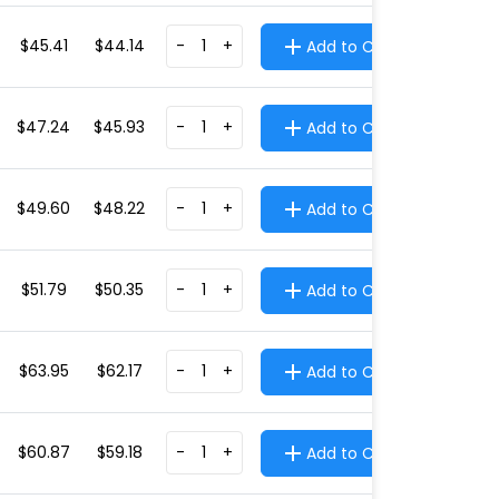
$45.41
$44.14
-
+
Add to Cart
$47.24
$45.93
-
+
Add to Cart
$49.60
$48.22
-
+
Add to Cart
$51.79
$50.35
-
+
Add to Cart
$63.95
$62.17
-
+
Add to Cart
$60.87
$59.18
-
+
Add to Cart