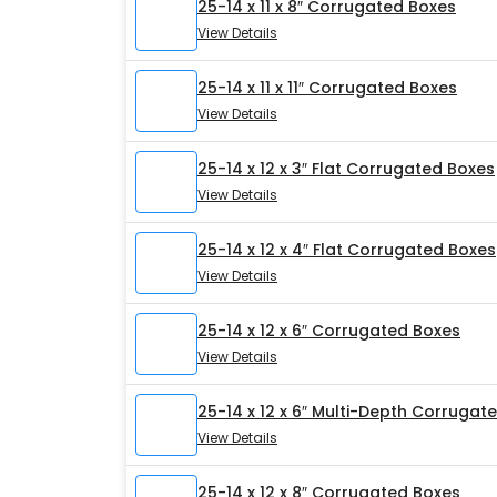
25-14 x 11 x 8″ Corrugated Boxes
View Details
25-14 x 11 x 11″ Corrugated Boxes
View Details
25-14 x 12 x 3″ Flat Corrugated Boxes
View Details
25-14 x 12 x 4″ Flat Corrugated Boxes
View Details
25-14 x 12 x 6″ Corrugated Boxes
View Details
25-14 x 12 x 6″ Multi-Depth Corrugat
View Details
25-14 x 12 x 8″ Corrugated Boxes