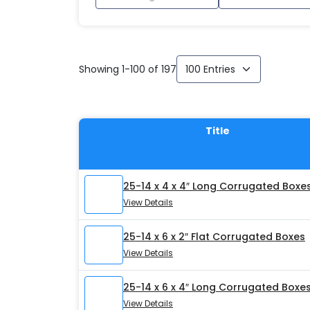
Showing 1-100 of 197
Title
25-14 x 4 x 4″ Long Corrugated Boxe
View Details
25-14 x 6 x 2″ Flat Corrugated Boxes
View Details
25-14 x 6 x 4″ Long Corrugated Boxe
View Details