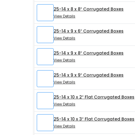
25-14 x 8 x 8″ Corrugated Boxes
View Details
25-14 x 9 x 6″ Corrugated Boxes
View Details
25-14 x 9 x 8″ Corrugated Boxes
View Details
25-14 x 9 x 9″ Corrugated Boxes
View Details
25-14 x 10 x 2″ Flat Corrugated Boxes
View Details
25-14 x 10 x 3″ Flat Corrugated Boxes
View Details