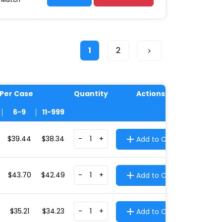
1
2
 Per Case
Quantity
Actions
6-9
11-999
$39.44
$38.34
-
+
Add to Cart
$43.70
$42.49
-
+
Add to Cart
$35.21
$34.23
-
+
Add to Cart