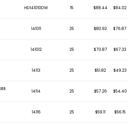
HD141010DW
15
$88.44
$84.02
141011
25
$80.92
$76.87
141012
25
$70.87
$67.33
14113
25
$51.82
$49.23
xes
14114
25
$57.26
$54.40
14116
25
$59.11
$56.15