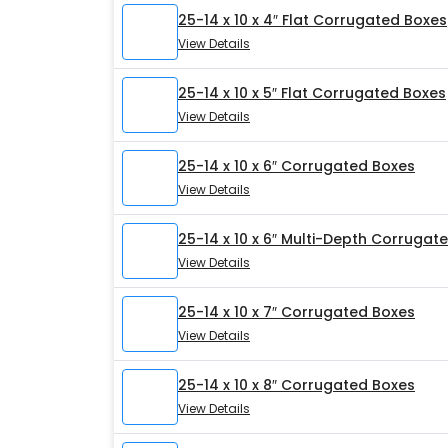
25-14 x 10 x 4″ Flat Corrugated Boxes
View Details
25-14 x 10 x 5″ Flat Corrugated Boxes
View Details
25-14 x 10 x 6″ Corrugated Boxes
View Details
25-14 x 10 x 6″ Multi-Depth Corrugat
View Details
25-14 x 10 x 7″ Corrugated Boxes
View Details
25-14 x 10 x 8″ Corrugated Boxes
View Details