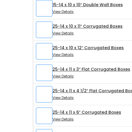
15-14 x 10 x 10″ Double Wall Boxes
View Details
25-14 x 10 x 11″ Corrugated Boxes
View Details
25-14 x 10 x 12″ Corrugated Boxes
View Details
25-14 x 11 x 3″ Flat Corrugated Boxes
View Details
25-14 x 11 x 4 1/2″ Flat Corrugated Bo
View Details
25-14 x 11 x 6″ Corrugated Boxes
View Details