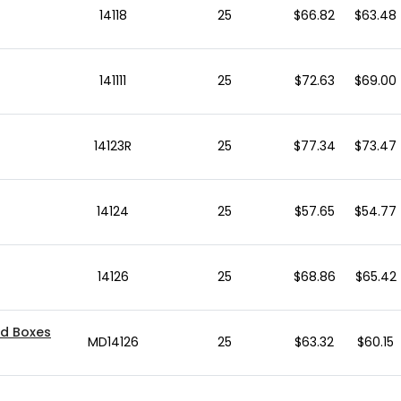
14118
25
$66.82
$63.48
141111
25
$72.63
$69.00
14123R
25
$77.34
$73.47
14124
25
$57.65
$54.77
14126
25
$68.86
$65.42
ed Boxes
MD14126
25
$63.32
$60.15