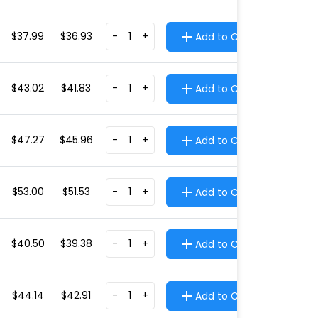
$37.99
$36.93
-
+
Add to Cart
$43.02
$41.83
-
+
Add to Cart
$47.27
$45.96
-
+
Add to Cart
$53.00
$51.53
-
+
Add to Cart
$40.50
$39.38
-
+
Add to Cart
$44.14
$42.91
-
+
Add to Cart