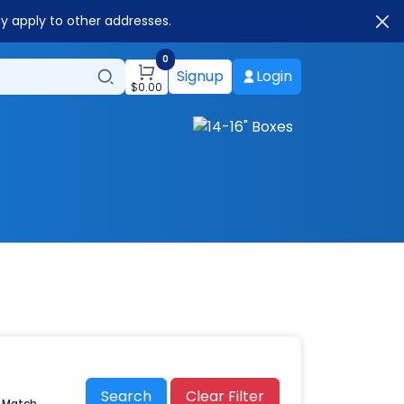
ay apply to other addresses.
0
Signup
Login
$
0.00
Search
Clear Filter
r Match