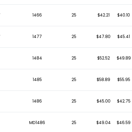
s
1466
25
$42.21
$40.10
s
1477
25
$47.80
$45.41
1484
25
$52.52
$49.89
1485
25
$58.89
$55.95
1486
25
$45.00
$42.75
MD1486
25
$49.04
$46.59