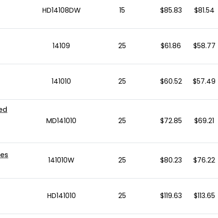
HD14108DW
15
$85.83
$81.54
14109
25
$61.86
$58.77
141010
25
$60.52
$57.49
ted
MD141010
25
$72.85
$69.21
xes
141010W
25
$80.23
$76.22
HD141010
25
$119.63
$113.65