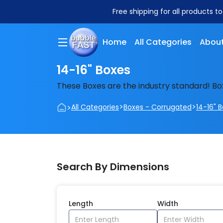
Free shipping for all products t
Home
All Categories
About
14-16" Boxes
These Boxes are the industry standard! Bo
>
>
>
All Categories
Boxes - Corrugated
14-16" 
Search By Dimensions
Length
Width