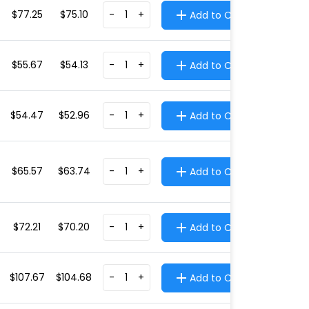
$77.25
$75.10
-
+
Add to Cart
$55.67
$54.13
-
+
Add to Cart
$54.47
$52.96
-
+
Add to Cart
$65.57
$63.74
-
+
Add to Cart
$72.21
$70.20
-
+
Add to Cart
$107.67
$104.68
-
+
Add to Cart