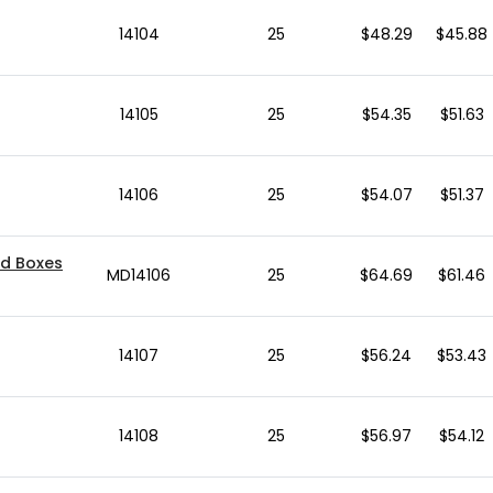
14104
25
$48.29
$45.88
14105
25
$54.35
$51.63
14106
25
$54.07
$51.37
ed Boxes
MD14106
25
$64.69
$61.46
14107
25
$56.24
$53.43
14108
25
$56.97
$54.12