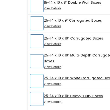
15-14 x 10 x 8″ Double Wall Boxes
View Details
25-14 x 10 x 9″ Corrugated Boxes
View Details
25-14 x 10 x 10″ Corrugated Boxes
View Details
25-14 x 10 x 10″ Multi-Depth Corruga
Boxes
View Details
25-14 x 10 x 10″ White Corrugated Bo
View Details
25-14 x 10 x 10″ Heavy-Duty Boxes
View Details