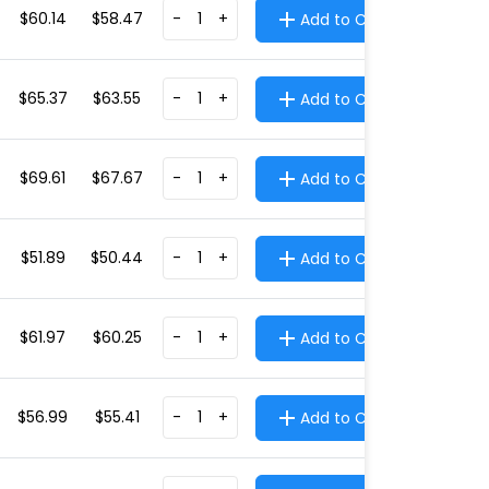
$60.14
$58.47
-
+
Add to Cart
$65.37
$63.55
-
+
Add to Cart
$69.61
$67.67
-
+
Add to Cart
$51.89
$50.44
-
+
Add to Cart
$61.97
$60.25
-
+
Add to Cart
$56.99
$55.41
-
+
Add to Cart