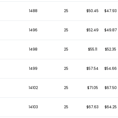
1488
25
$50.45
$47.93
1496
25
$52.49
$49.87
1498
25
$55.11
$52.35
1499
25
$57.54
$54.66
14102
25
$71.05
$67.50
14103
25
$67.63
$64.25