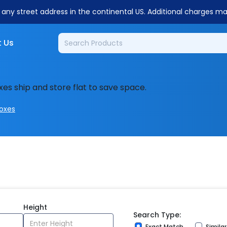
o any street address in the continental US. Additional charges m
 Us
xes ship and store flat to save space.
Boxes
Height
Search Type:
Exact Match
Simila