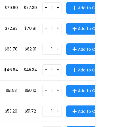
$79.60
$77.39
-
+
Add to Cart
$72.83
$70.81
-
+
Add to Cart
$63.78
$62.01
-
+
Add to Cart
$46.64
$45.34
-
+
Add to Cart
$51.53
$50.10
-
+
Add to Cart
$53.20
$51.72
-
+
Add to Cart