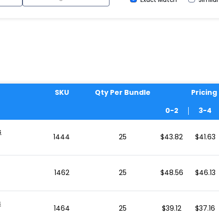
SKU
Qty Per Bundle
Pricing
0-2
3-4
s
1444
25
$43.82
$41.63
1462
25
$48.56
$46.13
s
1464
25
$39.12
$37.16