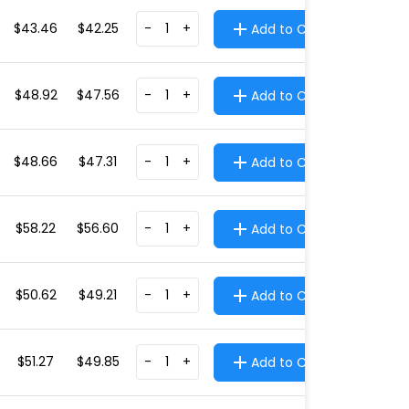
$43.46
$42.25
-
+
Add to Cart
$48.92
$47.56
-
+
Add to Cart
$48.66
$47.31
-
+
Add to Cart
$58.22
$56.60
-
+
Add to Cart
$50.62
$49.21
-
+
Add to Cart
$51.27
$49.85
-
+
Add to Cart