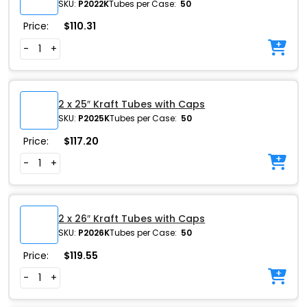
SKU:
P2022K
Tubes per Case:
50
Price:
$
110.31
-
+
2 x 25″ Kraft Tubes with Caps
SKU:
P2025K
Tubes per Case:
50
Price:
$
117.20
-
+
2 x 26″ Kraft Tubes with Caps
SKU:
P2026K
Tubes per Case:
50
Price:
$
119.55
-
+