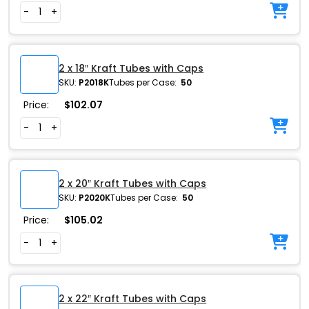
-
+
2 x 18″ Kraft Tubes with Caps
SKU:
P2018K
Tubes per Case:
50
Price:
$
102.07
-
+
2 x 20″ Kraft Tubes with Caps
SKU:
P2020K
Tubes per Case:
50
Price:
$
105.02
-
+
2 x 22″ Kraft Tubes with Caps