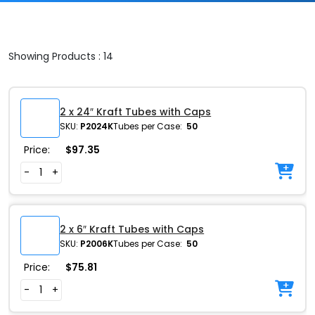
Showing Products : 14
2 x 24″ Kraft Tubes with Caps
SKU:
P2024K
Tubes per Case:
50
Price:
$
97.35
-
+
2 x 6″ Kraft Tubes with Caps
SKU:
P2006K
Tubes per Case:
50
Price:
$
75.81
-
+