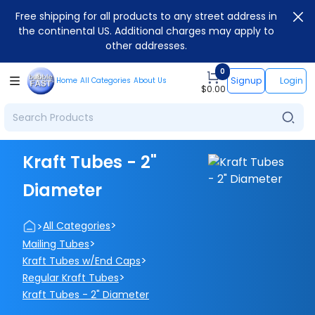
Free shipping for all products to any street address in
the continental US. Additional charges may apply to
other addresses.
0
Signup
Login
Home
All Categories
About Us
$
0.00
Kraft Tubes - 2"
Diameter
>
>
All Categories
>
Mailing Tubes
>
Kraft Tubes w/End Caps
>
Regular Kraft Tubes
Kraft Tubes - 2" Diameter