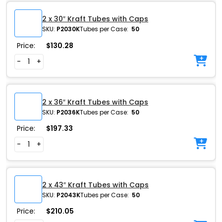
2 x 30″ Kraft Tubes with Caps
SKU:
P2030K
Tubes per Case:
50
Price:
$
130.28
-
+
2 x 36″ Kraft Tubes with Caps
SKU:
P2036K
Tubes per Case:
50
Price:
$
197.33
-
+
2 x 43″ Kraft Tubes with Caps
SKU:
P2043K
Tubes per Case:
50
Price:
$
210.05