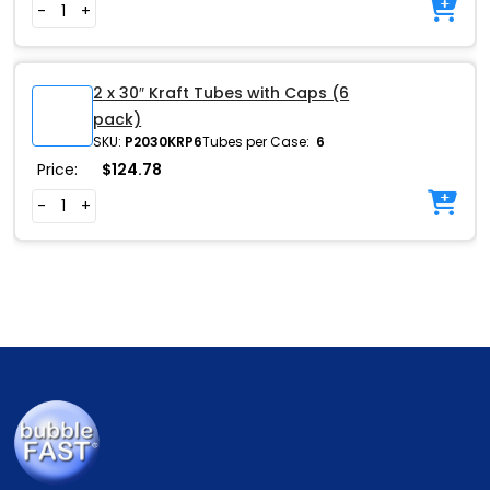
-
+
2 x 30″ Kraft Tubes with Caps (6
pack)
SKU:
P2030KRP6
Tubes per Case:
6
Price:
$
124.78
-
+