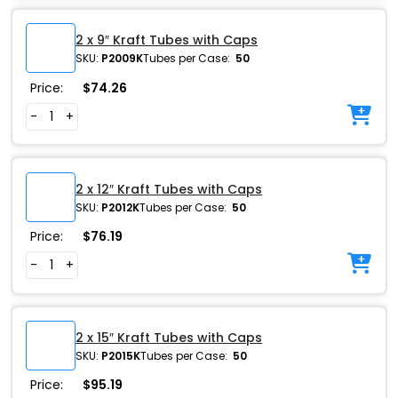
2 x 9″ Kraft Tubes with Caps
SKU:
P2009K
Tubes per Case:
50
Price:
$
74.26
-
+
2 x 12″ Kraft Tubes with Caps
SKU:
P2012K
Tubes per Case:
50
Price:
$
76.19
-
+
2 x 15″ Kraft Tubes with Caps
SKU:
P2015K
Tubes per Case:
50
Price:
$
95.19