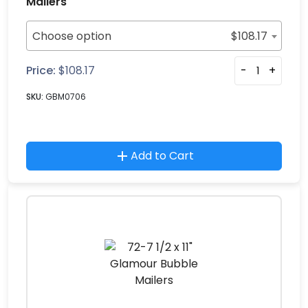
Mailers
Choose option
$
108.17
Price:
$
108.17
-
+
SKU:
GBM0706
Add to Cart