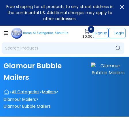
Free shipping for all products to any street address in
the continental US. Additional charges may apply to
other addresses.
0
Signup
Login
Home
All Categories
About Us
$
0.00
Glamour Bubble
Mailers
>
>
>
All Categories
Mailers
>
Glamour Mailers
Glamour Bubble Mailers