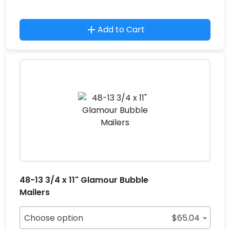
Add to Cart
48-13 3/4 x 11" Glamour Bubble
Mailers
Choose option
$
65.04