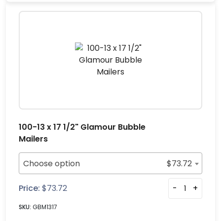
100-13 x 17 1/2" Glamour Bubble
Mailers
Choose option
$
73.72
Price:
$
73.72
-
+
SKU:
GBM1317