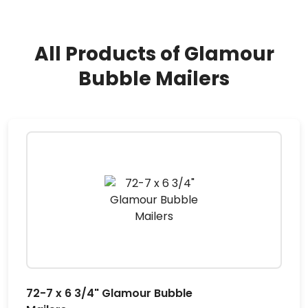
All Products of Glamour
Bubble Mailers
72-7 x 6 3/4" Glamour Bubble