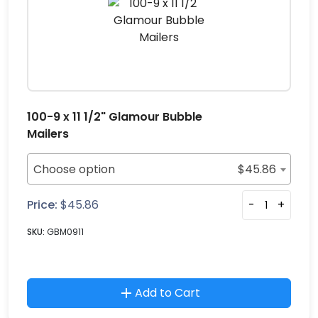
100-9 x 11 1/2" Glamour Bubble
Mailers
Choose option
$
45.86
Price:
$
45.86
-
+
SKU:
GBM0911
Add to Cart