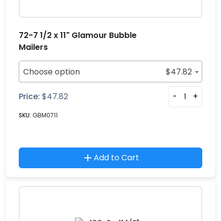
72-7 1/2 x 11" Glamour Bubble
Mailers
Choose option
$
47.82
Price:
$
47.82
-
+
SKU:
GBM0711
Add to Cart