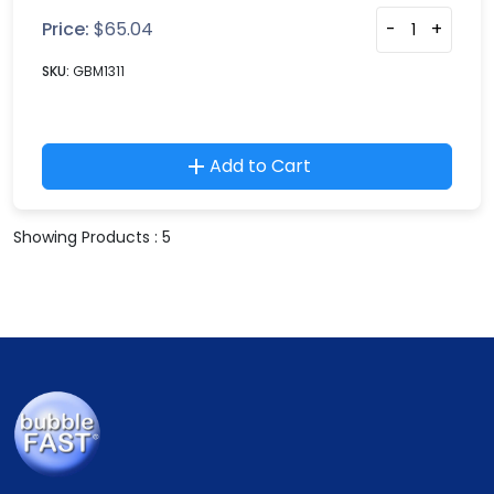
Price:
$
65.04
-
+
SKU:
GBM1311
Add to Cart
Showing Products : 5