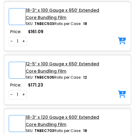
18-3″ x 100 Gauge x 650′ Extended
Core Bundling Film
SKU:
TNBEC503
Rolls per Case:
18
Price:
$
161.09
-
+
12-5″ x 100 Gauge x 650′ Extended
Core Bundling Film
SKU:
TNBEC505
Rolls per Case:
12
Price:
$
171.23
-
+
18-3″ x 120 Gauge x 600′ Extended
Core Bundling Film
SKU:
TNBEC703
Rolls per Case:
18