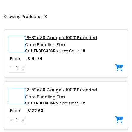
Showing Products : 13
18-3″ x 80 Gauge x 1000′ Extended
Core Bundling Film
SKU:
TNBEC303
Rolls per Case:
18
Price:
$
161.78
-
+
12-5″ x 80 Gauge x 1000′ Extended
Core Bundling Film
SKU:
TNBEC305
Rolls per Case:
12
Price:
$
172.63
-
+