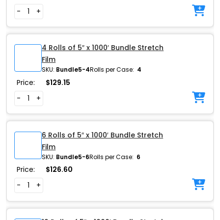
-
+
4 Rolls of 5″ x 1000′ Bundle Stretch
Film
SKU:
Bundle5-4
Rolls per Case:
4
Price:
$
129.15
-
+
6 Rolls of 5″ x 1000′ Bundle Stretch
Film
SKU:
Bundle5-6
Rolls per Case:
6
Price:
$
126.60
-
+