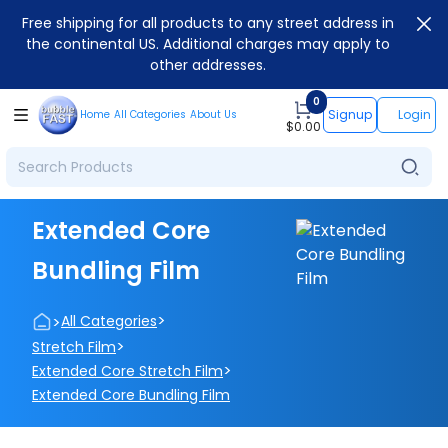
Free shipping for all products to any street address in
the continental US. Additional charges may apply to
other addresses.
0
Signup
Login
Home
All Categories
About Us
$
0.00
Extended Core
Bundling Film
>
>
All Categories
>
Stretch Film
>
Extended Core Stretch Film
Extended Core Bundling Film