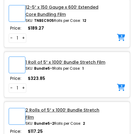
12-5″ x 150 Gauge x 600′ Extended
Core Bundling Film
SKU:
TNBEC905
Rolls per Case:
12
Price:
$
189.27
-
+
1 Roll of 5″ x 1000′ Bundle Stretch Film
SKU:
Bundle5-1
Rolls per Case:
1
Price:
$
323.85
-
+
2 Rolls of 5″ x 1000′ Bundle Stretch
Film
SKU:
Bundle5-2
Rolls per Case:
2
Price:
$
117.25