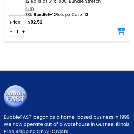
12 Rolls of 5″ x 1000′ Bundle Stretch
Film
SKU:
Bundle5-12
Rolls per Case:
12
Price:
$
82.52
-
+
BubbleFAST began as a home-based business in 1999.
We now operate out of a warehouse in Gurnee, Illinois.
Free Shipping On All Orders