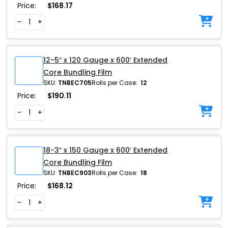
Price:
$
168.17
-
+
12-5″ x 120 Gauge x 600′ Extended
Core Bundling Film
SKU:
TNBEC705
Rolls per Case:
12
Price:
$
190.11
-
+
18-3″ x 150 Gauge x 600′ Extended
Core Bundling Film
SKU:
TNBEC903
Rolls per Case:
18
Price:
$
168.12
-
+