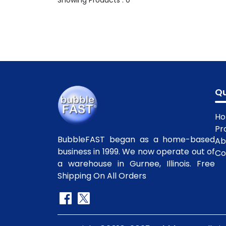
Showing Products : 0
Qu
H
Pr
BubbleFAST began as a home-based
Ab
business in 1999. We now operate out of
Co
a warehouse in Gurnee, Illinois. Free
Shipping On All Orders