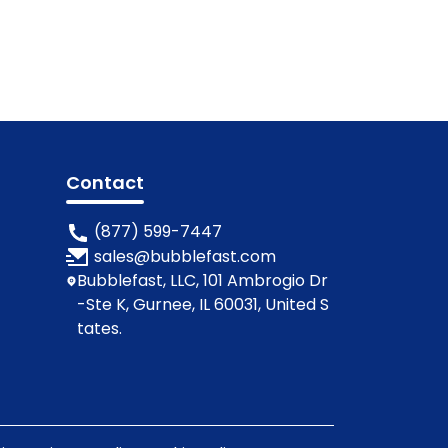
Contact
(877) 599-7447
sales@bubblefast.com
Bubblefast, LLC, 101 Ambrogio Dr
-Ste K, Gurnee, IL 60031, United S
tates.