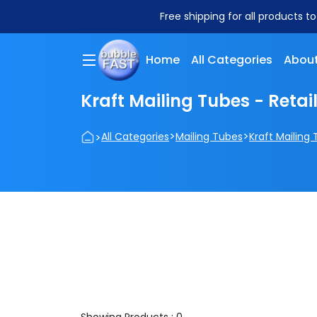
Free shipping for all products t
Home
All Categories
About
Kraft Mailing Tubes - Retai
>
>
>
All Categories
Mailing Tubes
Kraft Mailing 