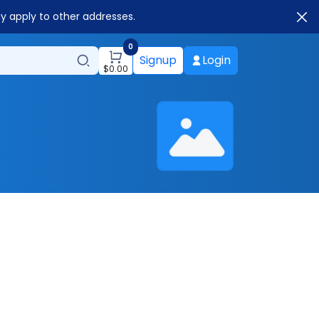
ay apply to other addresses.
0
Signup
Login
$
0.00