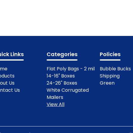
ick Links
Categories
Policies
ome
Flat Poly Bags - 2 mil
Bubble Bucks
oducts
14-16" Boxes
Shipping
out Us
24-26" Boxes
Green
ntact Us
White Corrugated
Mailers
View All