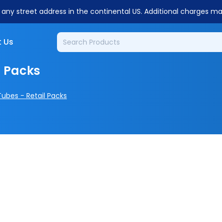
o any street address in the continental US. Additional charges m
 Us
l Packs
Tubes - Retail Packs