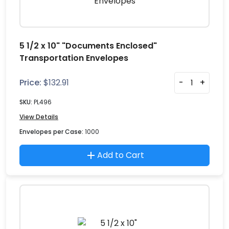
5 1/2 x 10" "Documents Enclosed"
Transportation Envelopes
Price:
$
132.91
-
+
SKU:
PL496
View Details
Envelopes per Case:
1000
Add to Cart