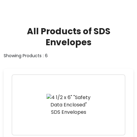
All Products of SDS
Envelopes
Showing Products : 6