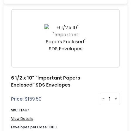
6 1/2 x 10" "Important Papers
Enclosed" SDS Envelopes
Price:
$
159.50
-
+
SKU:
PL497
View Details
Envelopes per Case:
1000