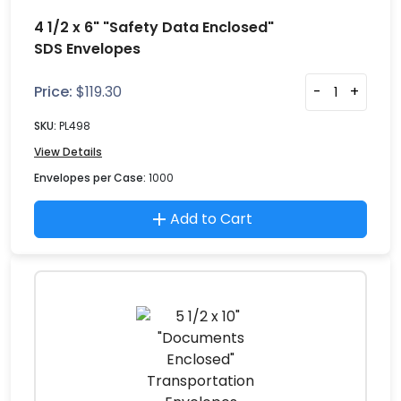
4 1/2 x 6" "Safety Data Enclosed"
SDS Envelopes
Price:
$
119.30
-
+
SKU:
PL498
View Details
Envelopes per Case:
1000
Add to Cart