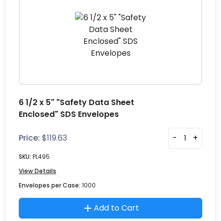
6 1/2 x 5" "Safety Data Sheet
Enclosed" SDS Envelopes
Price:
$
119.63
-
+
SKU:
PL495
View Details
Envelopes per Case:
1000
Add to Cart