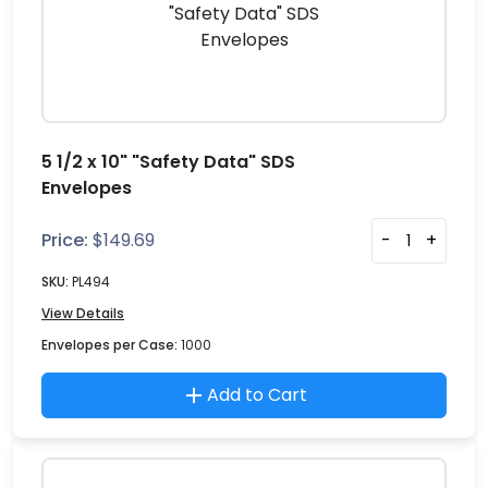
5 1/2 x 10" "Safety Data" SDS
Envelopes
Price:
$
149.69
-
+
SKU:
PL494
View Details
Envelopes per Case:
1000
Add to Cart