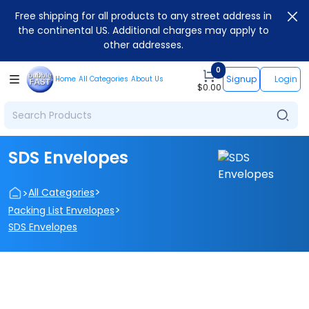
Free shipping for all products to any street address in
the continental US. Additional charges may apply to
other addresses.
0
Signup
Login
Home
All Categories
About Us
$
0.00
SDS Envelopes
>
>
All Categories
>
Packing List Envelopes
SDS Envelopes