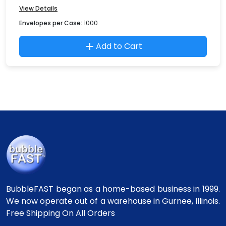
View Details
Envelopes per Case:
1000
Add to Cart
BubbleFAST began as a home-based business in 1999.
We now operate out of a warehouse in Gurnee, Illinois.
Free Shipping On All Orders