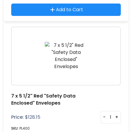
Add to Cart
7 x 5 1/2" Red "Safety Data
Enclosed" Envelopes
Price:
$
128.15
-
+
SKU:
PL400