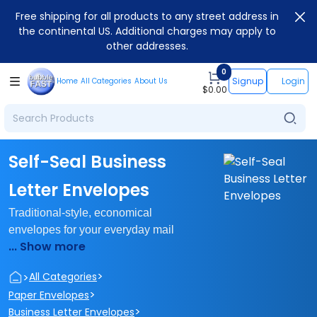
Free shipping for all products to any street address in
the continental US. Additional charges may apply to
other addresses.
0
Signup
Login
Home
All Categories
About Us
$
0.00
Self-Seal Business
Letter Envelopes
Traditional-style, economical
envelopes for your everyday mail
... Show more
>
>
All Categories
>
Paper Envelopes
>
Business Letter Envelopes