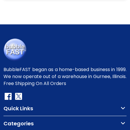
BubbleFAST began as a home-based business in 1999.
We now operate out of a warehouse in Gurnee, Illinois.
Free Shipping On All Orders
Quick Links
Categories