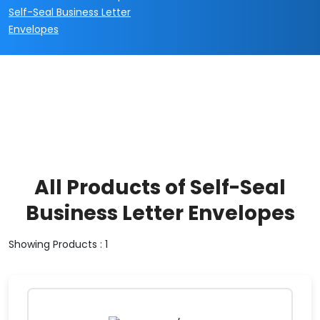
Self-Seal Business Letter
Envelopes
All Products of Self-Seal
Business Letter Envelopes
Showing Products : 1