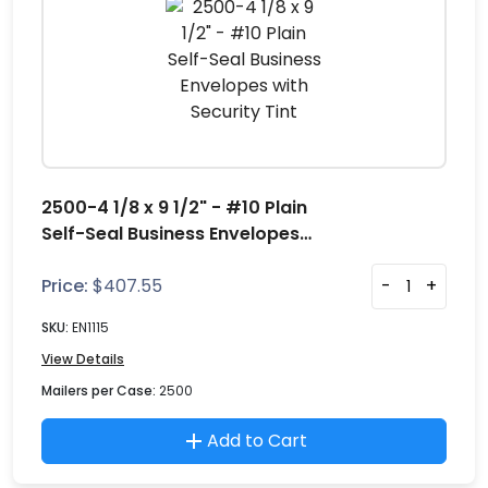
2500-4 1/8 x 9 1/2" - #10 Plain
Self-Seal Business Envelopes
with Security Tint
Price:
$
407.55
-
+
SKU:
EN1115
View Details
Mailers per Case:
2500
Add to Cart