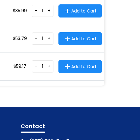
$
35.99
-
+
Add to Cart
$
53.79
-
+
Add to Cart
$
59.17
-
+
Add to Cart
Contact