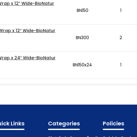
Wrap x 12″ Wide-BioNatur
BN150
1
 Wrap x 12″ Wide-BioNatur
BN300
2
 Wrap x 24″ Wide-BioNatur
BN150x24
1
ick Links
Categories
Policies