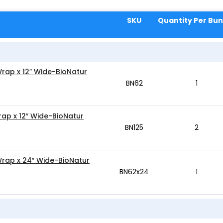
SKU
Quantity Per Bun
Wrap x 12″ Wide-BioNatur
BN62
1
rap x 12″ Wide-BioNatur
BN125
2
Wrap x 24″ Wide-BioNatur
BN62x24
1