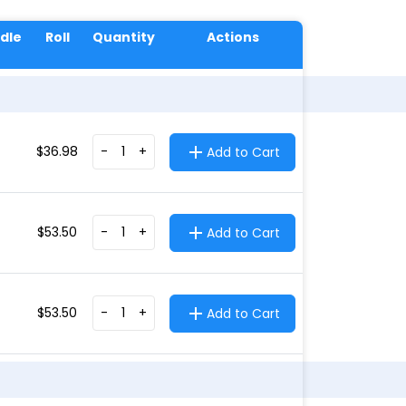
dle
Roll
Quantity
Actions
$
36.98
-
+
Add to Cart
$
53.50
-
+
Add to Cart
$
53.50
-
+
Add to Cart