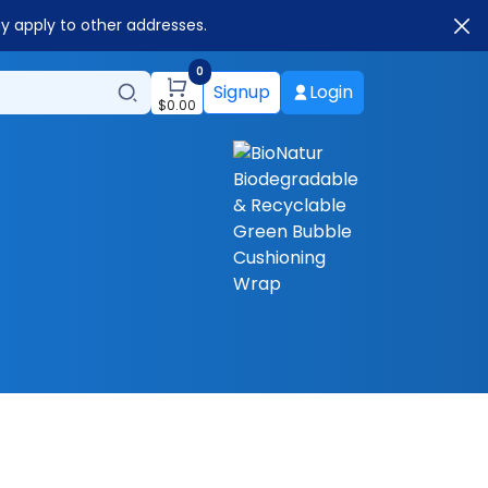
ay apply to other addresses.
0
Signup
Login
$
0.00