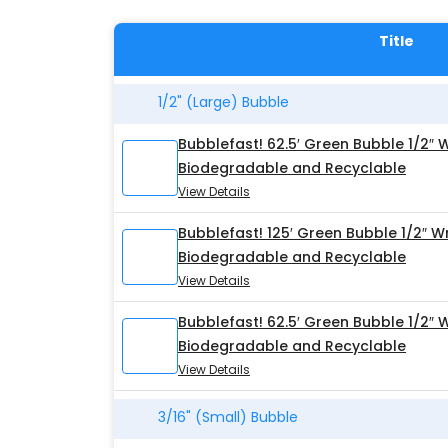
Title
1/2" (Large) Bubble
Bubblefast! 62.5′ Green Bubble 1/2″ 
Biodegradable and Recyclable
View Details
Bubblefast! 125′ Green Bubble 1/2″ W
Biodegradable and Recyclable
View Details
Bubblefast! 62.5′ Green Bubble 1/2″ 
Biodegradable and Recyclable
View Details
3/16" (Small) Bubble