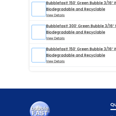
Bubblefast! 150′ Green Bubble 3/16″ 
Biodegradable and Recyclable
View Details
Bubblefast! 300′ Green Bubble 3/16″
Biodegradable and Recyclable
View Details
Bubblefast! 150′ Green Bubble 3/16″
Biodegradable and Recyclable
View Details
Qu