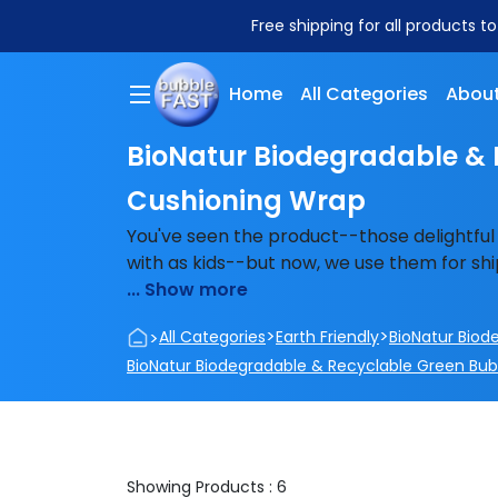
Free shipping for all products t
Home
All Categories
About
BioNatur Biodegradable & 
Cushioning Wrap
You've seen the product--those delightful
with as kids--but now, we use them for ship
... Show more
>
>
>
All Categories
Earth Friendly
BioNatur Biod
BioNatur Biodegradable & Recyclable Green Bu
Showing Products : 6