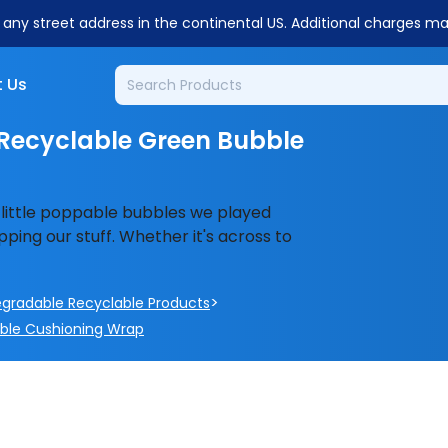
o any street address in the continental US. Additional charges m
 Us
Recyclable Green Bubble
 little poppable bubbles we played
ping our stuff. Whether it's across to
>
egradable Recyclable Products
bble Cushioning Wrap