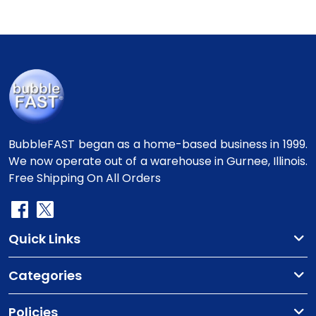
BubbleFAST began as a home-based business in 1999.
We now operate out of a warehouse in Gurnee, Illinois.
Free Shipping On All Orders
Quick Links
Categories
Policies