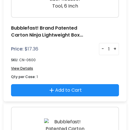
Bubblefast! Brand Patented
Carton Ninja Lightweight Box
Sizer Reducer Tool, 6 Inch
Price:
$
17.36
-
+
SKU:
CN-0600
View Details
Qty per Case:
1
Add to Cart