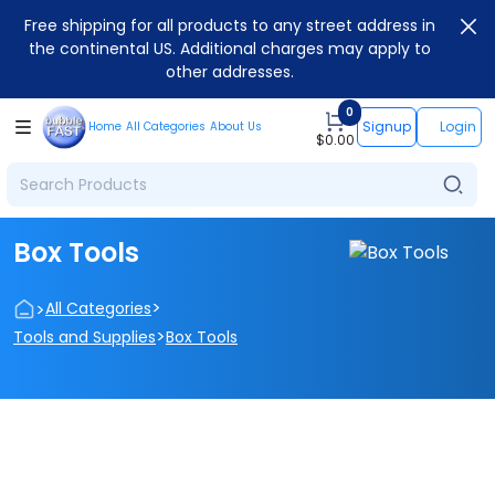
Free shipping for all products to any street address in
the continental US. Additional charges may apply to
other addresses.
0
Signup
Login
Home
All Categories
About Us
$
0.00
Box Tools
>
>
All Categories
>
Tools and Supplies
Box Tools