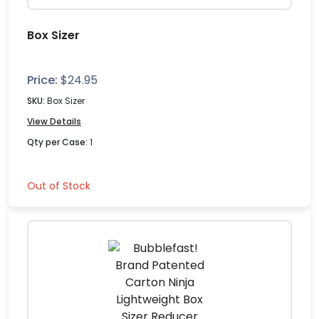
Box Sizer
Price:
$
24.95
SKU:
Box Sizer
View Details
Qty per Case:
1
Out of Stock