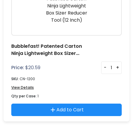
Bubblefast! Patented Carton
Ninja Lightweight Box Sizer
Reducer Tool (12 Inch)
Price:
$
20.59
-
+
SKU:
CN-1200
View Details
Qty per Case:
1
Add to Cart