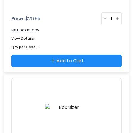
Price:
$
26.95
-
+
SKU:
Box Buddy
View Details
Qty per Case:
1
Add to Cart