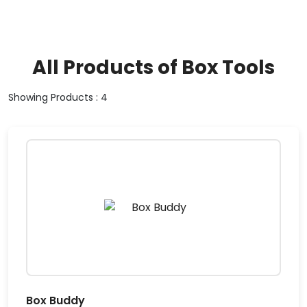
All Products of Box Tools
Showing Products : 4
Box Buddy