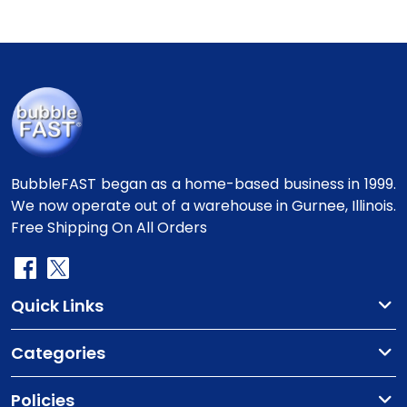
BubbleFAST began as a home-based business in 1999.
We now operate out of a warehouse in Gurnee, Illinois.
Free Shipping On All Orders
Quick Links
Categories
Policies