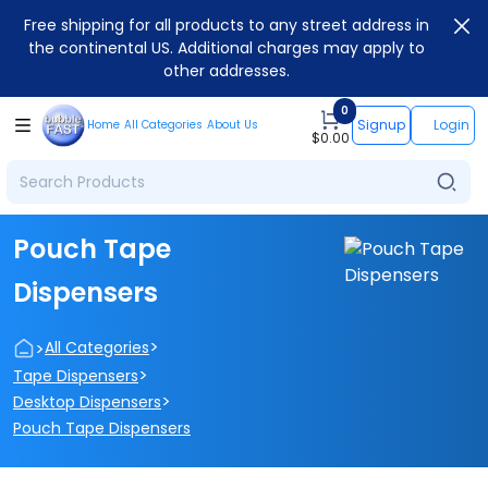
Free shipping for all products to any street address in
the continental US. Additional charges may apply to
other addresses.
0
Signup
Login
Home
All Categories
About Us
$
0.00
Pouch Tape
Dispensers
>
>
All Categories
>
Tape Dispensers
>
Desktop Dispensers
Pouch Tape Dispensers