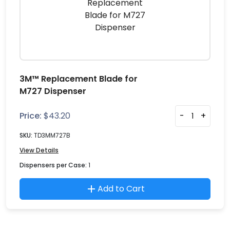
3M™ Replacement Blade for
M727 Dispenser
Price:
$
43.20
-
+
SKU:
TD3MM727B
View Details
Dispensers per Case:
1
Add to Cart