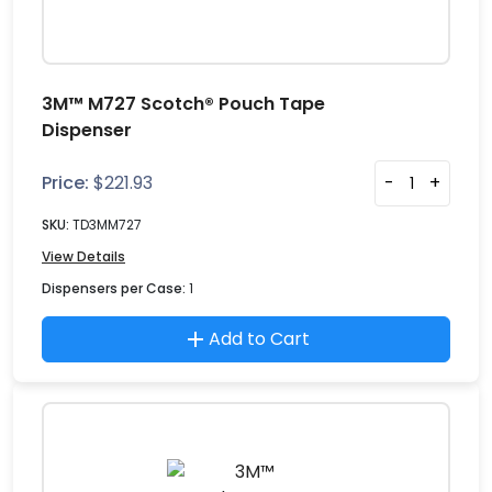
3M™ M727 Scotch® Pouch Tape
Dispenser
Price:
$
221.93
-
+
SKU:
TD3MM727
View Details
Dispensers per Case:
1
Add to Cart