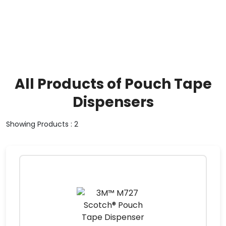
All Products of Pouch Tape
Dispensers
Showing Products : 2