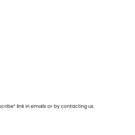
ibe” link in emails or by contacting us