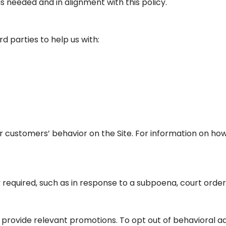
 needed and in alignment with this policy.
d parties to help us with:
 customers’ behavior on the Site. For information on how 
 required, such as in response to a subpoena, court order,
rovide relevant promotions. To opt out of behavioral ads,