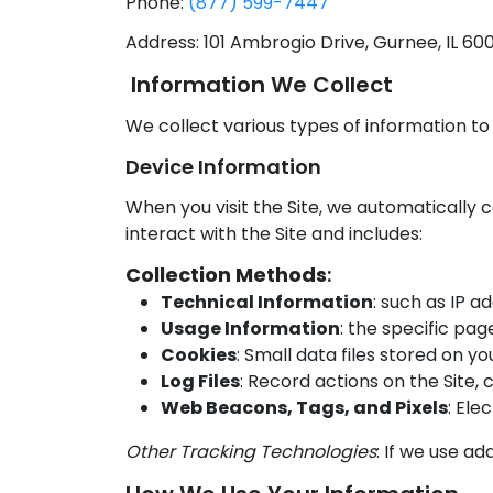
Phone:
(877) 599-7447
Address: 101 Ambrogio Drive, Gurnee, IL 60
Information We Collect
We collect various types of information to
Device Information
When you visit the Site, we automatically 
interact with the Site and includes:
Collection Methods
:
Technical Information
: such as IP a
Usage Information
: the specific pag
Cookies
: Small data files stored on y
Log Files
: Record actions on the Site,
Web Beacons, Tags, and Pixels
: Ele
Other Tracking Technologies
: If we use add