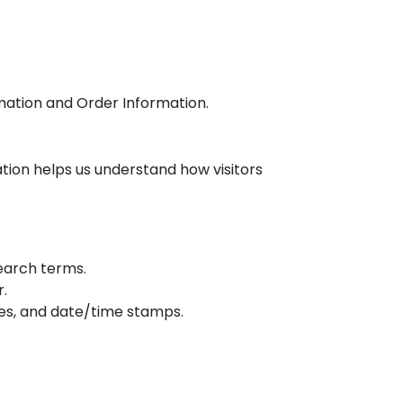
rmation and Order Information.
ation helps us understand how visitors
search terms.
r.
ages, and date/time stamps.