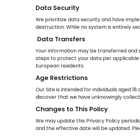
Data Security
We prioritize data security and have impl
destruction. While no system is entirely 
Data Transfers
Your information may be transferred and s
steps to protect your data per applicable
European residents.
Age Restrictions
Our Site is intended for individuals aged 1
discover that we have unknowingly collecte
Changes to This Policy
We may update this Privacy Policy periodic
and the effective date will be updated. Pl