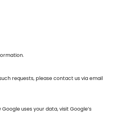
formation.
 such requests, please contact us via email
Google uses your data, visit Google’s