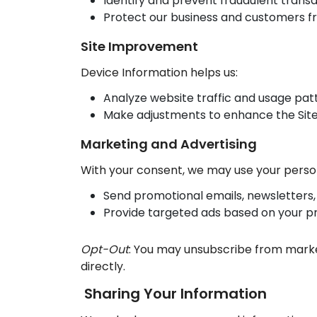
Identify and prevent fraudulent transa
Protect our business and customers fr
Site Improvement
Device Information helps us:
Analyze website traffic and usage pat
Make adjustments to enhance the Site
Marketing and Advertising
With your consent, we may use your person
Send promotional emails, newsletters, 
Provide targeted ads based on your p
Opt-Out
: You may unsubscribe from market
directly.
Sharing Your Information