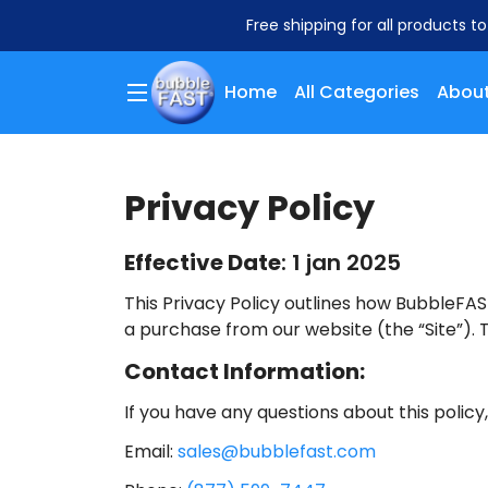
Free shipping for all products t
Home
All Categories
About
Privacy Policy
Effective Date
: 1 jan 2025
This Privacy Policy outlines how BubbleFAST
a purchase from our website (the “Site”). T
Contact Information:
If you have any questions about this policy
Email:
sales@bubblefast.com