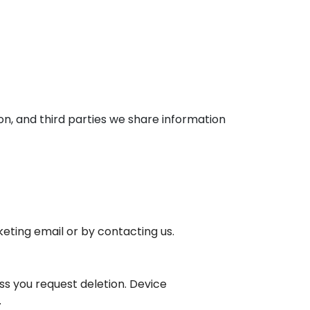
on, and third parties we share information
eting email or by contacting us.
ss you request deletion. Device
.