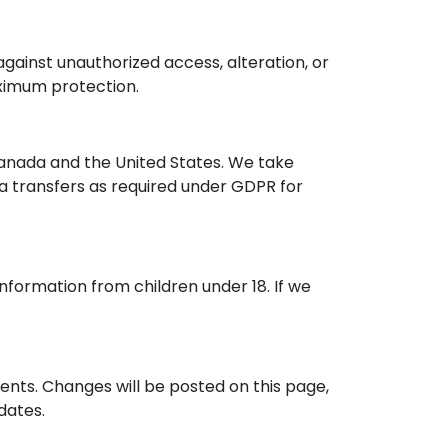
ainst unauthorized access, alteration, or
aximum protection.
Canada and the United States. We take
a transfers as required under GDPR for
information from children under 18. If we
ments. Changes will be posted on this page,
dates.