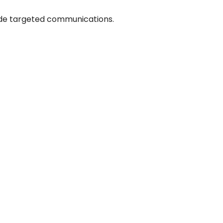
ide targeted communications.