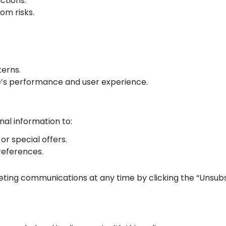
ctions.
om risks.
terns.
’s performance and user experience.
al information to:
or special offers.
references.
ing communications at any time by clicking the “Unsubscr