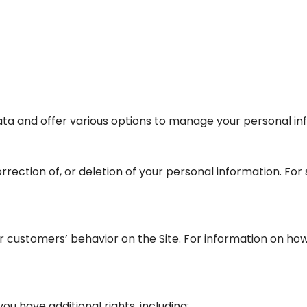
ta and offer various options to manage your personal in
rrection of, or deletion of your personal information. For
 customers’ behavior on the Site. For information on how 
ou have additional rights, including: