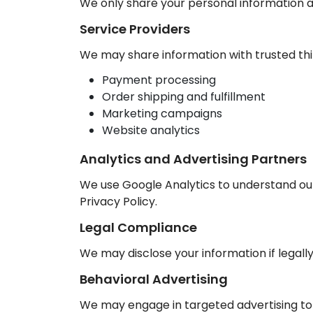
We only share your personal information as
Service Providers
We may share information with trusted thir
Payment processing
Order shipping and fulfillment
Marketing campaigns
Website analytics
Analytics and Advertising Partners
We use Google Analytics to understand our
Privacy Policy.
Legal Compliance
We may disclose your information if legally
Behavioral Advertising
We may engage in targeted advertising to p