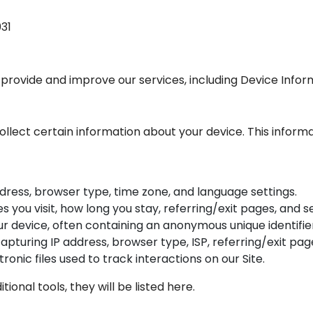
031
 provide and improve our services, including Device Info
collect certain information about your device. This inform
ddress, browser type, time zone, and language settings.
es you visit, how long you stay, referring/exit pages, and 
our device, often containing an anonymous unique identifie
 capturing IP address, browser type, ISP, referring/exit p
ctronic files used to track interactions on our Site.
itional tools, they will be listed here.