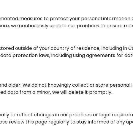
emented measures to protect your personal information ag
secure, we continuously update our practices to ensure m
tored outside of your country of residence, including in 
 data protection laws, including using agreements for dat
8 and older. We do not knowingly collect or store personal 
d data from a minor, we will delete it promptly.
ally to reflect changes in our practices or legal require
ease review this page regularly to stay informed of any up