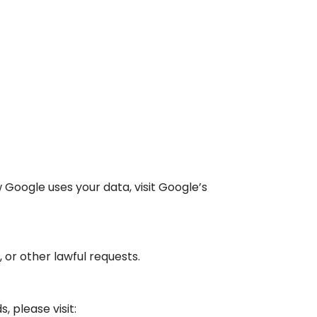
Google uses your data, visit Google’s
 or other lawful requests.
 please visit: