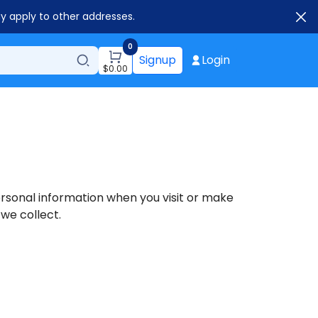
ay apply to other addresses.
0
Signup
Login
$
0.00
personal information when you visit or make
 we collect.