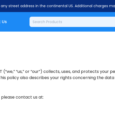
o any street address in the continental US. Additional charges m
 Us
 (“we,” “us,” or “our”) collects, uses, and protects your 
his policy also describes your rights concerning the data
, please contact us at: