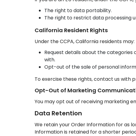
The right to data portability.
The right to restrict data processing u
California Resident Rights
Under the CCPA, California residents may:
Request details about the categories o
with.
Opt-out of the sale of personal inform
To exercise these rights, contact us with p
Opt-Out of Marketing Communicat
You may opt out of receiving marketing ema
Data Retention
We retain your Order Information for as l
Information is retained for a shorter perio