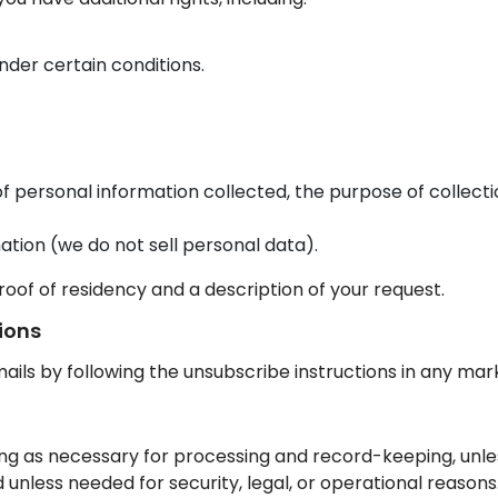
nder certain conditions.
f personal information collected, the purpose of collecti
ation (we do not sell personal data).
roof of residency and a description of your request.
ions
ils by following the unsubscribe instructions in any mark
ong as necessary for processing and record-keeping, unle
d unless needed for security, legal, or operational reasons