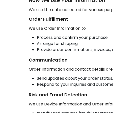
How We Use Your Information
We use the data collected for various pu
Order Fulfillment
We use Order Information to:
Process and confirm your purchase.
Arrange for shipping.
Provide order confirmations, invoices,
Communication
Order Information and contact details are
Send updates about your order status.
Respond to your inquiries and custome
Risk and Fraud Detection
We use Device Information and Order Info