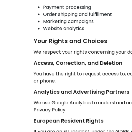
Payment processing
Order shipping and fulfillment
Marketing campaigns
Website analytics
Your Rights and Choices
We respect your rights concerning your da
Access, Correction, and Deletion
You have the right to request access to, co
or phone.
Analytics and Advertising Partners
We use Google Analytics to understand our
Privacy Policy.
European Resident Rights
If you are an EU resident, under the GDPR, y