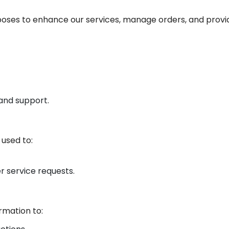
rposes to enhance our services, manage orders, and prov
 and support.
 used to:
r service requests.
rmation to: