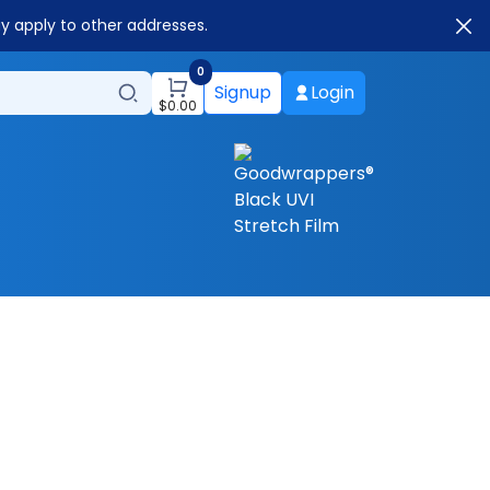
ay apply to other addresses.
0
Signup
Login
$
0.00