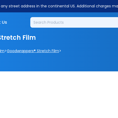
o any street address in the continental US. Additional charges m
 Us
tretch Film
>
>
ilm
Goodwrappers® Stretch Film