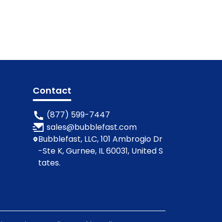
Contact
(877) 599-7447
sales@bubblefast.com
Bubblefast, LLC, 101 Ambrogio Dr
-Ste K, Gurnee, IL 60031, United S
tates.