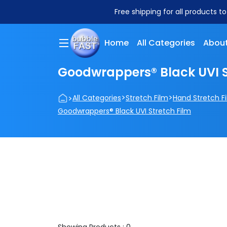
Free shipping for all products t
Home
All Categories
About
Goodwrappers® Black UVI S
>
>
>
All Categories
Stretch Film
Hand Stretch F
Goodwrappers® Black UVI Stretch Film