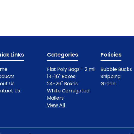
ick Links
Categories
Policies
ome
Flat Poly Bags - 2 mil
Bubble Bucks
oducts
14-16" Boxes
Shipping
out Us
24-26" Boxes
Green
ntact Us
White Corrugated
Mailers
View All