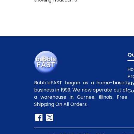
Showing Products : 0
Qu
H
Pr
BubbleFAST began as a home-based
Ab
business in 1999. We now operate out of
Co
a warehouse in Gurnee, Illinois. Free
Shipping On All Orders