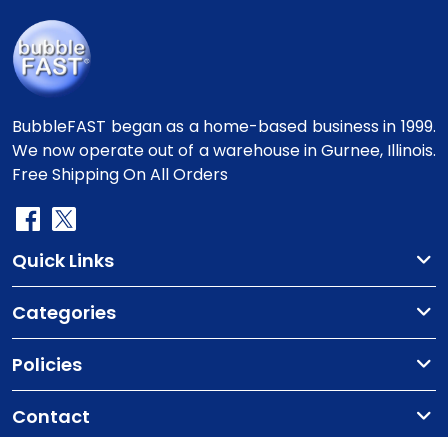
BubbleFAST began as a home-based business in 1999.
We now operate out of a warehouse in Gurnee, Illinois.
Free Shipping On All Orders
Quick Links
Categories
Policies
Contact