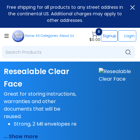
Free shipping for all products to any street address in
the continental US. Additional charges may apply to
other addresses.
0
Signup
Login
Home
All Categories
About Us
$
0.00
Resealable Clear
Face
Great for storing instructions,
warranties and other
documents that will be
reused.
Strong, 2 Mil envelopes re
... Show more