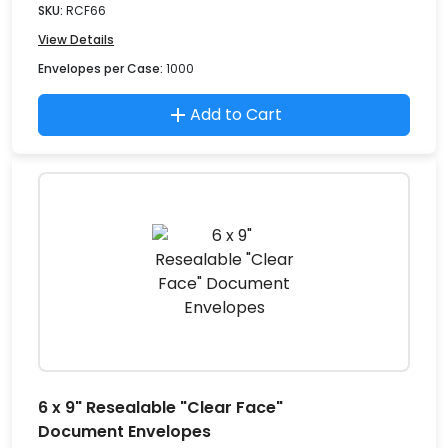
SKU:
RCF66
View Details
Envelopes per Case:
1000
Add to Cart
6 x 9" Resealable "Clear Face"
Document Envelopes