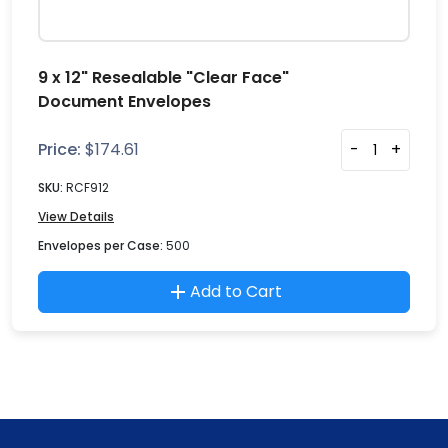
9 x 12" Resealable "Clear Face"
Document Envelopes
Price:
$
174.61
-
+
SKU:
RCF912
View Details
Envelopes per Case:
500
Add to Cart