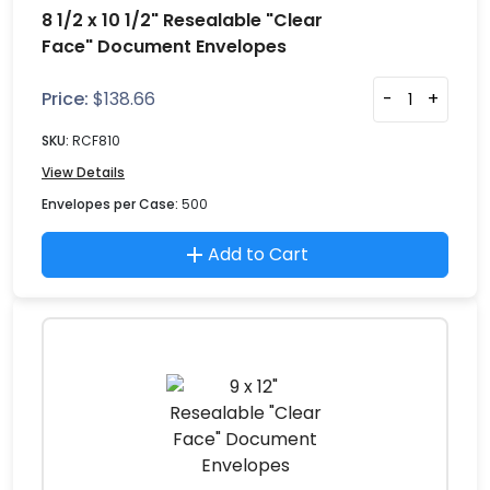
8 1/2 x 10 1/2" Resealable "Clear
Face" Document Envelopes
Price:
$
138.66
-
+
SKU:
RCF810
View Details
Envelopes per Case:
500
Add to Cart