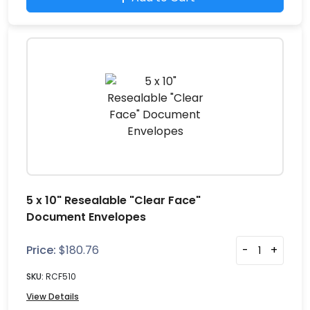
5 x 10" Resealable "Clear Face"
Document Envelopes
Price:
$
180.76
-
+
SKU:
RCF510
View Details