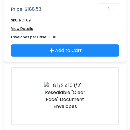
Price:
$
188.53
-
+
SKU:
RCF69
View Details
Envelopes per Case:
1000
Add to Cart