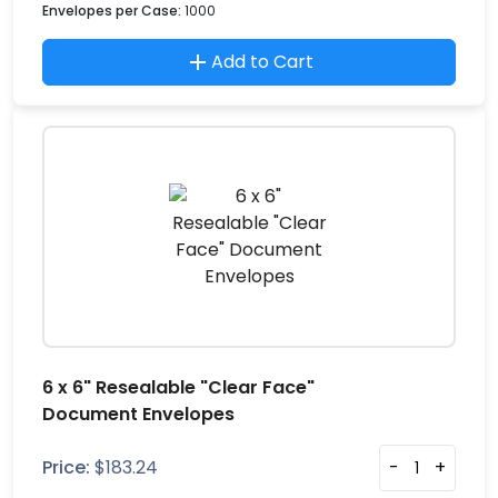
Envelopes per Case:
1000
Add to Cart
6 x 6" Resealable "Clear Face"
Document Envelopes
Price:
$
183.24
-
+