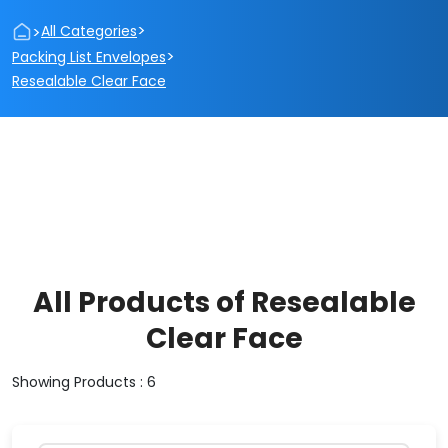
>
>
All Categories
>
Packing List Envelopes
Resealable Clear Face
All Products of Resealable
Clear Face
Showing Products : 6