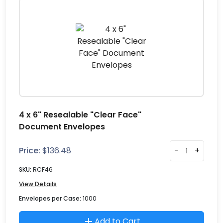
4 x 6" Resealable "Clear Face"
Document Envelopes
Price:
$
136.48
-
+
SKU:
RCF46
View Details
Envelopes per Case:
1000
Add to Cart