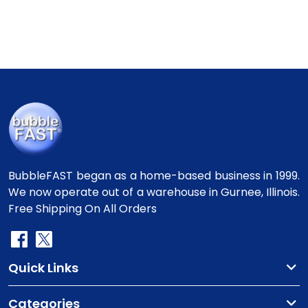
BubbleFAST began as a home-based business in 1999.
We now operate out of a warehouse in Gurnee, Illinois.
Free Shipping On All Orders
Quick Links
Categories