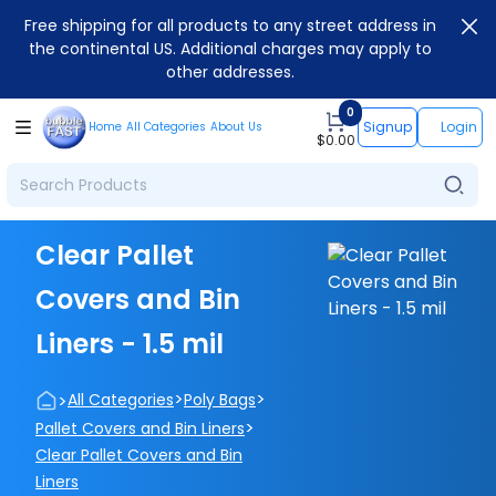
Free shipping for all products to any street address in
the continental US. Additional charges may apply to
other addresses.
0
Signup
Login
Home
All Categories
About Us
$
0.00
Clear Pallet
Covers and Bin
Liners - 1.5 mil
>
>
>
All Categories
Poly Bags
>
Pallet Covers and Bin Liners
Clear Pallet Covers and Bin
Liners