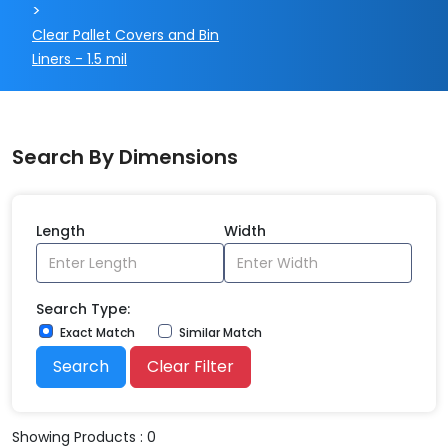
>
Clear Pallet Covers and Bin
Liners - 1.5 mil
Search By Dimensions
Length
Width
Search Type:
Exact Match
Similar Match
Search
Clear Filter
Showing Products : 0