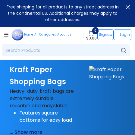
Free shipping for all products to any street address in
the continental US. Additional charges may apply to
other addresses.
0
Signup
Login
Home
All Categories
About Us
$
0.00
Kraft Paper
Shopping Bags
Heavy-duty, kraft bags are
extremely durable,
reusable and recyclable.
Features square
bottoms for easy load
... Show more