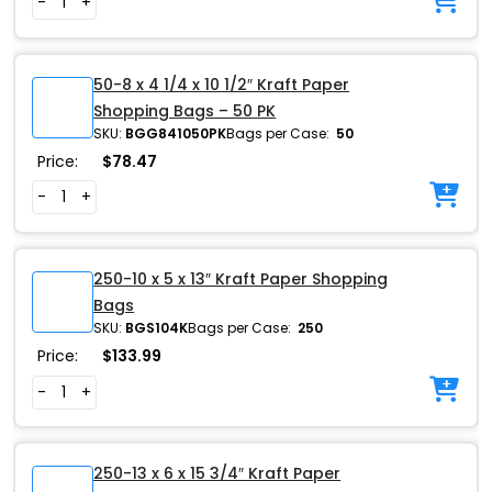
-
+
50-8 x 4 1/4 x 10 1/2″ Kraft Paper
Shopping Bags – 50 PK
SKU:
BGG841050PK
Bags per Case:
50
Price:
$
78.47
-
+
250-10 x 5 x 13″ Kraft Paper Shopping
Bags
SKU:
BGS104K
Bags per Case:
250
Price:
$
133.99
-
+
250-13 x 6 x 15 3/4″ Kraft Paper