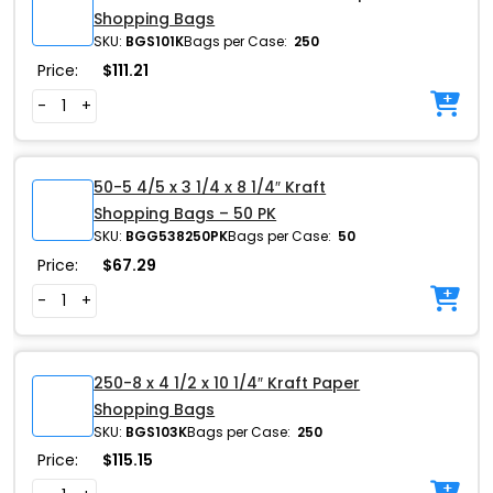
Shopping Bags
SKU:
BGS101K
Bags per Case:
250
Price:
$
111.21
-
+
50-5 4/5 x 3 1/4 x 8 1/4″ Kraft
Shopping Bags – 50 PK
SKU:
BGG538250PK
Bags per Case:
50
Price:
$
67.29
-
+
250-8 x 4 1/2 x 10 1/4″ Kraft Paper
Shopping Bags
SKU:
BGS103K
Bags per Case:
250
Price:
$
115.15