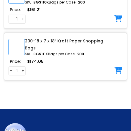
SKU:
BGS110K
Bags per Case:
200
Price:
$
161.21
-
+
200-18 x 7 x 18″ Kraft Paper Shopping
Bags
SKU:
BGS111K
Bags per Case:
200
Price:
$
174.05
-
+