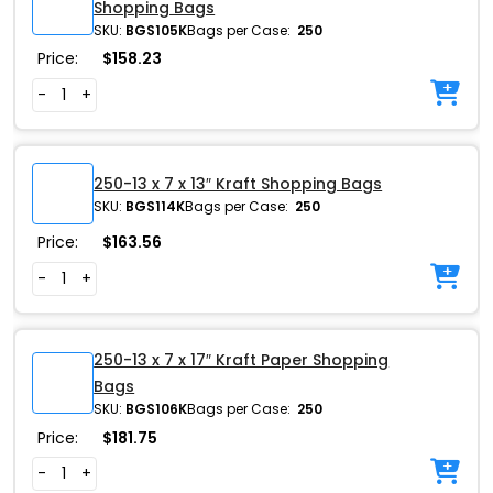
Shopping Bags
SKU:
BGS105K
Bags per Case:
250
Price:
$
158.23
-
+
250-13 x 7 x 13″ Kraft Shopping Bags
SKU:
BGS114K
Bags per Case:
250
Price:
$
163.56
-
+
250-13 x 7 x 17″ Kraft Paper Shopping
Bags
SKU:
BGS106K
Bags per Case:
250
Price:
$
181.75
-
+