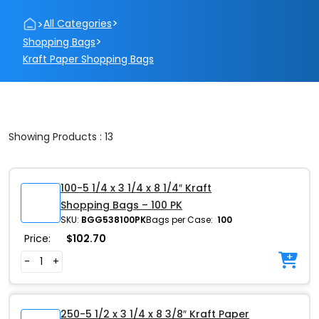
>
>
All Categories
>
Shopping Bags
Kraft Paper Shopping Bags
Showing Products : 13
100-5 1/4 x 3 1/4 x 8 1/4″ Kraft
Shopping Bags – 100 PK
SKU:
BGG538100PK
Bags per Case:
100
Price:
$
102.70
-
+
250-5 1/2 x 3 1/4 x 8 3/8″ Kraft Paper