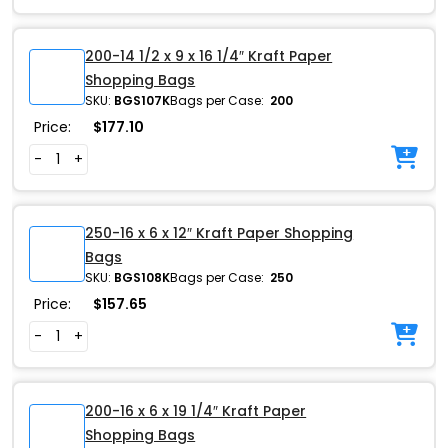
200-14 1/2 x 9 x 16 1/4″ Kraft Paper
Shopping Bags
SKU:
BGS107K
Bags per Case:
200
Price:
$
177.10
-
+
250-16 x 6 x 12″ Kraft Paper Shopping
Bags
SKU:
BGS108K
Bags per Case:
250
Price:
$
157.65
-
+
200-16 x 6 x 19 1/4″ Kraft Paper
Shopping Bags