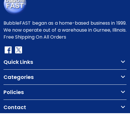
BubbleFAST began as a home-based business in 1999.
We now operate out of a warehouse in Gurnee, Illinois.
Free Shipping On All Orders
Quick Links
Categories
Policies
Contact
Copyright
©2010-2025 BubbleFast
. All Rights
Reserved.