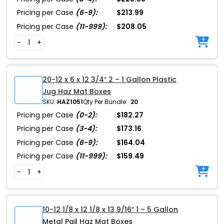
Pricing per Case
(6-9):
$213.99
Pricing per Case
(11-999):
$208.05
-
+
20-12 x 6 x 12 3/4″ 2 – 1 Gallon Plastic
Jug Haz Mat Boxes
SKU:
HAZ1051
Qty Per Bundle:
20
Pricing per Case
(0-2):
$182.27
Pricing per Case
(3-4):
$173.16
Pricing per Case
(6-9):
$164.04
Pricing per Case
(11-999):
$159.49
-
+
10-12 1/8 x 12 1/8 x 13 9/16″ 1 – 5 Gallon
Metal Pail Haz Mat Boxes