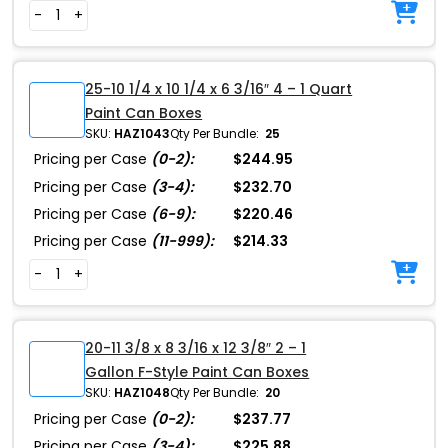
-
+
25-10 1/4 x 10 1/4 x 6 3/16″ 4 – 1 Quart
Paint Can Boxes
SKU:
HAZ1043
Qty Per Bundle:
25
Pricing per Case
(0-2):
$244.95
Pricing per Case
(3-4):
$232.70
Pricing per Case
(6-9):
$220.46
Pricing per Case
(11-999):
$214.33
-
+
20-11 3/8 x 8 3/16 x 12 3/8″ 2 – 1
Gallon F-Style Paint Can Boxes
SKU:
HAZ1048
Qty Per Bundle:
20
Pricing per Case
(0-2):
$237.77
Pricing per Case
(3-4):
$225.88