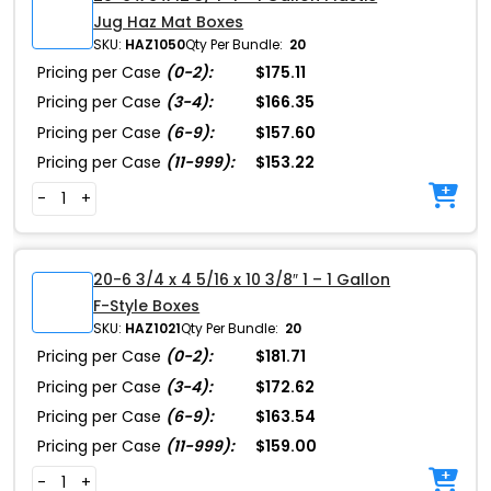
Jug Haz Mat Boxes
SKU:
HAZ1050
Qty Per Bundle:
20
Pricing per Case
(0-2):
$175.11
Pricing per Case
(3-4):
$166.35
Pricing per Case
(6-9):
$157.60
Pricing per Case
(11-999):
$153.22
-
+
20-6 3/4 x 4 5/16 x 10 3/8″ 1 – 1 Gallon
F-Style Boxes
SKU:
HAZ1021
Qty Per Bundle:
20
Pricing per Case
(0-2):
$181.71
Pricing per Case
(3-4):
$172.62
Pricing per Case
(6-9):
$163.54
Pricing per Case
(11-999):
$159.00
-
+