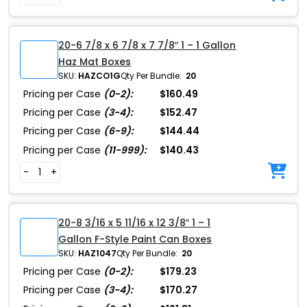
20-6 7/8 x 6 7/8 x 7 7/8″ 1 – 1 Gallon
Haz Mat Boxes
SKU:
HAZCO1G
Qty Per Bundle:
20
Pricing per Case
(0-2):
$160.49
Pricing per Case
(3-4):
$152.47
Pricing per Case
(6-9):
$144.44
Pricing per Case
(11-999):
$140.43
-
+
20-8 3/16 x 5 11/16 x 12 3/8″ 1 – 1
Gallon F-Style Paint Can Boxes
SKU:
HAZ1047
Qty Per Bundle:
20
Pricing per Case
(0-2):
$179.23
Pricing per Case
(3-4):
$170.27