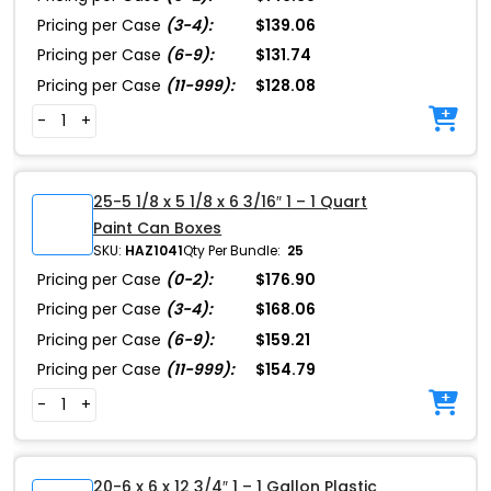
Pricing per Case
(3-4):
$139.06
Pricing per Case
(6-9):
$131.74
Pricing per Case
(11-999):
$128.08
-
+
25-5 1/8 x 5 1/8 x 6 3/16″ 1 – 1 Quart
Paint Can Boxes
SKU:
HAZ1041
Qty Per Bundle:
25
Pricing per Case
(0-2):
$176.90
Pricing per Case
(3-4):
$168.06
Pricing per Case
(6-9):
$159.21
Pricing per Case
(11-999):
$154.79
-
+
20-6 x 6 x 12 3/4″ 1 – 1 Gallon Plastic