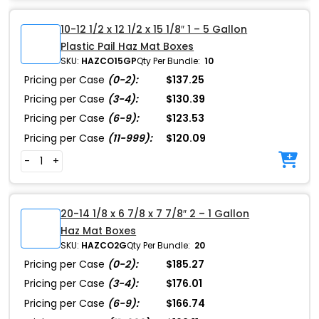
10-12 1/2 x 12 1/2 x 15 1/8″ 1 – 5 Gallon
Plastic Pail Haz Mat Boxes
SKU:
HAZCO15GP
Qty Per Bundle:
10
Pricing per Case
(0-2):
$137.25
Pricing per Case
(3-4):
$130.39
Pricing per Case
(6-9):
$123.53
Pricing per Case
(11-999):
$120.09
-
+
20-14 1/8 x 6 7/8 x 7 7/8″ 2 – 1 Gallon
Haz Mat Boxes
SKU:
HAZCO2G
Qty Per Bundle:
20
Pricing per Case
(0-2):
$185.27
Pricing per Case
(3-4):
$176.01
Pricing per Case
(6-9):
$166.74