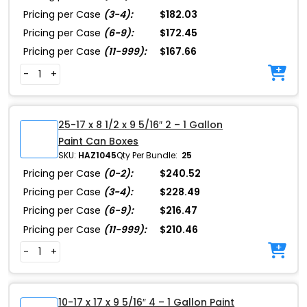
Pricing per Case
(3-4):
$182.03
Pricing per Case
(6-9):
$172.45
Pricing per Case
(11-999):
$167.66
-
+
25-17 x 8 1/2 x 9 5/16″ 2 – 1 Gallon
Paint Can Boxes
SKU:
HAZ1045
Qty Per Bundle:
25
Pricing per Case
(0-2):
$240.52
Pricing per Case
(3-4):
$228.49
Pricing per Case
(6-9):
$216.47
Pricing per Case
(11-999):
$210.46
-
+
10-17 x 17 x 9 5/16″ 4 – 1 Gallon Paint