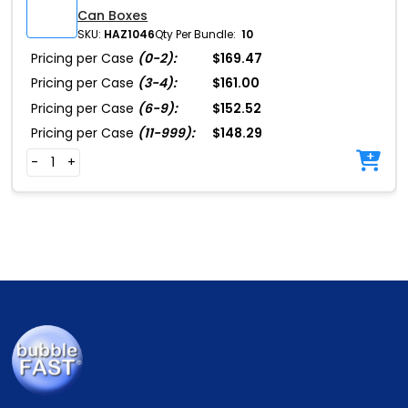
Can Boxes
SKU:
HAZ1046
Qty Per Bundle:
10
Pricing per Case
(0-2):
$169.47
Pricing per Case
(3-4):
$161.00
Pricing per Case
(6-9):
$152.52
Pricing per Case
(11-999):
$148.29
-
+