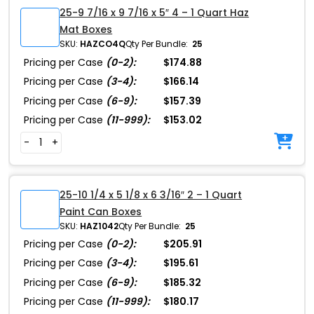
25-9 7/16 x 9 7/16 x 5″ 4 – 1 Quart Haz
Mat Boxes
SKU:
HAZCO4Q
Qty Per Bundle:
25
Pricing per Case
(0-2):
$174.88
Pricing per Case
(3-4):
$166.14
Pricing per Case
(6-9):
$157.39
Pricing per Case
(11-999):
$153.02
-
+
25-10 1/4 x 5 1/8 x 6 3/16″ 2 – 1 Quart
Paint Can Boxes
SKU:
HAZ1042
Qty Per Bundle:
25
Pricing per Case
(0-2):
$205.91
Pricing per Case
(3-4):
$195.61
Pricing per Case
(6-9):
$185.32
Pricing per Case
(11-999):
$180.17