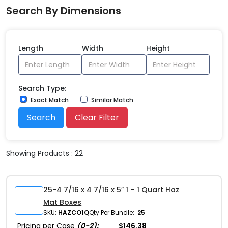
Search By Dimensions
Length
Width
Height
Search Type:
Exact Match
Similar Match
Search
Clear Filter
Showing Products : 22
25-4 7/16 x 4 7/16 x 5″ 1 – 1 Quart Haz
Mat Boxes
SKU:
HAZCO1Q
Qty Per Bundle:
25
Pricing per Case
(0-2):
$146.38