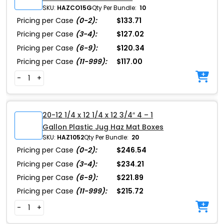
SKU:
HAZCO15G
Qty Per Bundle:
10
Pricing per Case
(0-2):
$133.71
Pricing per Case
(3-4):
$127.02
Pricing per Case
(6-9):
$120.34
Pricing per Case
(11-999):
$117.00
-
+
20-12 1/4 x 12 1/4 x 12 3/4″ 4 – 1
Gallon Plastic Jug Haz Mat Boxes
SKU:
HAZ1052
Qty Per Bundle:
20
Pricing per Case
(0-2):
$246.54
Pricing per Case
(3-4):
$234.21
Pricing per Case
(6-9):
$221.89
Pricing per Case
(11-999):
$215.72
-
+