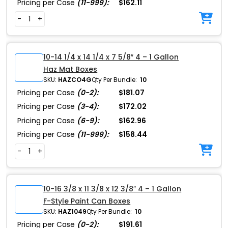
Pricing per Case
(11-999):
$162.11
-
+
10-14 1/4 x 14 1/4 x 7 5/8″ 4 – 1 Gallon
Haz Mat Boxes
SKU:
HAZCO4G
Qty Per Bundle:
10
Pricing per Case
(0-2):
$181.07
Pricing per Case
(3-4):
$172.02
Pricing per Case
(6-9):
$162.96
Pricing per Case
(11-999):
$158.44
-
+
10-16 3/8 x 11 3/8 x 12 3/8″ 4 – 1 Gallon
F-Style Paint Can Boxes
SKU:
HAZ1049
Qty Per Bundle:
10
Pricing per Case
(0-2):
$191.61