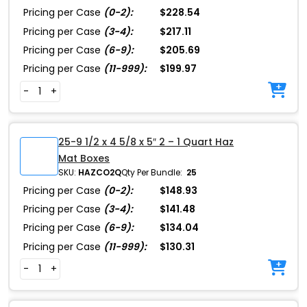
Pricing per Case
(0-2):
$228.54
Pricing per Case
(3-4):
$217.11
Pricing per Case
(6-9):
$205.69
Pricing per Case
(11-999):
$199.97
-
+
25-9 1/2 x 4 5/8 x 5″ 2 – 1 Quart Haz
Mat Boxes
SKU:
HAZCO2Q
Qty Per Bundle:
25
Pricing per Case
(0-2):
$148.93
Pricing per Case
(3-4):
$141.48
Pricing per Case
(6-9):
$134.04
Pricing per Case
(11-999):
$130.31
-
+