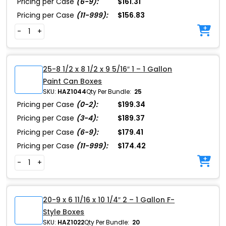
Pricing per Case
(6-9):
$161.31
Pricing per Case
(11-999):
$156.83
-
+
25-8 1/2 x 8 1/2 x 9 5/16″ 1 – 1 Gallon
Paint Can Boxes
SKU:
HAZ1044
Qty Per Bundle:
25
Pricing per Case
(0-2):
$199.34
Pricing per Case
(3-4):
$189.37
Pricing per Case
(6-9):
$179.41
Pricing per Case
(11-999):
$174.42
-
+
20-9 x 6 11/16 x 10 1/4″ 2 – 1 Gallon F-
Style Boxes
SKU:
HAZ1022
Qty Per Bundle:
20