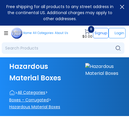
Free shipping for all products to any street address in
the continental US. Additional charges may apply to
other addresses.
0
Signup
Login
Home
All Categories
About Us
$
0.00
Hazardous
Material Boxes
>
>
All Categories
>
Boxes - Corrugated
Hazardous Material Boxes