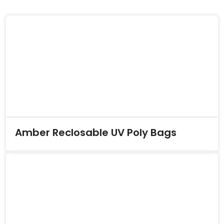
Amber Reclosable UV Poly Bags