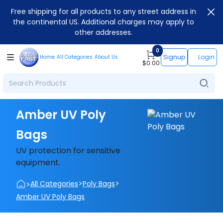
Free shipping for all products to any street address in
the continental US. Additional charges may apply to
other addresses.
0
Signup
Login
Home
All Categories
About Us
$
0.00
Amber UV Poly
Bags
UV protection for sensitive
equipment.
>
>
>
All Categories
Poly Bags
Amber UV Poly Bags