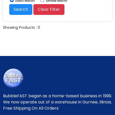
Exact Match
Similar Match
Search
Clear Filter
Showing Products : 0
BubbleFAST began as a home-based business in 1999.
We now operate out of a warehouse in Gurnee, Illinois.
Free Shipping On All Orders