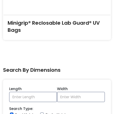
Minigrip® Reclosable Lab Guard® UV
Bags
Search By Dimensions
Length
Width
Search Type: