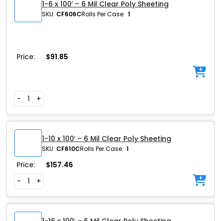
1-6 x 100′ – 6 Mil Clear Poly Sheeting
SKU:
CF606C
Rolls Per Case:
1
Price:
$
91.85
-
+
1-10 x 100′ – 6 Mil Clear Poly Sheeting
SKU:
CF610C
Rolls Per Case:
1
Price:
$
157.46
-
+