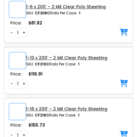
1-6 x 200′ – 2 Mil Clear Poly Sheeting
SKU:
CF206C
Rolls Per Case:
1
Price:
$
81.92
-
+
1-10 x 200′ – 2 Mil Clear Poly Sheeting
SKU:
CF210C
Rolls Per Case:
1
Price:
$
116.91
-
+
1-16 x 200′ – 2 Mil Clear Poly Sheeting
SKU:
CF216C
Rolls Per Case:
1
Price:
$
155.73
-
+