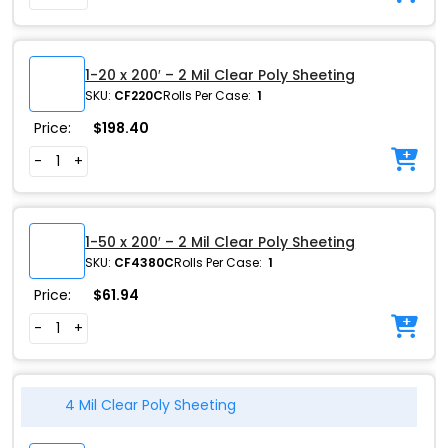
1-20 x 200′ – 2 Mil Clear Poly Sheeting
SKU:
CF220C
Rolls Per Case:
1
Price:
$
198.40
-
+
1-50 x 200′ – 2 Mil Clear Poly Sheeting
SKU:
CF4380C
Rolls Per Case:
1
Price:
$
61.94
-
+
4 Mil Clear Poly Sheeting