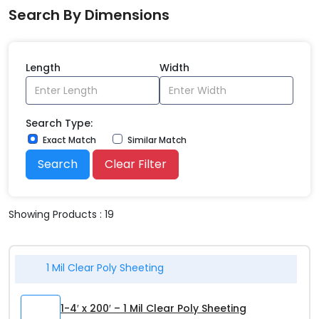
Search By Dimensions
Length
Width
Search Type:
Exact Match
Similar Match
Search
Clear Filter
Showing Products : 19
1 Mil Clear Poly Sheeting
1-4′ x 200′ – 1 Mil Clear Poly Sheeting