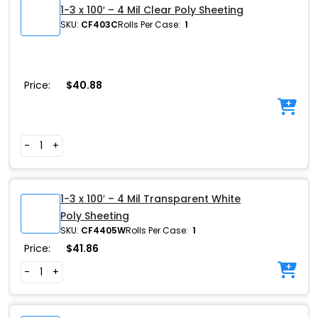
1-3 x 100′ – 4 Mil Clear Poly Sheeting
SKU:
CF403C
Rolls Per Case:
1
Price:
$
40.88
-
+
1-3 x 100′ – 4 Mil Transparent White
Poly Sheeting
SKU:
CF4405W
Rolls Per Case:
1
Price:
$
41.86
-
+