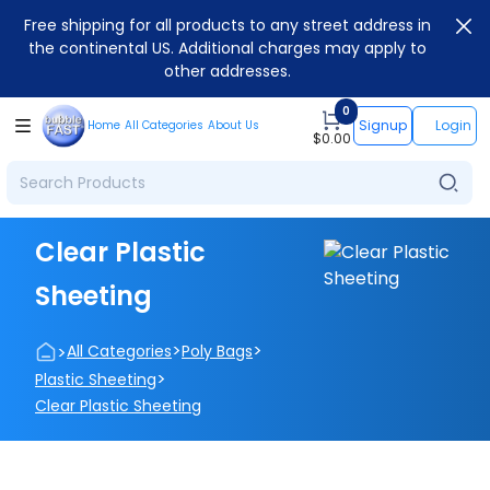
Free shipping for all products to any street address in
the continental US. Additional charges may apply to
other addresses.
0
Signup
Login
Home
All Categories
About Us
$
0.00
Clear Plastic
Sheeting
>
>
>
All Categories
Poly Bags
>
Plastic Sheeting
Clear Plastic Sheeting