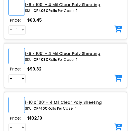
1-6 x 100′ – 4 Mil Clear Poly Sheeting
SKU:
CF406C
Rolls Per Case:
1
Price:
$
63.45
-
+
1-8 x 100′ – 4 Mil Clear Poly Sheeting
SKU:
CF408C
Rolls Per Case:
1
Price:
$
99.32
-
+
1-10 x 100′ – 4 Mil Clear Poly Sheeting
SKU:
CF410C
Rolls Per Case:
1
Price:
$
102.19
-
+