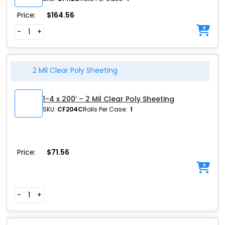
Price:
$
164.56
-
+
2 Mil Clear Poly Sheeting
1-4 x 200′ – 2 Mil Clear Poly Sheeting
SKU:
CF204C
Rolls Per Case:
1
Price:
$
71.56
-
+