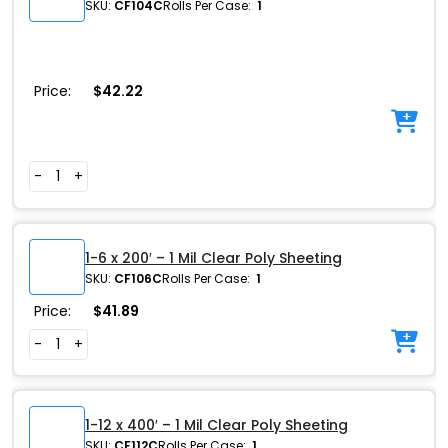
SKU:
CF104C
Rolls Per Case:
1
Price:
$
42.22
-
+
1-6 x 200′ – 1 Mil Clear Poly Sheeting
SKU:
CF106C
Rolls Per Case:
1
Price:
$
41.89
-
+
1-12 x 400′ – 1 Mil Clear Poly Sheeting
SKU:
CF112C
Rolls Per Case:
1