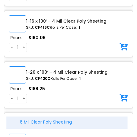
1-16 x 100′ – 4 Mil Clear Poly Sheeting
SKU:
CF416C
Rolls Per Case:
1
Price:
$
160.06
-
+
1-20 x 100′ – 4 Mil Clear Poly Sheeting
SKU:
CF420C
Rolls Per Case:
1
Price:
$
188.25
-
+
6 Mil Clear Poly Sheeting