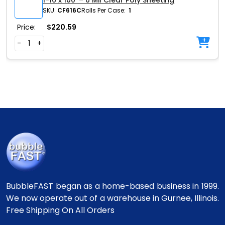
1-16 x 100′ – 6 Mil Clear Poly Sheeting
SKU:
CF616C
Rolls Per Case:
1
Price:
$
220.59
-
+
BubbleFAST began as a home-based business in 1999.
We now operate out of a warehouse in Gurnee, Illinois.
Free Shipping On All Orders