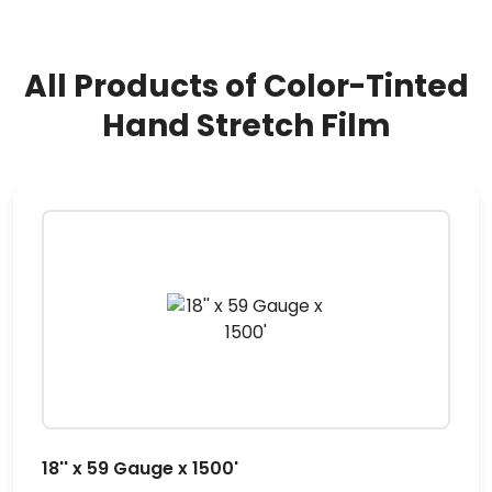
All Products of Color-Tinted
Hand Stretch Film
18'' x 59 Gauge x 1500'