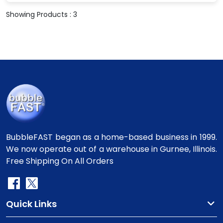
Showing Products : 3
BubbleFAST began as a home-based business in 1999.
We now operate out of a warehouse in Gurnee, Illinois.
Free Shipping On All Orders
Quick Links