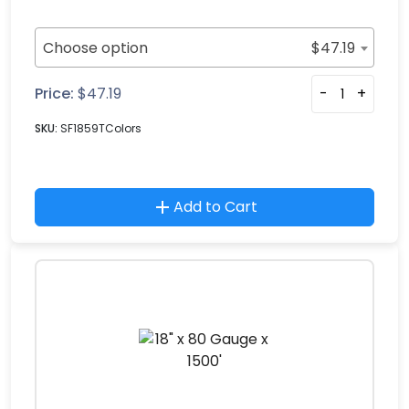
Choose option
$
47.19
Price:
$
47.19
-
+
SKU:
SF1859TColors
Add to Cart