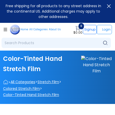
Free shipping for all products to any street address in
the continental US. Additional charges may apply to
other addresses.
0
Signup
Login
Home
All Categories
About Us
$
0.00
Color-Tinted Hand
Stretch Film
>
>
>
All Categories
Stretch Film
>
Colored Stretch Film
Color-Tinted Hand Stretch Film