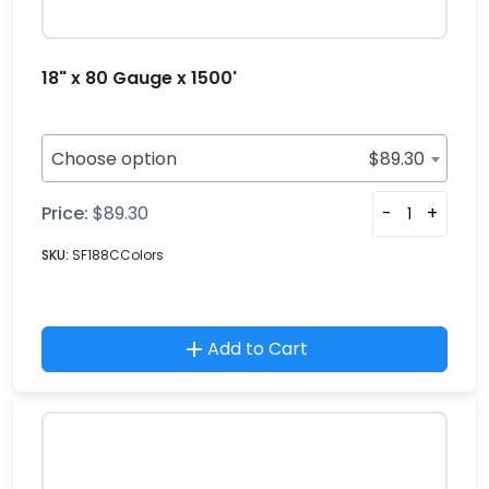
18" x 80 Gauge x 1500'
Choose option
$
89.30
Price:
$
89.30
-
+
SKU:
SF188CColors
Add to Cart