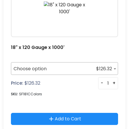
18" x 120 Gauge x 1000'
Choose option
$
126.32
Price:
$
126.32
-
+
SKU:
SF181CColors
Add to Cart