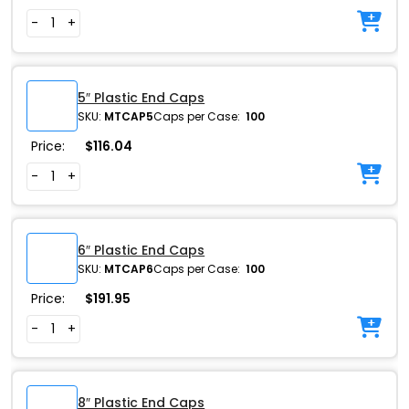
-
+
5″ Plastic End Caps
SKU:
MTCAP5
Caps per Case:
100
Price:
$
116.04
-
+
6″ Plastic End Caps
SKU:
MTCAP6
Caps per Case:
100
Price:
$
191.95
-
+
8″ Plastic End Caps