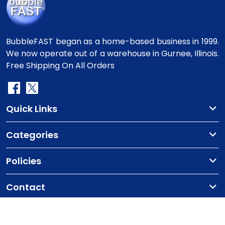
BubbleFAST began as a home-based business in 1999.
We now operate out of a warehouse in Gurnee, Illinois.
Free Shipping On All Orders
Quick Links
Categories
Policies
Contact
Copyright
©2010-2025 BubbleFast
. All Rights