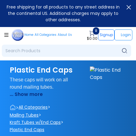
Free shipping for all products to any street address in
the continental US. Additional charges may apply to
other addresses.
0
Signup
Login
Home
All Categories
About Us
$
0.00
Plastic End Caps
These caps will work on all
round mailing tubes.
... Show more
>
>
All Categories
>
Mailing Tubes
>
Kraft Tubes w/End Caps
Plastic End Caps