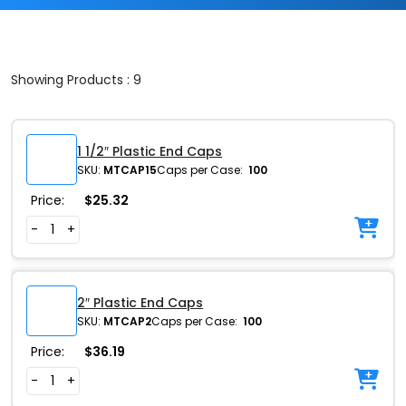
Showing Products : 9
1 1/2″ Plastic End Caps
SKU:
MTCAP15
Caps per Case:
100
Price:
$
25.32
-
+
2″ Plastic End Caps
SKU:
MTCAP2
Caps per Case:
100
Price:
$
36.19
-
+