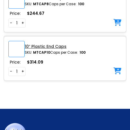
SKU:
MTCAP8
Caps per Case:
100
Price:
$
244.67
-
+
10″ Plastic End Caps
SKU:
MTCAP10
Caps per Case:
100
Price:
$
314.09
-
+