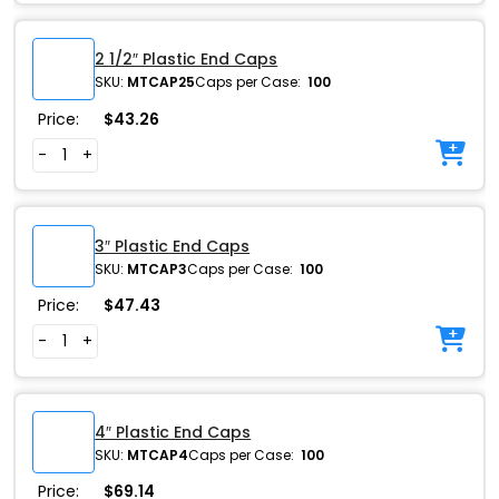
2 1/2″ Plastic End Caps
SKU:
MTCAP25
Caps per Case:
100
Price:
$
43.26
-
+
3″ Plastic End Caps
SKU:
MTCAP3
Caps per Case:
100
Price:
$
47.43
-
+
4″ Plastic End Caps
SKU:
MTCAP4
Caps per Case:
100
Price:
$
69.14