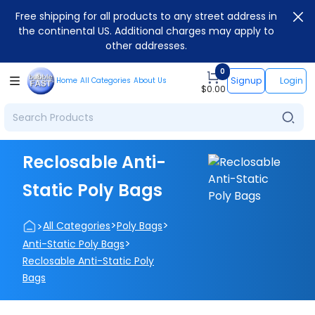
Free shipping for all products to any street address in
the continental US. Additional charges may apply to
other addresses.
0
Signup
Login
Home
All Categories
About Us
$
0.00
Reclosable Anti-
Static Poly Bags
>
>
>
All Categories
Poly Bags
>
Anti-Static Poly Bags
Reclosable Anti-Static Poly
Bags