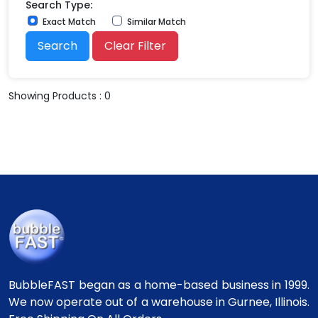
Search Type:
Exact Match
Similar Match
Search
Clear Filter
Showing Products : 0
BubbleFAST began as a home-based business in 1999.
We now operate out of a warehouse in Gurnee, Illinois.