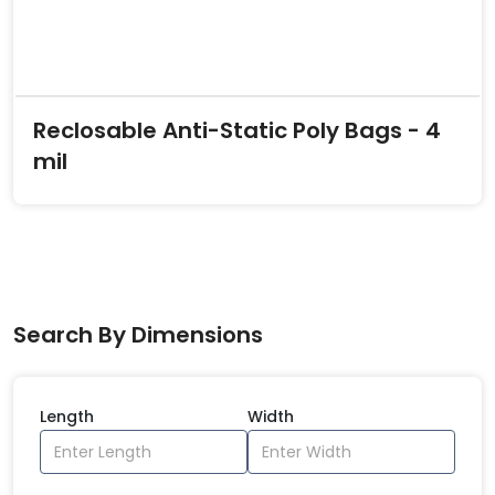
Reclosable Anti-Static Poly Bags - 4
mil
Search By Dimensions
Length
Width