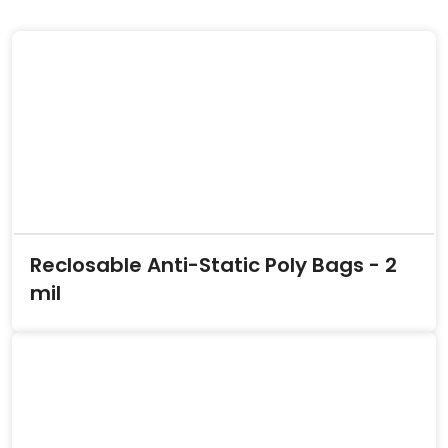
Reclosable Anti-Static Poly Bags - 2
mil