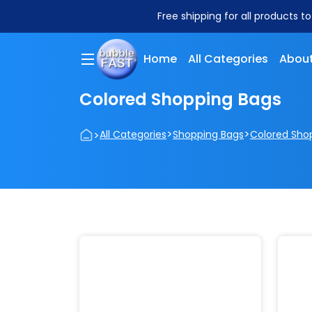
Free shipping for all products t
Home
All Categories
About
Colored Shopping Bags
>
>
>
All Categories
Shopping Bags
Colored Sho