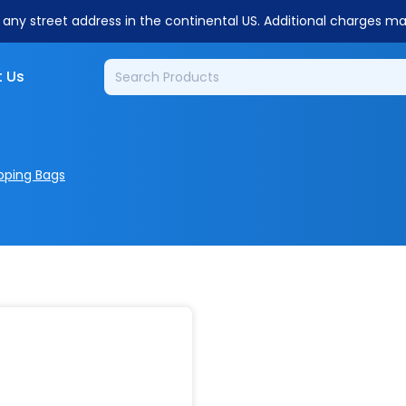
o any street address in the continental US. Additional charges m
 Us
pping Bags