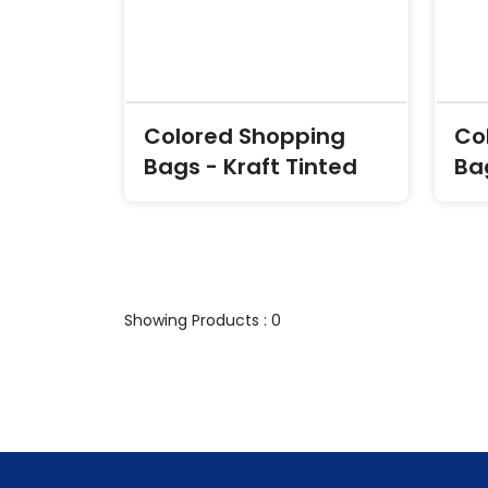
Colored Shopping
Co
Bags - Kraft Tinted
Ba
Showing Products : 0