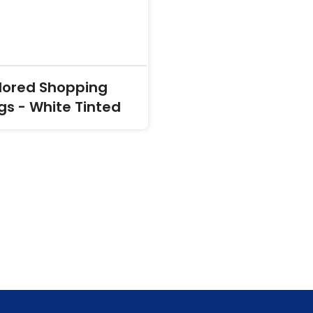
lored Shopping
gs - White Tinted