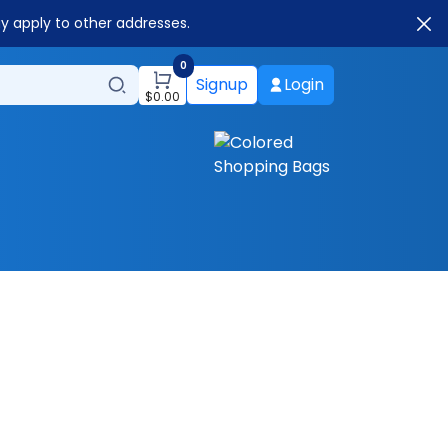
ay apply to other addresses.
0
Signup
Login
$
0.00