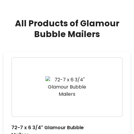
All Products of Glamour
Bubble Mailers
72-7 x 6 3/4" Glamour Bubble