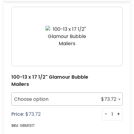
100-13 x 17 1/2" Glamour Bubble
Mailers
Choose option
$
73.72
Price:
$
73.72
-
+
SKU:
GBM1317