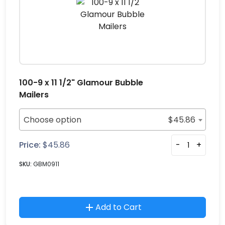
100-9 x 11 1/2" Glamour Bubble
Mailers
Choose option
$
45.86
Price:
$
45.86
-
+
SKU:
GBM0911
Add to Cart