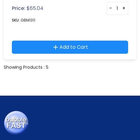
Price:
$
65.04
-
+
SKU:
GBM1311
Add to Cart
Showing Products : 5