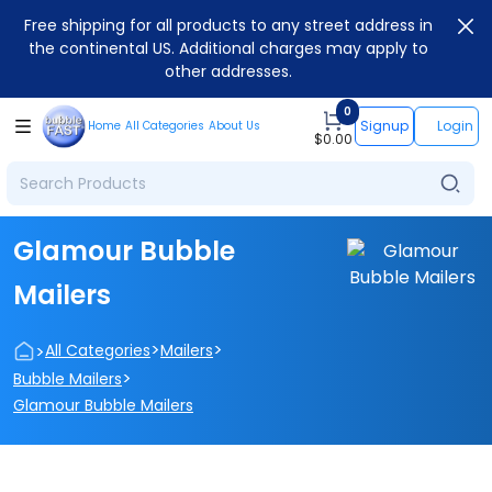
Free shipping for all products to any street address in
the continental US. Additional charges may apply to
other addresses.
0
Signup
Login
Home
All Categories
About Us
$
0.00
Glamour Bubble
Mailers
>
>
>
All Categories
Mailers
>
Bubble Mailers
Glamour Bubble Mailers