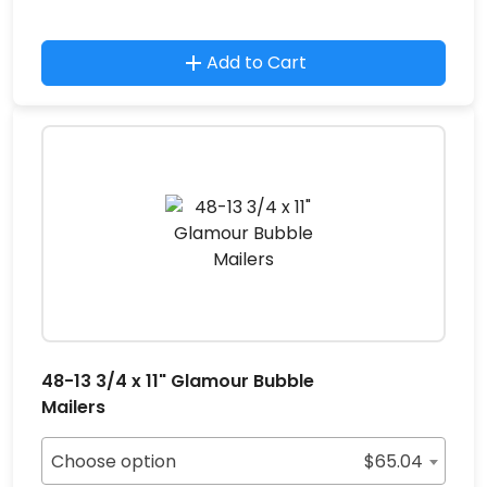
Add to Cart
48-13 3/4 x 11" Glamour Bubble
Mailers
Choose option
$
65.04