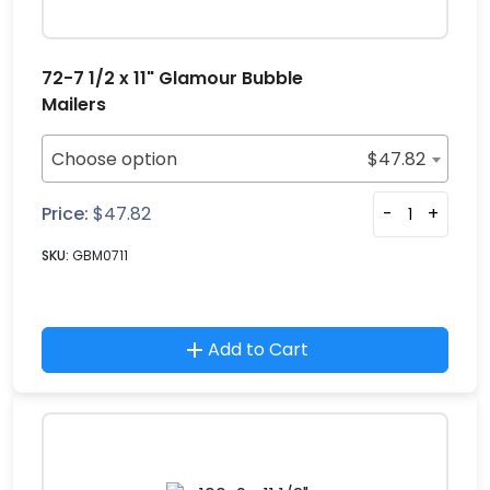
72-7 1/2 x 11" Glamour Bubble
Mailers
Choose option
$
47.82
Price:
$
47.82
-
+
SKU:
GBM0711
Add to Cart