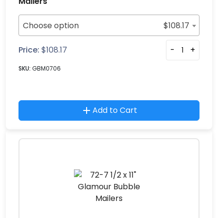
Mailers
Choose option
$
108.17
Price:
$
108.17
-
+
SKU:
GBM0706
Add to Cart