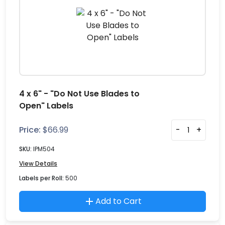
4 x 6" - "Do Not Use Blades to
Open" Labels
Price:
$
66.99
-
+
SKU:
IPM504
View Details
Labels per Roll:
500
Add to Cart