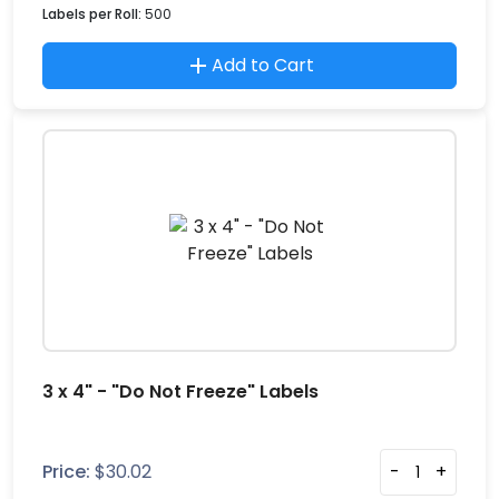
Labels per Roll:
500
Add to Cart
3 x 4" - "Do Not Freeze" Labels
Price:
$
30.02
-
+