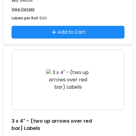
SKU:
IPM304
View Details
Labels per Roll:
500
Add to Cart
3 x 4" - (two up arrows over red
bar) Labels