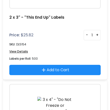
2 x 3" - "This End Up" Labels
Price:
$
25.82
-
+
SKU:
DL5154
View Details
Labels per Roll:
500
Add to Cart