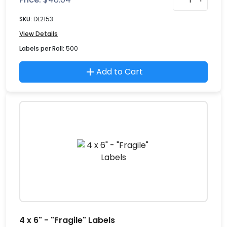
SKU:
DL2153
View Details
Labels per Roll:
500
Add to Cart
4 x 6" - "Fragile" Labels