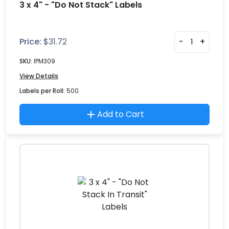
3 x 4" - "Do Not Stack" Labels
Price:
$
31.72
-
+
SKU:
IPM309
View Details
Labels per Roll:
500
Add to Cart