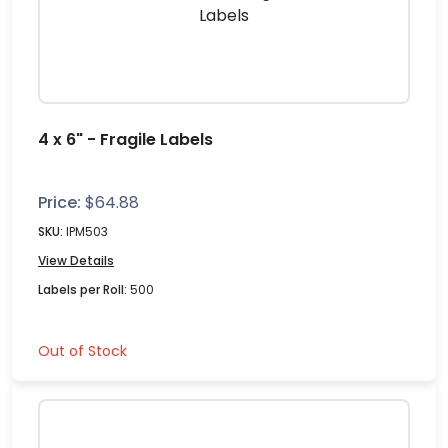
4 x 6" - Fragile Labels
Price:
$
64.88
SKU:
IPM503
View Details
Labels per Roll:
500
Out of Stock