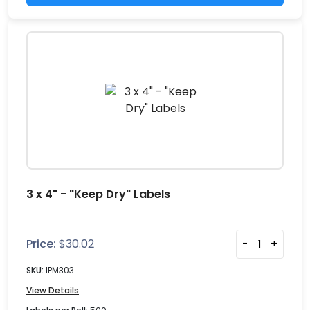
3 x 4" - "Keep Dry" Labels
Price:
$
30.02
-
+
SKU:
IPM303
View Details