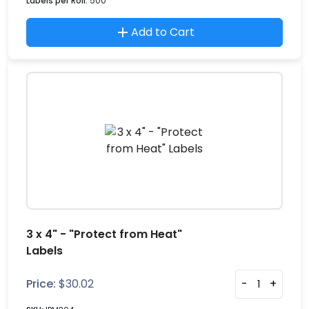
Labels per Roll:
500
Add to Cart
3 x 4" - "Protect from Heat"
Labels
Price:
$
30.02
-
+