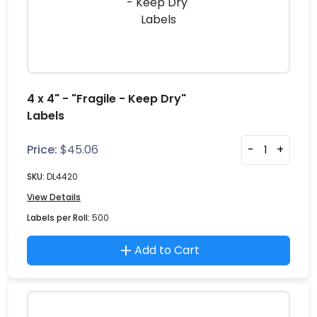
4 x 4" - "Fragile - Keep Dry"
Labels
Price:
$
45.06
-
+
SKU:
DL4420
View Details
Labels per Roll:
500
Add to Cart