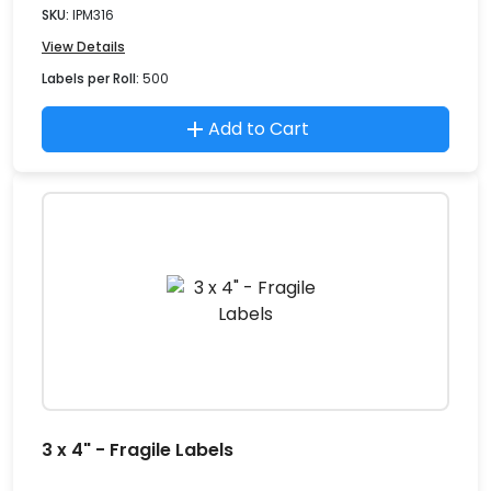
SKU:
IPM316
View Details
Labels per Roll:
500
Add to Cart
3 x 4" - Fragile Labels