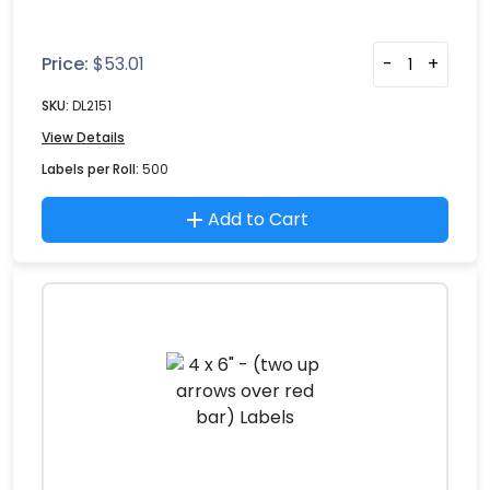
Price:
$
53.01
-
+
SKU:
DL2151
View Details
Labels per Roll:
500
Add to Cart