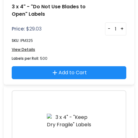
3 x 4" - "Do Not Use Blades to
Open" Labels
Price:
$
29.03
-
+
SKU:
IPM325
View Details
Labels per Roll:
500
Add to Cart