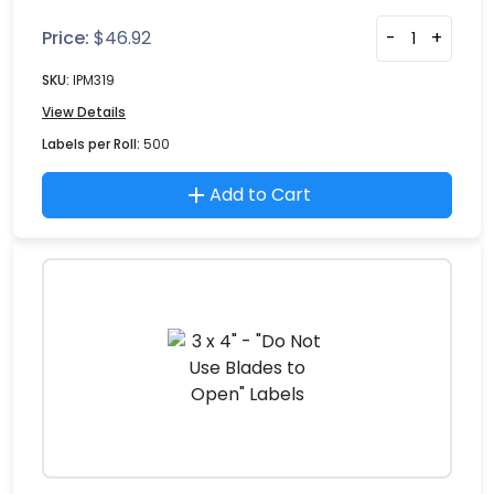
Price:
$
46.92
-
+
SKU:
IPM319
View Details
Labels per Roll:
500
Add to Cart