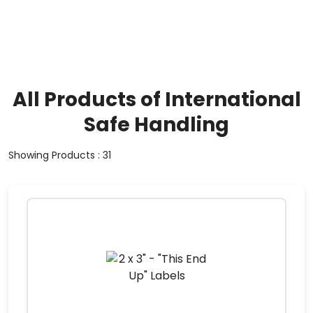
All Products of International
Safe Handling
Showing Products : 31