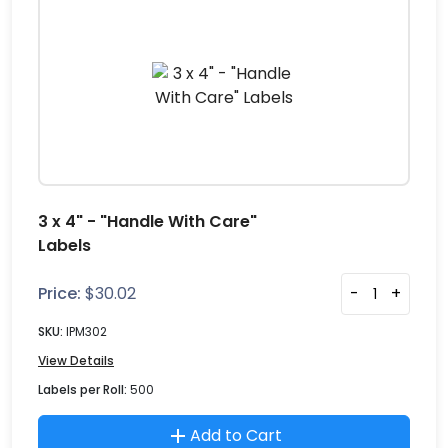
3 x 4" - "Handle With Care"
Labels
Price:
$
30.02
-
+
SKU:
IPM302
View Details
Labels per Roll:
500
Add to Cart