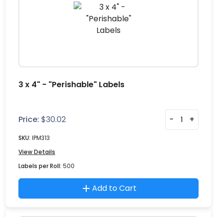
3 x 4" - "Perishable" Labels
Price:
$
30.02
-
+
SKU:
IPM313
View Details
Labels per Roll:
500
Add to Cart