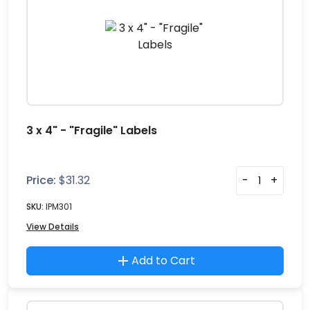
3 x 4" - "Fragile" Labels
Price:
$
31.32
-
+
SKU:
IPM301
View Details
Add to Cart