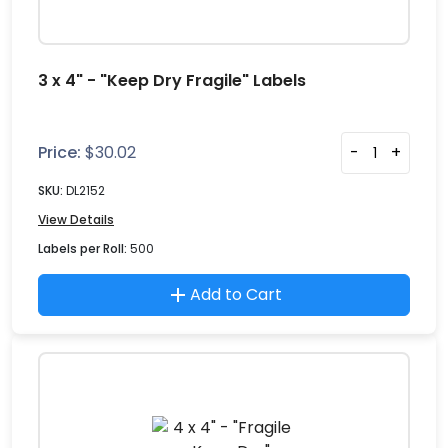
3 x 4" - "Keep Dry Fragile" Labels
Price:
$
30.02
-
+
SKU:
DL2152
View Details
Labels per Roll:
500
Add to Cart