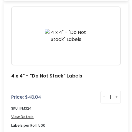
4 x 4" - "Do Not Stack" Labels
Price:
$
48.04
-
+
SKU:
IPM324
View Details
Labels per Roll:
500