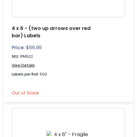
4 x 6 - (two up arrows over red
bar) Labels
Price:
$
66.99
SKU:
IPM502
View Details
Labels per Roll:
500
Out of Stock