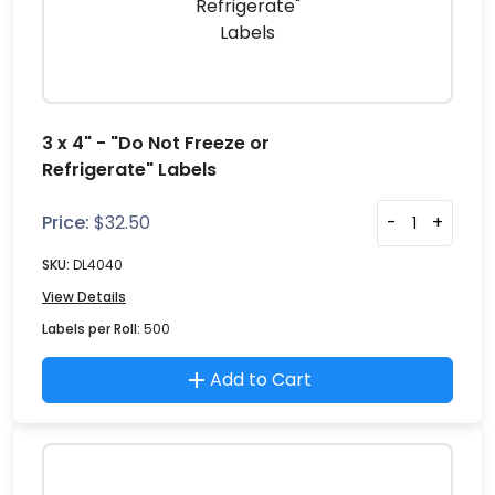
3 x 4" - "Do Not Freeze or
Refrigerate" Labels
Price:
$
32.50
-
+
SKU:
DL4040
View Details
Labels per Roll:
500
Add to Cart