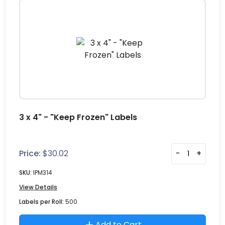
3 x 4" - "Keep Frozen" Labels
Price:
$
30.02
-
+
SKU:
IPM314
View Details
Labels per Roll:
500
Add to Cart