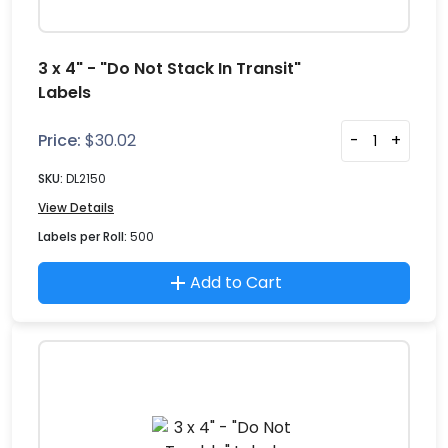
3 x 4" - "Do Not Stack In Transit"
Labels
Price:
$
30.02
-
+
SKU:
DL2150
View Details
Labels per Roll:
500
Add to Cart