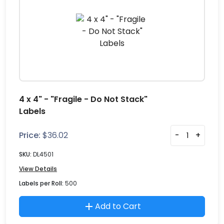
4 x 4" - "Fragile - Do Not Stack"
Labels
Price:
$
36.02
-
+
SKU:
DL4501
View Details
Labels per Roll:
500
Add to Cart