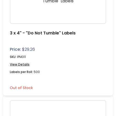
3 x 4" - "Do Not Tumble" Labels
Price:
$
29.26
SKU:
IPM311
View Details
Labels per Roll:
500
Out of Stock