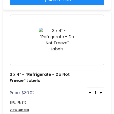
3 x 4" - "Refrigerate - Do Not
Freeze" Labels
Price:
$
30.02
-
+
SKU:
IPM315
View Details