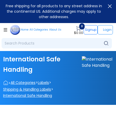
Free shipping for all products to any street address in
the continental US. Additional charges may apply to
other addresses.
0
Signup
Login
Home
All Categories
About Us
$
0.00
International Safe
Handling
>
>
>
All Categories
Labels
>
Shipping & Handling Labels
International Safe Handling