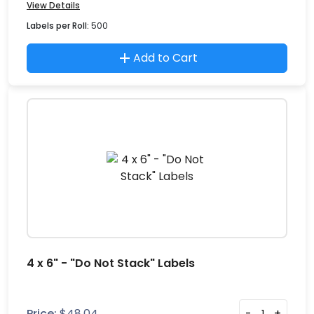
View Details
Labels per Roll:
500
Add to Cart
4 x 6" - "Do Not Stack" Labels
Price:
$
48.04
-
+