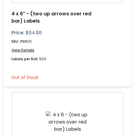
4 x 6" - (two up arrows over red
bar) Labels
Price:
$
64.88
SKU:
IPM501
View Details
Labels per Roll:
500
Out of Stock