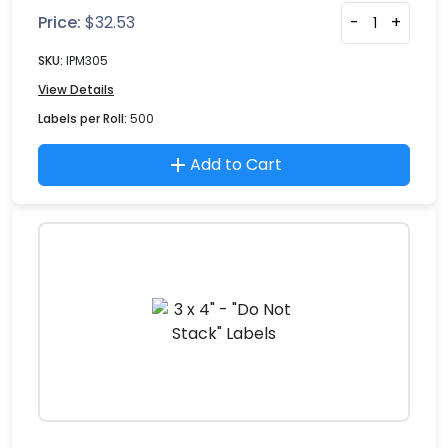
Price:
$
32.53
-
+
SKU:
IPM305
View Details
Labels per Roll:
500
Add to Cart