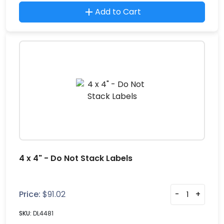
Add to Cart
4 x 4" - Do Not Stack Labels
Price:
$
91.02
-
+
SKU:
DL4481