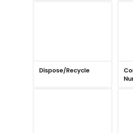
Dispose/Recycle
Co
Nu