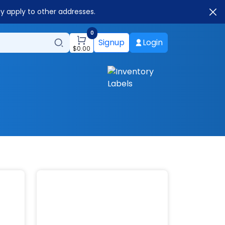
ay apply to other addresses.
0
Signup
Login
$
0.00