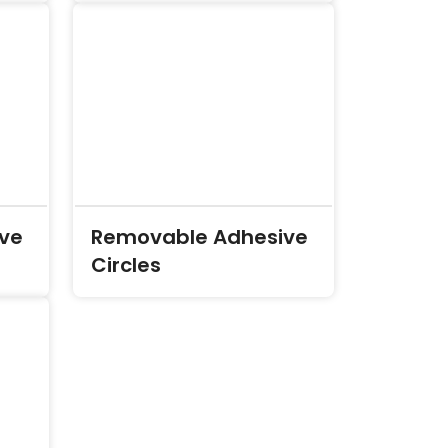
ve
Removable Adhesive
Circles