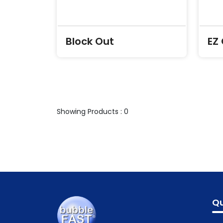
Block Out
EZ
Showing Products : 0
Qu