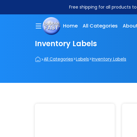
Free shipping for all products t
Home
All Categories
About
Inventory Labels
>
>
>
All Categories
Labels
Inventory Labels