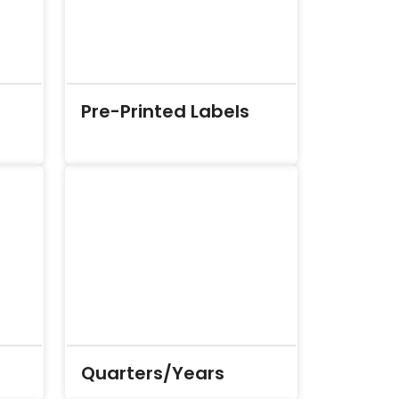
Pre-Printed Labels
Quarters/Years