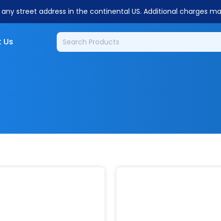
o any street address in the continental US. Additional charges m
 Us