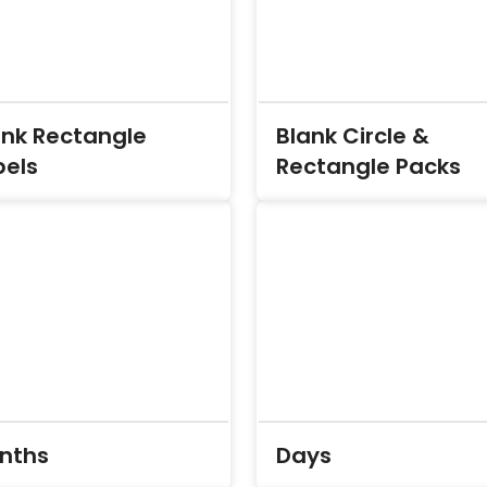
ank Rectangle
Blank Circle &
bels
Rectangle Packs
nths
Days