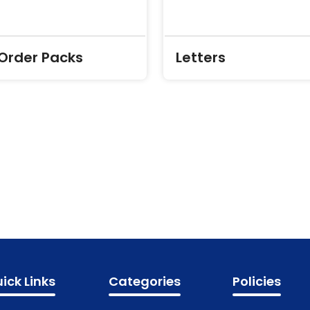
 Order Packs
Letters
ick Links
Categories
Policies