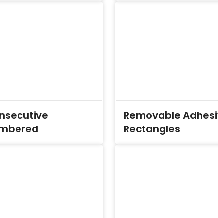
nsecutive
Removable Adhesi
mbered
Rectangles