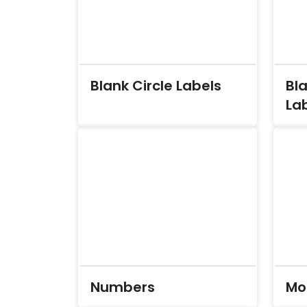
Blank Circle Labels
Bl
La
Numbers
Mo