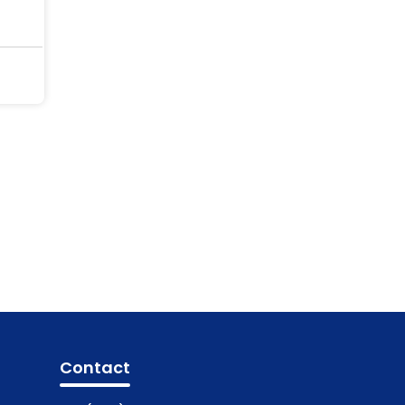
Contact