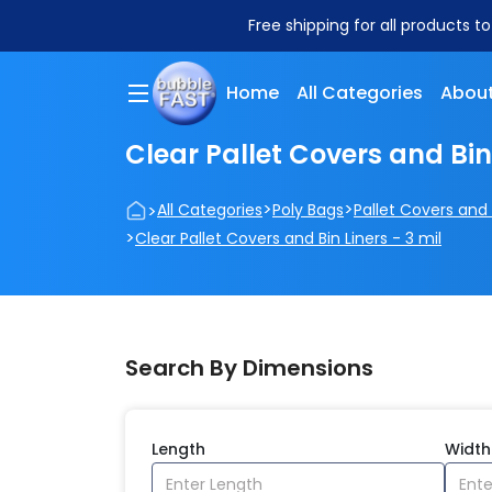
Free shipping for all products t
Home
All Categories
About
Clear Pallet Covers and Bin 
>
>
>
All Categories
Poly Bags
Pallet Covers and 
>
Clear Pallet Covers and Bin Liners - 3 mil
Search By Dimensions
Length
Width