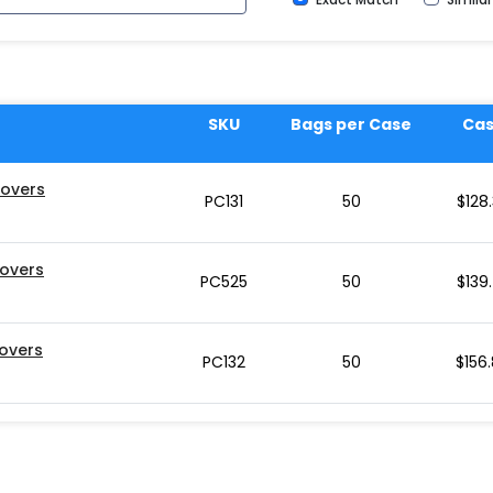
SKU
Bags per Case
Ca
Covers
PC131
50
$
128
Covers
PC525
50
$
139
Covers
PC132
50
$
156