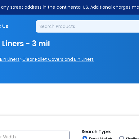
o any street address in the continental US. Additional charges m
 Us
Liners - 3 mil
>
Bin Liners
Clear Pallet Covers and Bin Liners
Search Type:
Exact Match
Simila