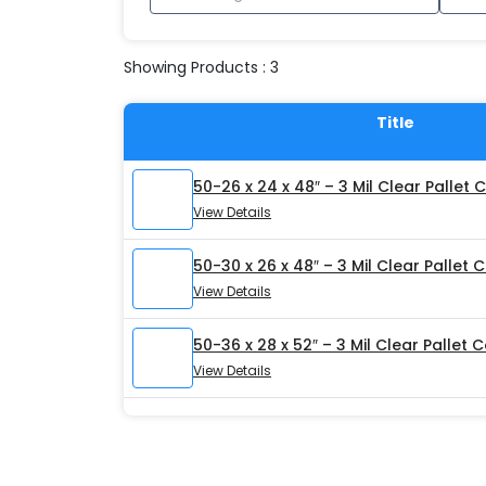
Showing Products : 3
Title
50-26 x 24 x 48″ – 3 Mil Clear Pallet 
View Details
50-30 x 26 x 48″ – 3 Mil Clear Pallet 
View Details
50-36 x 28 x 52″ – 3 Mil Clear Pallet 
View Details