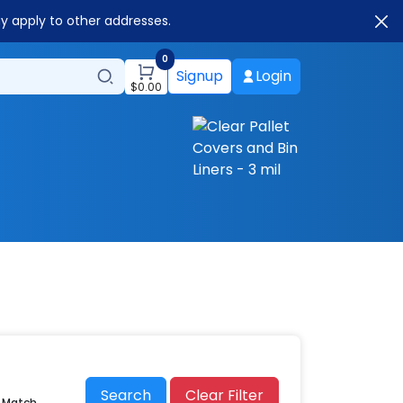
ay apply to other addresses.
0
Signup
Login
$
0.00
Search
Clear Filter
r Match