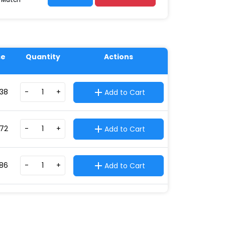
se
Quantity
Actions
.38
-
+
Add to Cart
.72
-
+
Add to Cart
.86
-
+
Add to Cart