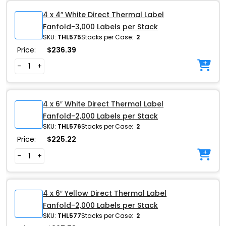
4 x 4″ White Direct Thermal Label
Fanfold-3,000 Labels per Stack
SKU:
THL575
Stacks per Case:
2
Price:
$
236.39
-
+
4 x 6″ White Direct Thermal Label
Fanfold-2,000 Labels per Stack
SKU:
THL576
Stacks per Case:
2
Price:
$
225.22
-
+
4 x 6″ Yellow Direct Thermal Label
Fanfold-2,000 Labels per Stack
SKU:
THL577
Stacks per Case:
2