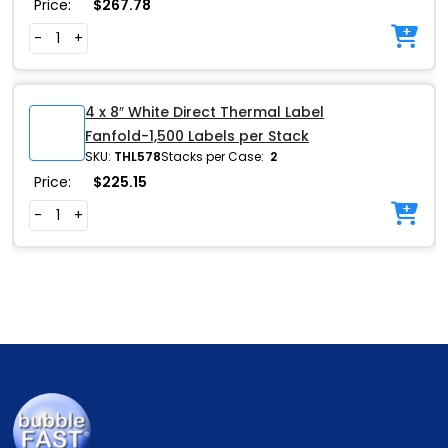
Price:
$
267.78
-
+
4 x 8″ White Direct Thermal Label
Fanfold-1,500 Labels per Stack
SKU:
THL578
Stacks per Case:
2
Price:
$
225.15
-
+