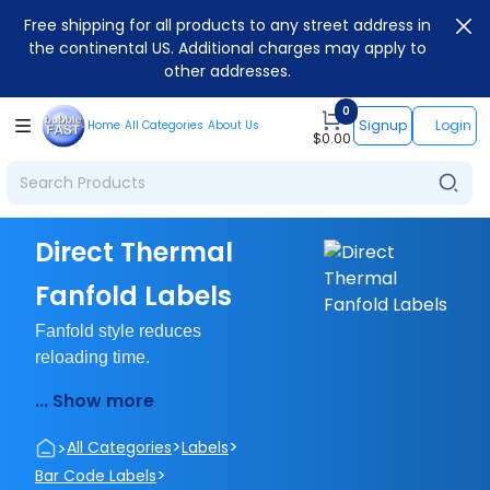
Free shipping for all products to any street address in
the continental US. Additional charges may apply to
other addresses.
0
Signup
Login
Home
All Categories
About Us
$
0.00
Direct Thermal
Fanfold Labels
Fanfold style reduces
reloading time.
... Show more
>
>
>
All Categories
Labels
>
Bar Code Labels