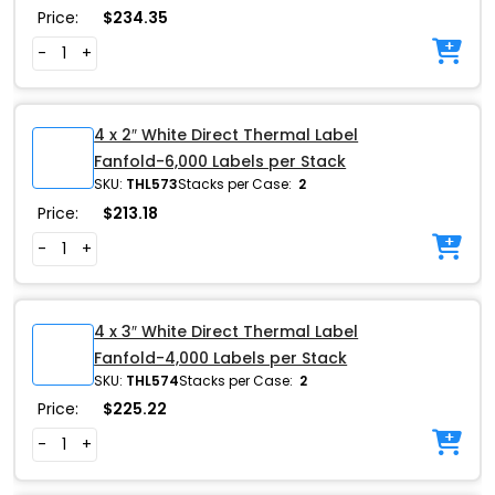
Price:
$
234.35
-
+
4 x 2″ White Direct Thermal Label
Fanfold-6,000 Labels per Stack
SKU:
THL573
Stacks per Case:
2
Price:
$
213.18
-
+
4 x 3″ White Direct Thermal Label
Fanfold-4,000 Labels per Stack
SKU:
THL574
Stacks per Case:
2
Price:
$
225.22
-
+