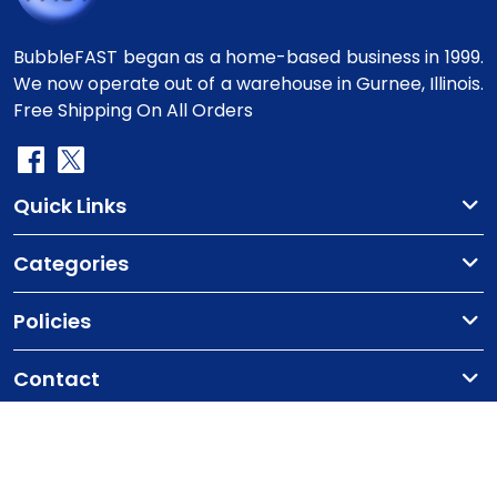
BubbleFAST began as a home-based business in 1999.
We now operate out of a warehouse in Gurnee, Illinois.
Free Shipping On All Orders
Quick Links
Categories
Policies
Contact
Copyright
©2010-2025 BubbleFast
. All Rights
Reserved.
Terms & Conditions
Privacy Policy
Cookie Policy
Contact Us