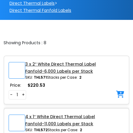
>
Direct Thermal Labels
Direct Thermal Fanfold Labels
Showing Products : 8
3 x 2″ White Direct Thermal Label
Fanfold-6,000 Labels per Stack
SKU:
THL571
Stacks per Case:
2
Price:
$
220.53
-
+
4 x 1″ White Direct Thermal Label
Fanfold-11,000 Labels per Stack
SKU:
THL572
Stacks per Case:
2