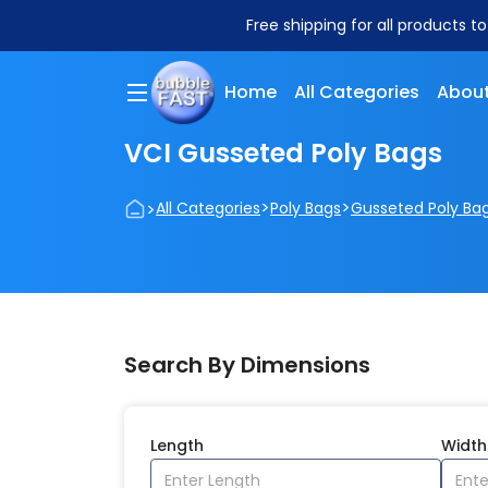
Free shipping for all products t
Home
All Categories
About
VCI Gusseted Poly Bags
>
>
>
All Categories
Poly Bags
Gusseted Poly Ba
Search By Dimensions
Length
Width