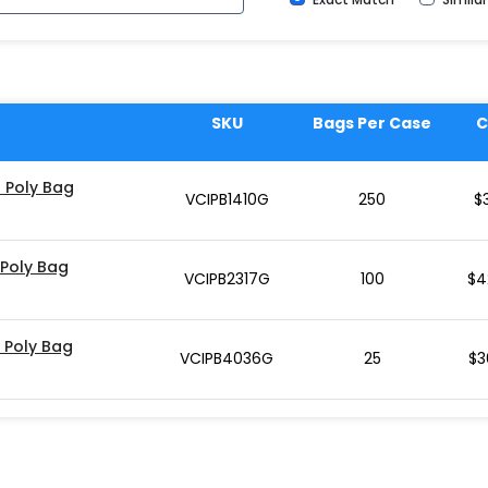
SKU
Bags Per Case
C
d Poly Bag
VCIPB1410G
250
$
 Poly Bag
VCIPB2317G
100
$
4
d Poly Bag
VCIPB4036G
25
$
3