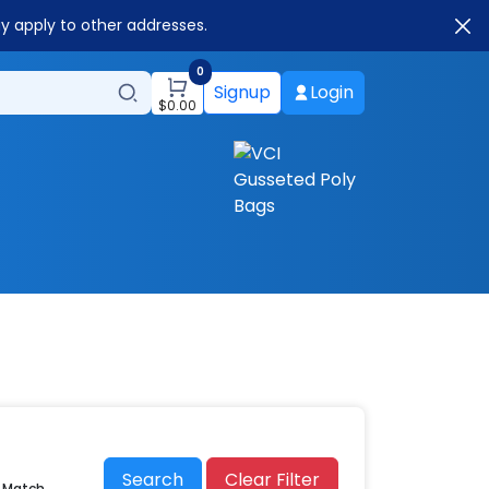
ay apply to other addresses.
0
Signup
Login
$
0.00
Search
Clear Filter
r Match