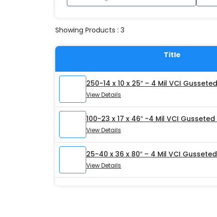
Showing Products : 3
Title
250-14 x 10 x 25″ – 4 Mil VCI Gussete
View Details
100-23 x 17 x 46″ -4 Mil VCI Gusseted
View Details
25-40 x 36 x 80″ – 4 Mil VCI Gussete
View Details