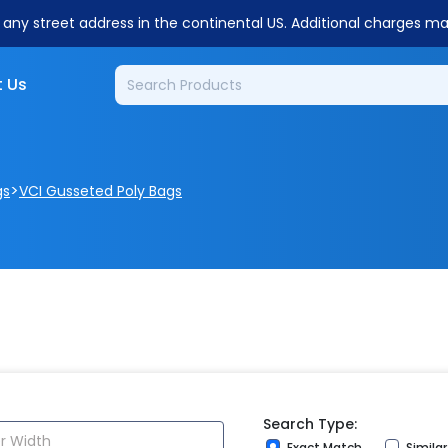
o any street address in the continental US. Additional charges m
 Us
>
gs
VCI Gusseted Poly Bags
Search Type:
Exact Match
Simila