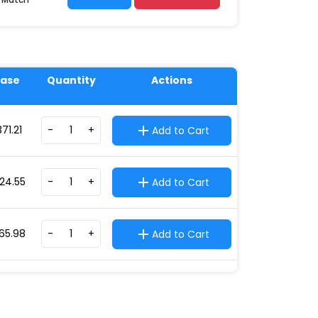
ase
Quantity
Actions
371.21
-
+
Add to Cart
24.55
-
+
Add to Cart
65.98
-
+
Add to Cart