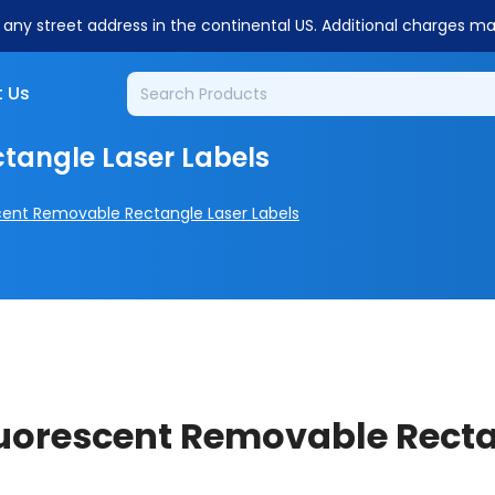
o any street address in the continental US. Additional charges m
 Us
tangle Laser Labels
cent Removable Rectangle Laser Labels
Fluorescent Removable Recta