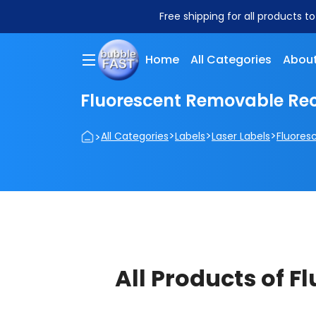
Free shipping for all products t
Home
All Categories
About
Fluorescent Removable Rec
>
>
>
>
All Categories
Labels
Laser Labels
Fluores
All Products of 