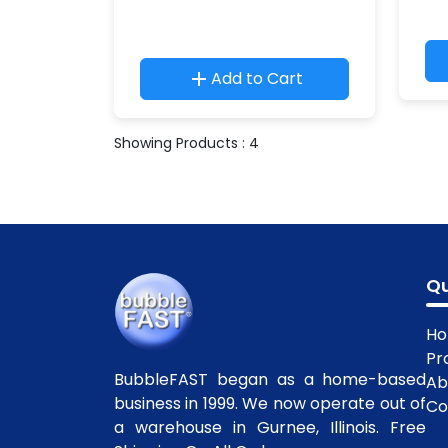
Add to Cart
Showing Products : 4
Qu
H
Pr
BubbleFAST began as a home-based
Ab
business in 1999. We now operate out of
Co
a warehouse in Gurnee, Illinois. Free