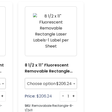
nt
8 1/2 x 11" Fluorescent
Removable Rectangle
Laser Labels-1 Label per
Sheet
8
Choose option
$
206.24
+
Price:
$
206.24
-
+
8-
SKU:
Removabale Rectangle-8-
1/2x11