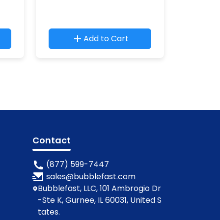
Add to Cart
Contact
(877) 599-7447
sales@bubblefast.com
Bubblefast, LLC, 101 Ambrogio Dr
-Ste K, Gurnee, IL 60031, United S
tates.