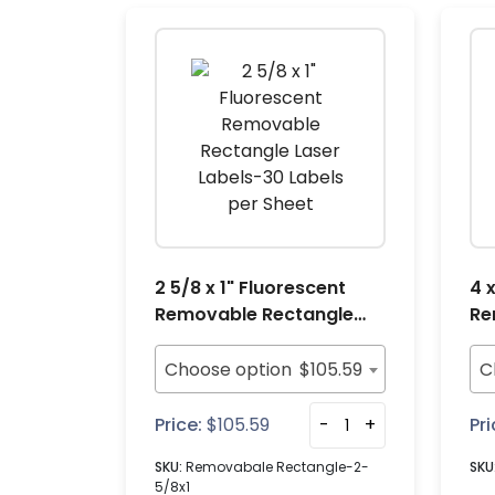
2 5/8 x 1" Fluorescent
4 
Removable Rectangle
Re
Laser Labels-30 Labels
La
per Sheet
pe
Choose option
$
105.59
C
Price:
$
105.59
-
+
Pri
SKU:
Removabale Rectangle-2-
SKU
5/8x1