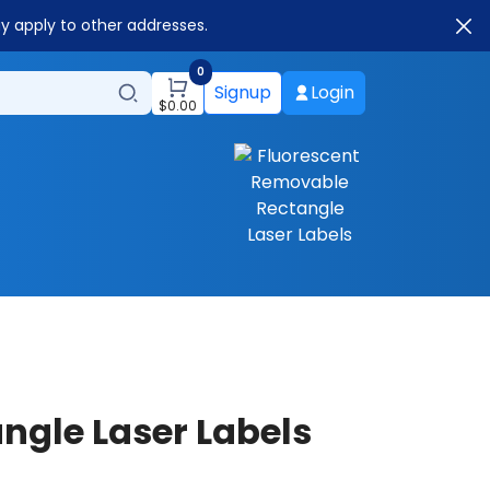
ay apply to other addresses.
0
Signup
Login
$
0.00
ngle Laser Labels