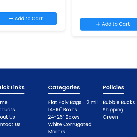
Add to Cart
Add to Cart
ick Links
Categories
Policies
ome
Flat Poly Bags - 2 mil
Bubble Bucks
oducts
14-16" Boxes
Shipping
out Us
24-26" Boxes
Green
ntact Us
White Corrugated
Mailers