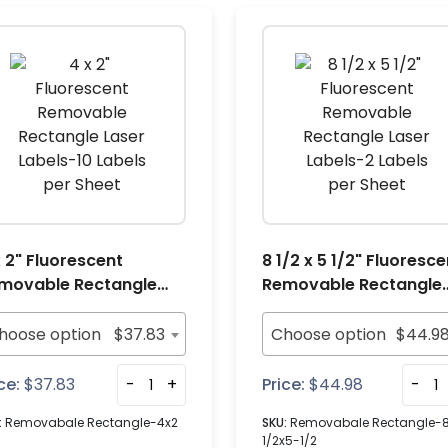
x 2" Fluorescent
8 1/2 x 5 1/2" Fluoresce
movable Rectangle
Removable Rectangle
ser Labels-10 Labels
Laser Labels-2 Labels
r Sheet
per Sheet
hoose option
$
37.83
Choose option
$
44.9
ce:
$
37.83
-
+
Price:
$
44.98
-
:
Removabale Rectangle-4x2
SKU:
Removabale Rectangle-
1/2x5-1/2