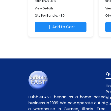
SKU:
TPASPACK
SKU
View Details
Vie
Qty Per Bundle:
480
Qty
Add to Cart
Qu
H
Pr
BubbleFAST began as a home-based
Ab
business in 1999. We now operate out of
Co
a warehouse in Gurnee, Illinois. Free