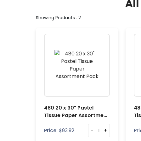
Al
Showing Products : 2
480 20 x 30" Pastel
48
Tissue Paper Assortment
Ti
Pack
Pa
Price:
$
93.92
-
+
Pri