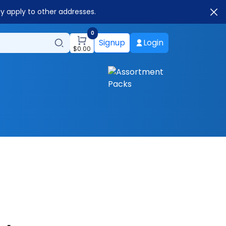
ay apply to other addresses.
0
Signup
Login
$
0.00