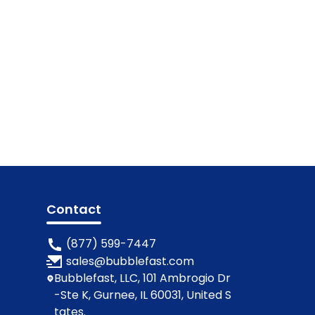
Contact
(877) 599-7447
sales@bubblefast.com
Bubblefast, LLC, 101 Ambrogio Dr
-Ste K, Gurnee, IL 60031, United S
tates.