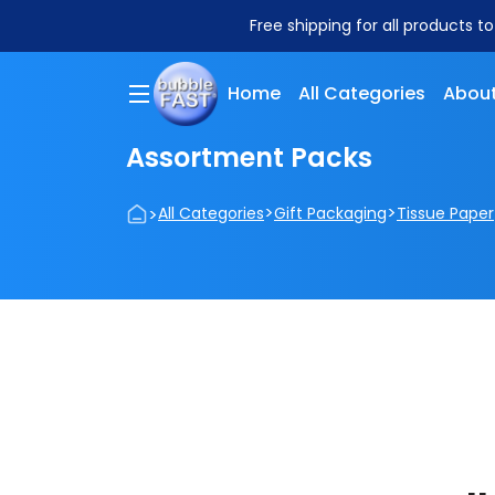
Free shipping for all products t
Home
All Categories
About
Assortment Packs
>
>
>
All Categories
Gift Packaging
Tissue Paper