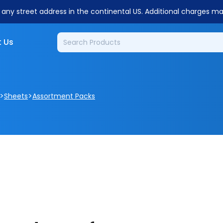
o any street address in the continental US. Additional charges m
 Us
>
>
Sheets
Assortment Packs