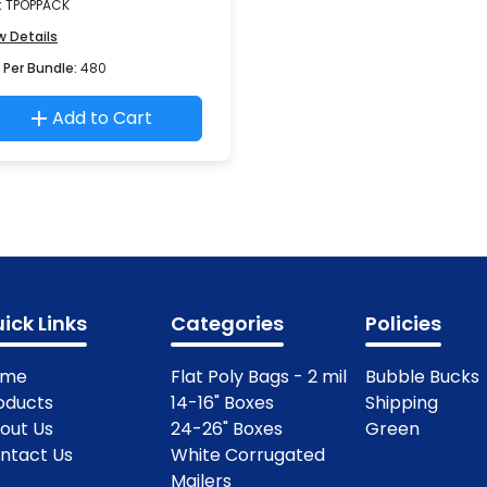
:
TPOPPACK
w Details
 Per Bundle:
480
Add to Cart
ick Links
Categories
Policies
ome
Flat Poly Bags - 2 mil
Bubble Bucks
oducts
14-16" Boxes
Shipping
out Us
24-26" Boxes
Green
ntact Us
White Corrugated
Mailers