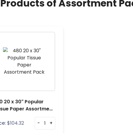
l Products of Assortment Pa
0 20 x 30" Popular
ssue Paper Assortment
ck
ce:
$
104.32
-
+