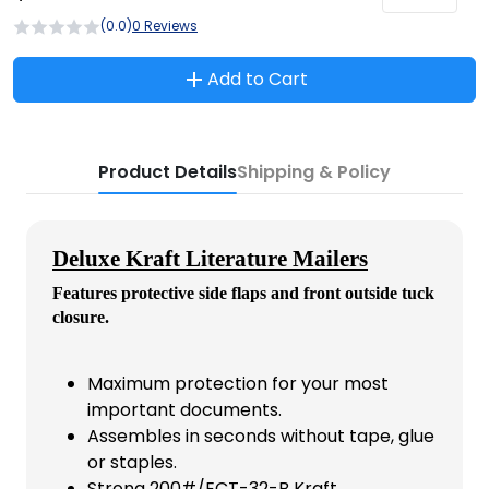
(0.0)
0 Reviews
Add to Cart
Product Details
Shipping & Policy
Deluxe Kraft Literature Mailers
Features protective side flaps and front outside tuck
closure.
Maximum protection for your most
important documents.
Assembles in seconds without tape, glue
or staples.
Strong 200#/ECT-32-B Kraft