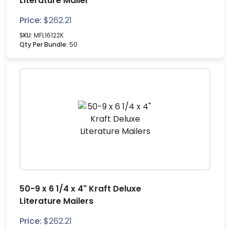
Literature Mailer
Price:
$
262.21
SKU:
MFL16122K
Qty Per Bundle:
50
50-9 x 6 1/4 x 4" Kraft Deluxe
Literature Mailers
Price:
$
262.21