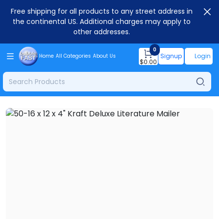
Free shipping for all products to any street address in
the continental US. Additional charges may apply to
other addresses.
0
Signup
Login
Home
All Categories
About Us
$
0.00