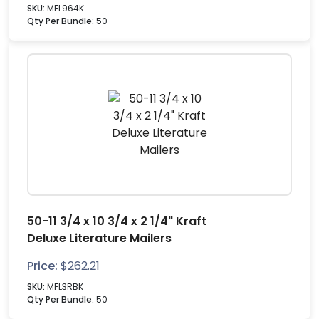
SKU:
MFL964K
Qty Per Bundle:
50
50-11 3/4 x 10 3/4 x 2 1/4" Kraft
Deluxe Literature Mailers
Price:
$
262.21
SKU:
MFL3RBK
Qty Per Bundle:
50