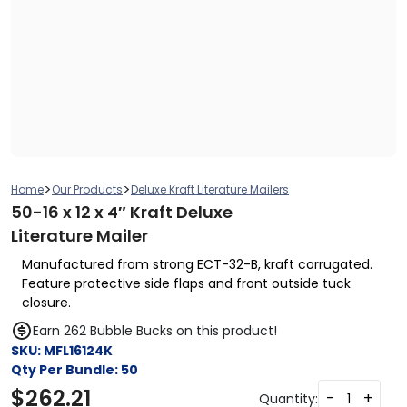
>
>
Home
Our Products
Deluxe Kraft Literature Mailers
50-16 x 12 x 4″ Kraft Deluxe
Literature Mailer
Manufactured from strong ECT-32-B, kraft corrugated.
Feature protective side flaps and front outside tuck
closure.
Earn 262 Bubble Bucks on this product!
SKU:
MFL16124K
Qty Per Bundle:
50
$
262.21
-
+
Quantity: