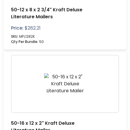
50-12 x 8 x 2 3/4" Kraft Deluxe
Literature Mailers
Price:
$
262.21
SKU:
MFL1282K
Qty Per Bundle:
50
50-16 x 12 x 2" Kraft Deluxe