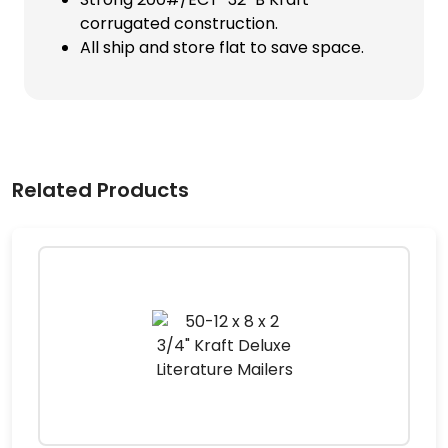
corrugated construction.
All ship and store flat to save space.
Related Products