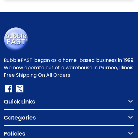
BubbleFAST began as a home-based business in 1999.
We now operate out of a warehouse in Gurnee, Illinois.
Free Shipping On All Orders
Quick Links
Categories
Policies