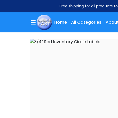
Free shipping for all products t
Home
All Categories
About