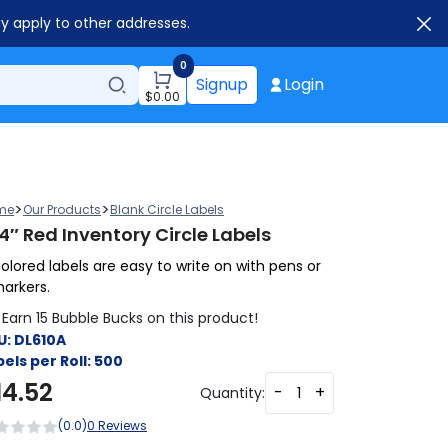
ay apply to other addresses.
0
Signup
Login
$
0.00
>
>
me
Our Products
Blank Circle Labels
4″ Red Inventory Circle Labels
olored labels are easy to write on with pens or
arkers.
Earn 15 Bubble Bucks on this product!
U:
DL610A
els per Roll:
500
14.52
-
+
Quantity:
(0.0)
0 Reviews