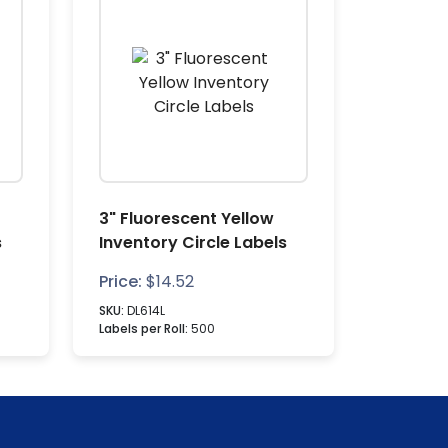
3" Fluorescent Yellow
s
Inventory Circle Labels
Price:
$
14.52
SKU:
DL614L
Labels per Roll:
500