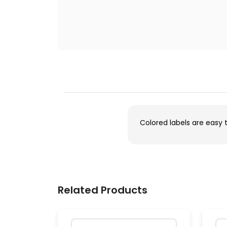
Colored labels are easy 
Related Products