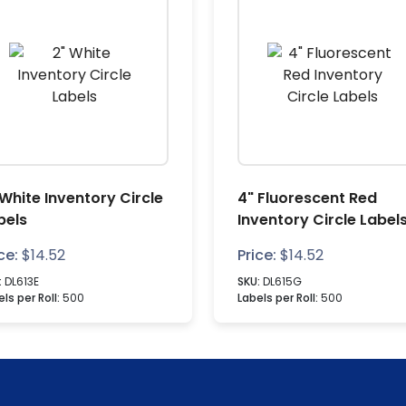
 White Inventory Circle
4" Fluorescent Red
bels
Inventory Circle Label
ce:
$
14.52
Price:
$
14.52
:
DL613E
SKU:
DL615G
ls per Roll:
500
Labels per Roll:
500