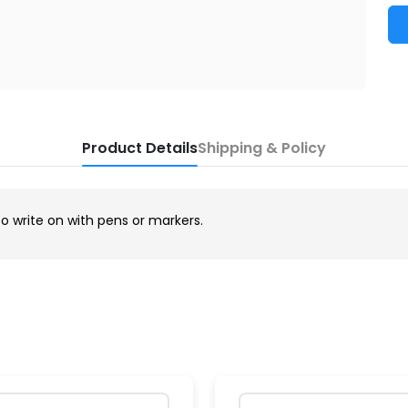
Product Details
Shipping & Policy
to write on with pens or markers.