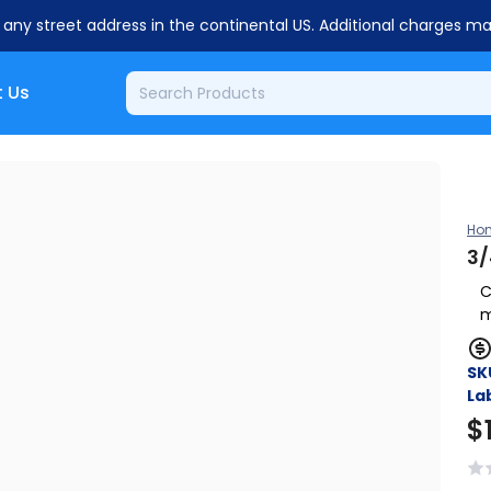
o any street address in the continental US. Additional charges m
 Us
Ho
3/
C
m
SK
Lab
$