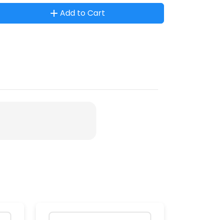
Add to Cart