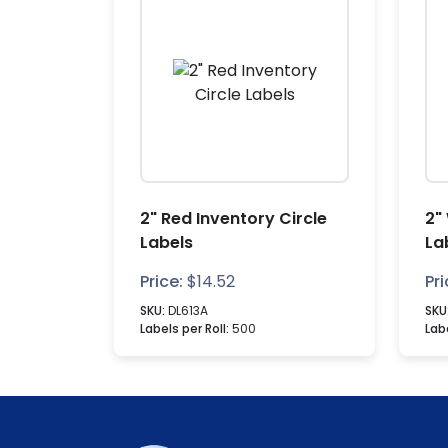
2" Red Inventory Circle
2"
Labels
La
Price:
$
14.52
Pri
SKU:
DL613A
SKU
Labels per Roll:
500
Labe