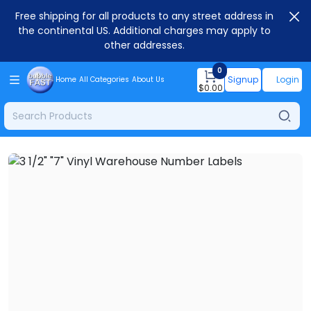
Free shipping for all products to any street address in
the continental US. Additional charges may apply to
other addresses.
0
Signup
Login
Home
All Categories
About Us
$
0.00