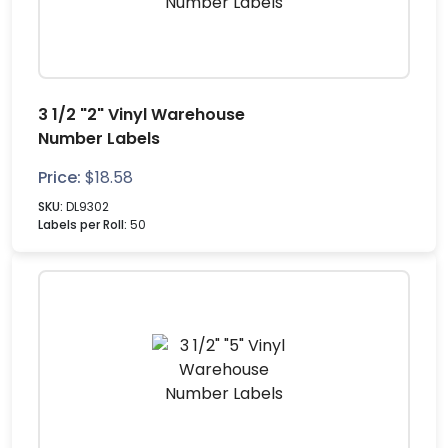
3 1/2 "2" Vinyl Warehouse
Number Labels
Price:
$
18.58
SKU:
DL9302
Labels per Roll:
50