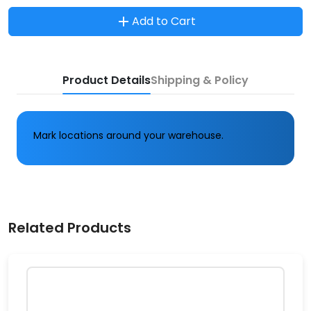
Add to Cart
Product Details
Shipping & Policy
Mark locations around your warehouse.
Related Products