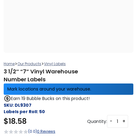
>
>
Home
Our Products
Vinyl Labels
3 1/2″ “7” Vinyl Warehouse
Number Labels
Mark locations around your warehouse.
Earn 19 Bubble Bucks on this product!
SKU:
DL9307
Labels per Roll:
50
$
18.58
-
+
Quantity:
(0.0)
0 Reviews