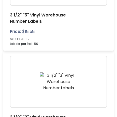
3 1/2" "5" Vinyl Warehouse
Number Labels
Price:
$
18.58
SKU:
DL9305
Labels per Roll:
50