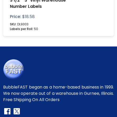
3 1/2" "3" Vinyl Warehouse
Number Labels
Price:
$
18.58
SKU:
DL9303
Labels per Roll:
50
BubbleFAST began as a home-based business in 1999.
We now operate out of a warehouse in Gurnee, Illinois.
Free Shipping On All Orders