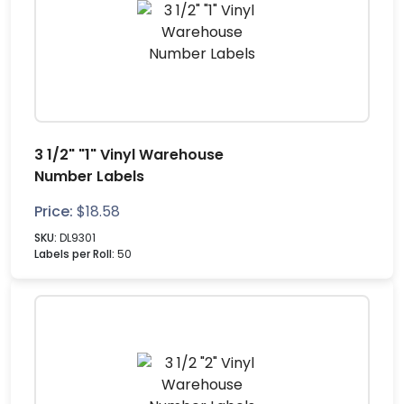
3 1/2" "1" Vinyl Warehouse
Number Labels
Price:
$
18.58
SKU:
DL9301
Labels per Roll:
50