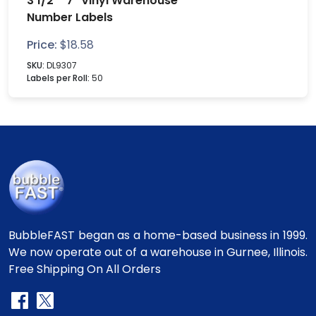
3 1/2" "7" Vinyl Warehouse
Number Labels
Price:
$
18.58
SKU:
DL9307
Labels per Roll:
50
BubbleFAST began as a home-based business in 1999.
We now operate out of a warehouse in Gurnee, Illinois.
Free Shipping On All Orders