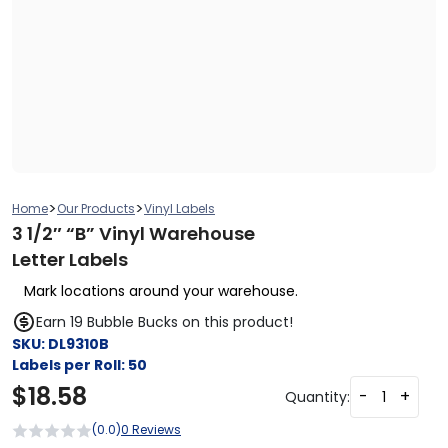
>
>
Home
Our Products
Vinyl Labels
3 1/2″ “B” Vinyl Warehouse
Letter Labels
Mark locations around your warehouse.
Earn 19 Bubble Bucks on this product!
SKU:
DL9310B
Labels per Roll:
50
$
18.58
-
+
Quantity:
(0.0)
0 Reviews