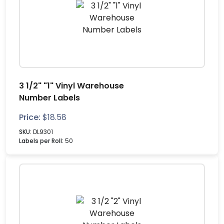
3 1/2" "1" Vinyl Warehouse
Number Labels
Price:
$
18.58
SKU:
DL9301
Labels per Roll:
50