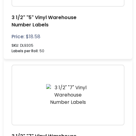
3 1/2" "5" Vinyl Warehouse
Number Labels
Price:
$
18.58
SKU:
DL9305
Labels per Roll:
50