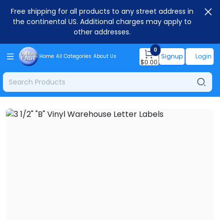
Free shipping for all products to any street address in
the continental US. Additional charges may apply to
other addresses.
0
Signup
Login
Home
All Categories
About Us
$
0.00