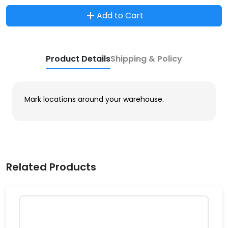
Add to Cart
Product Details
Shipping & Policy
Mark locations around your warehouse.
Related Products