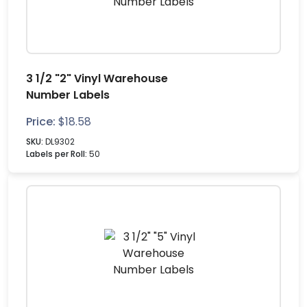
3 1/2 "2" Vinyl Warehouse
Number Labels
Price:
$
18.58
SKU:
DL9302
Labels per Roll:
50