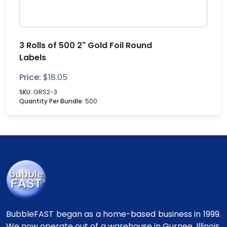
3 Rolls of 500 2" Gold Foil Round
Labels
Price:
$
18.05
SKU:
GRS2-3
Quantity Per Bundle:
500
BubbleFAST began as a home-based business in 1999.
We now operate out of a warehouse in Gurnee, Illinois.