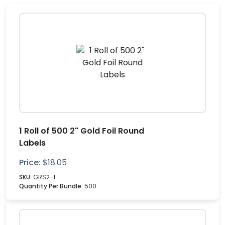
1 Roll of 500 2" Gold Foil Round
Labels
Price:
$
18.05
SKU:
GRS2-1
Quantity Per Bundle:
500