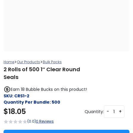
>
>
Home
Our Products
Bulk Packs
2 Rolls of 500 1″ Clear Round
Seals
Earn 18 Bubble Bucks on this product!
SKU:
CRS1-2
Quantity Per Bundle:
500
$
18.05
-
+
Quantity:
(0.0)
0 Reviews