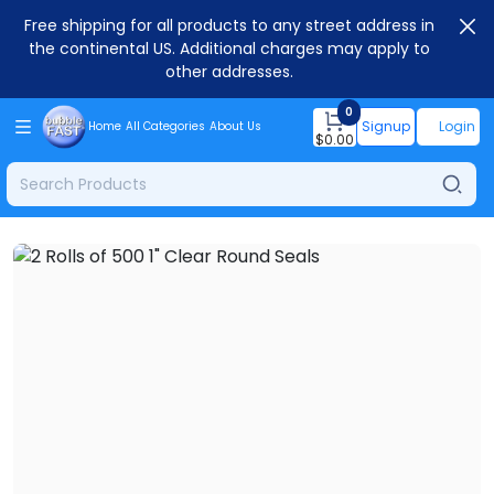
Free shipping for all products to any street address in
the continental US. Additional charges may apply to
other addresses.
0
Signup
Login
Home
All Categories
About Us
$
0.00