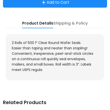
Add to Cart
Product Details
Shipping & Policy
2 Rolls of 500 1″ Clear Round Wafer Seals.
Easier than taping and neater than stapling!
Convenient, inexpensive, peel-and-stick circles
on a continuous roll quickly seal envelopes,
mailers, and small boxes. Roll width is 3″. Labels
meet USPS regula
Related Products