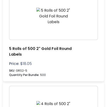
5 Rolls of 500 2" Gold Foil Round
Labels
Price:
$
18.05
SKU:
GRS2-5
Quantity Per Bundle:
500