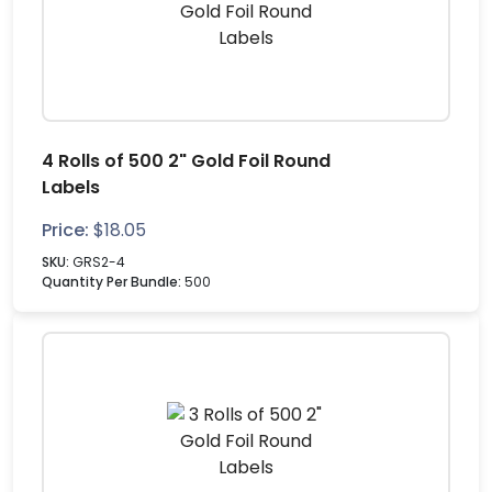
4 Rolls of 500 2" Gold Foil Round
Labels
Price:
$
18.05
SKU:
GRS2-4
Quantity Per Bundle:
500