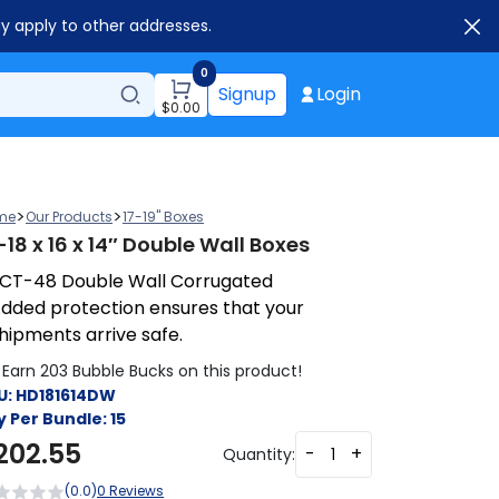
ay apply to other addresses.
0
Signup
Login
$
0.00
>
>
me
Our Products
17-19" Boxes
-18 x 16 x 14″ Double Wall Boxes
CT-48 Double Wall Corrugated
dded protection ensures that your
hipments arrive safe.
Earn 203 Bubble Bucks on this product!
U:
HD181614DW
y Per Bundle:
15
202.55
-
+
Quantity:
(0.0)
0 Reviews