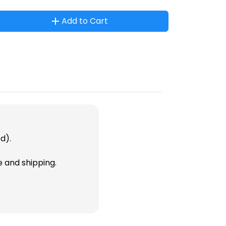
Add to Cart
d).
e and shipping.