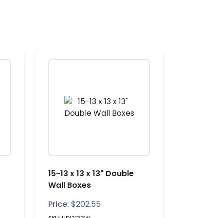
15-13 x 13 x 13" Double
Wall Boxes
Price:
$
202.55