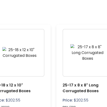
18 x 12 x 10"
25-17 x 8 x 8" Long
rrugated Boxes
Corrugated Boxes
ce:
$
202.55
Price:
$
202.55