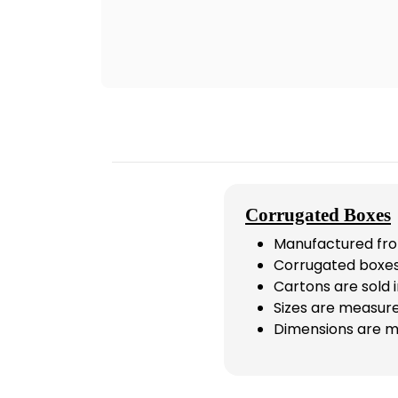
Corrugated Boxes
Manufactured fro
Corrugated boxes
Cartons are sold i
Sizes are measure
Dimensions are m