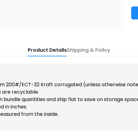
Product Details
Shipping & Policy
m 200#/ECT-32 Kraft corrugated (unless otherwise note
 are recyclable.
n bundle quantities and ship flat to save on storage spac
d in inches.
easured from the inside.