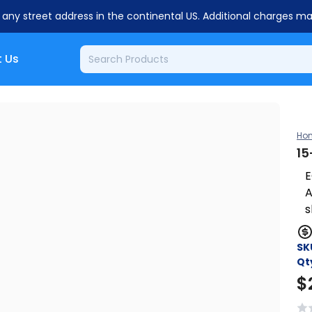
o any street address in the continental US. Additional charges m
 Us
Ho
15
E
A
s
SK
Qt
$