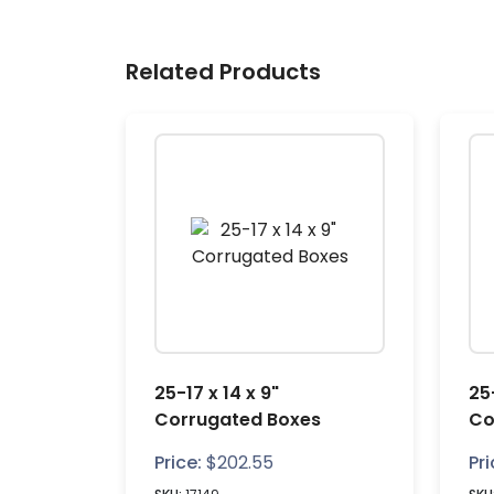
Related Products
25-17 x 14 x 9"
25-
Corrugated Boxes
Co
Price:
$
202.55
Pri