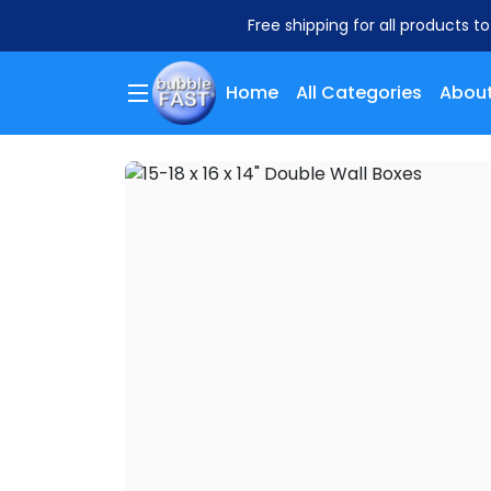
Free shipping for all products t
Home
All Categories
About