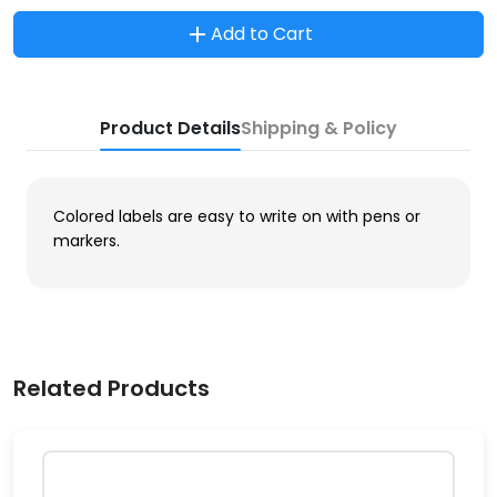
Add to Cart
Product Details
Shipping & Policy
Colored labels are easy to write on with pens or
markers.
Related Products