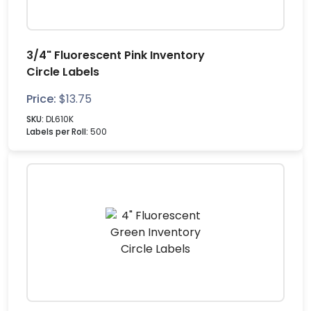
3/4" Fluorescent Pink Inventory
Circle Labels
Price:
$
13.75
SKU:
DL610K
Labels per Roll:
500