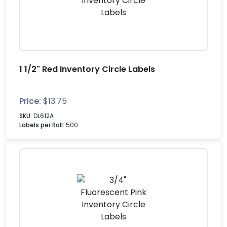
1 1/2" Red Inventory Circle Labels
Price:
$
13.75
SKU:
DL612A
Labels per Roll:
500