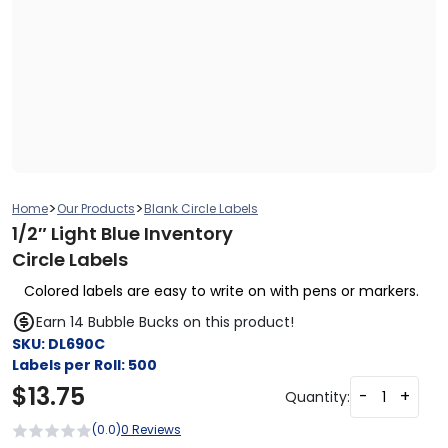
>
>
Home
Our Products
Blank Circle Labels
1/2″ Light Blue Inventory
Circle Labels
Colored labels are easy to write on with pens or markers.
Earn 14 Bubble Bucks on this product!
SKU:
DL690C
Labels per Roll:
500
$
13.75
-
+
Quantity:
(0.0)
0 Reviews