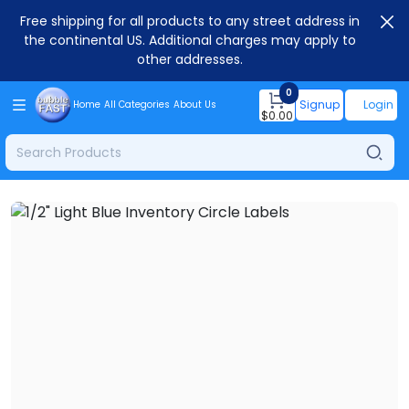
Free shipping for all products to any street address in
the continental US. Additional charges may apply to
other addresses.
0
Signup
Login
Home
All Categories
About Us
$
0.00