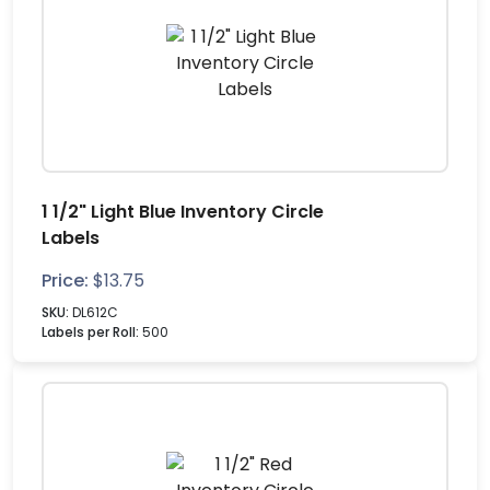
1 1/2" Light Blue Inventory Circle
Labels
Price:
$
13.75
SKU:
DL612C
Labels per Roll:
500