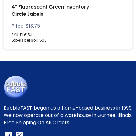
4" Fluorescent Green Inventory
Circle Labels
Price:
$
13.75
SKU:
DL615J
Labels per Roll:
500
BubbleFAST began as a home-based business in 1999.
We now operate out of a warehouse in Gurnee, Illinois.
Free Shipping On All Orders