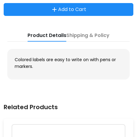
Add to Cart
Product Details
Shipping & Policy
Colored labels are easy to write on with pens or
markers.
Related Products