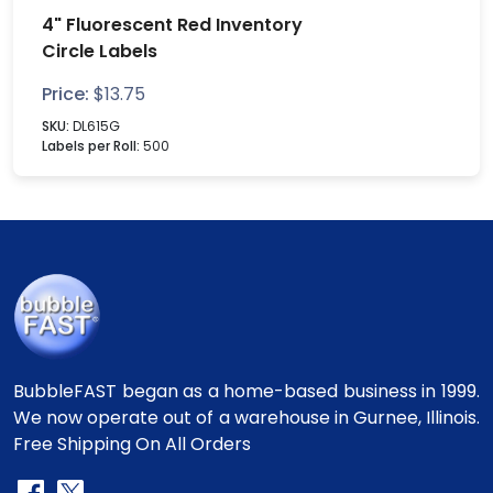
4" Fluorescent Red Inventory
Circle Labels
Price:
$
13.75
SKU:
DL615G
Labels per Roll:
500
BubbleFAST began as a home-based business in 1999.
We now operate out of a warehouse in Gurnee, Illinois.
Free Shipping On All Orders