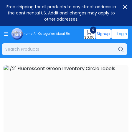
Free shipping for all products to any street address in
the continental US. Additional charges may apply to
other addresses.
0
Signup
Login
Home
All Categories
About Us
$
0.00