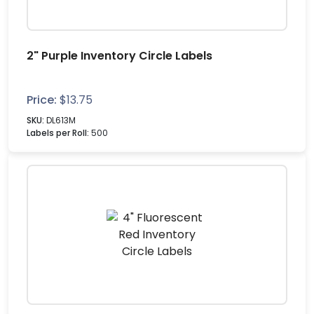
2" Purple Inventory Circle Labels
Price:
$
13.75
SKU:
DL613M
Labels per Roll:
500