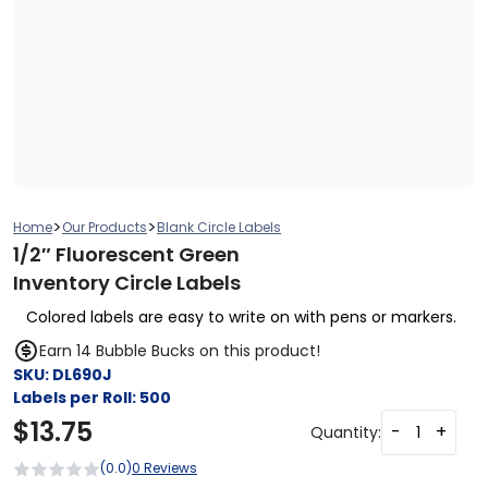
>
>
Home
Our Products
Blank Circle Labels
1/2″ Fluorescent Green
Inventory Circle Labels
Colored labels are easy to write on with pens or markers.
Earn 14 Bubble Bucks on this product!
SKU:
DL690J
Labels per Roll:
500
$
13.75
-
+
Quantity:
(0.0)
0 Reviews