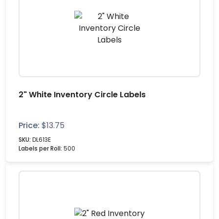
2" White Inventory Circle Labels
Price:
$
13.75
SKU:
DL613E
Labels per Roll:
500