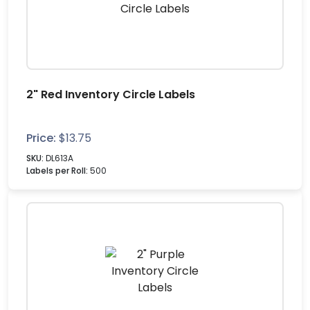
2" Red Inventory Circle Labels
Price:
$
13.75
SKU:
DL613A
Labels per Roll:
500