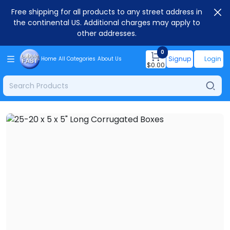
Free shipping for all products to any street address in
the continental US. Additional charges may apply to
other addresses.
0
Signup
Login
Home
All Categories
About Us
$
0.00