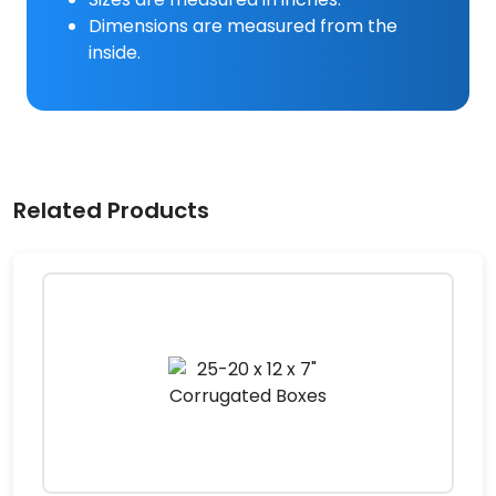
Dimensions are measured from the
inside.
Related Products