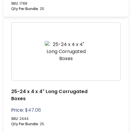
SKU:
1788
Qty Per Bundle:
25
25-24 x 4 x 4" Long Corrugated
Boxes
Price:
$
47.06
SKU:
2444
Qty Per Bundle:
25