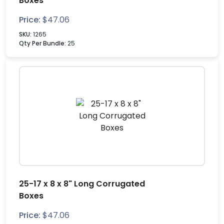
Boxes
Price:
$
47.06
SKU:
1265
Qty Per Bundle:
25
25-17 x 8 x 8" Long Corrugated
Boxes
Price:
$
47.06