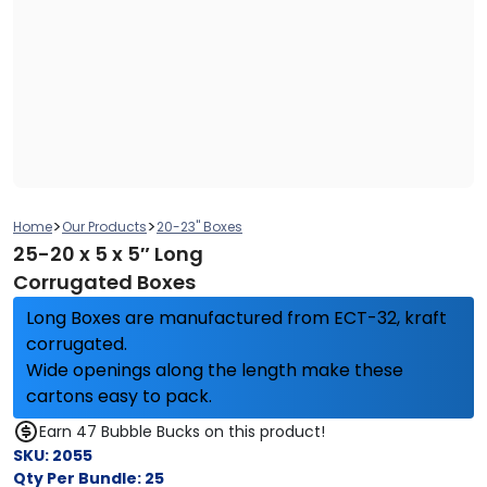
>
>
Home
Our Products
20-23" Boxes
25-20 x 5 x 5″ Long
Corrugated Boxes
Long Boxes are manufactured from ECT-32, kraft
corrugated.
Wide openings along the length make these
cartons easy to pack.
Earn 47 Bubble Bucks on this product!
SKU:
2055
Qty Per Bundle:
25