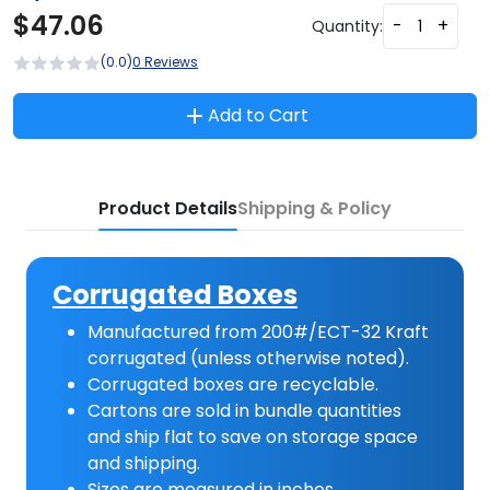
$
47.06
-
+
Quantity:
(0.0)
0 Reviews
Add to Cart
Product Details
Shipping & Policy
Corrugated Boxes
Manufactured from 200#/ECT-32 Kraft
corrugated (unless otherwise noted).
Corrugated boxes are recyclable.
Cartons are sold in bundle quantities
and ship flat to save on storage space
and shipping.
Sizes are measured in inches.