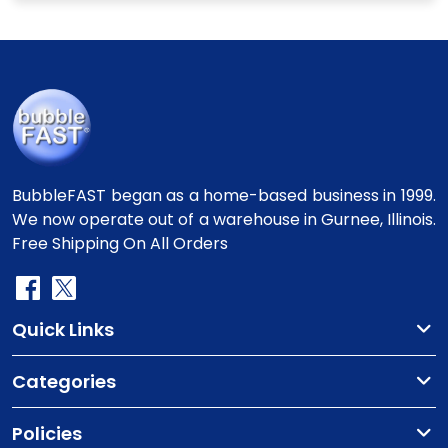
BubbleFAST began as a home-based business in 1999.
We now operate out of a warehouse in Gurnee, Illinois.
Free Shipping On All Orders
Quick Links
Categories
Policies