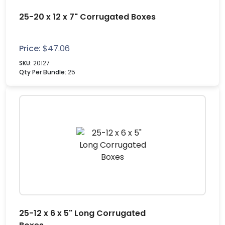
25-20 x 12 x 7" Corrugated Boxes
Price:
$
47.06
SKU:
20127
Qty Per Bundle:
25
25-12 x 6 x 5" Long Corrugated