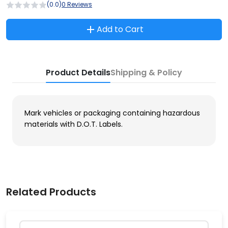
(0.0)
0 Reviews
Add to Cart
Product Details
Shipping & Policy
Mark vehicles or packaging containing hazardous
materials with D.O.T. Labels.
Related Products