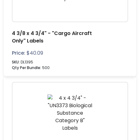
4 3/8 x 4 3/4" - "Cargo Aircraft
Only" Labels
Price:
$
40.09
SKU:
DL1395
Qty Per Bundle:
500