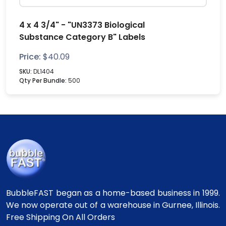
4 x 4 3/4" - "UN3373 Biological
Substance Category B" Labels
Price:
$
40.09
SKU:
DL1404
Qty Per Bundle:
500
BubbleFAST began as a home-based business in 1999.
We now operate out of a warehouse in Gurnee, Illinois.
Free Shipping On All Orders