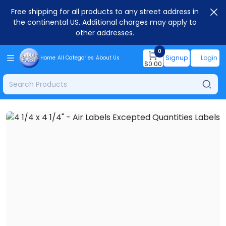
Free shipping for all products to any street address in
the continental US. Additional charges may apply to
other addresses.
0
Signup
Login
Home
All Categories
About Us
$
0.00