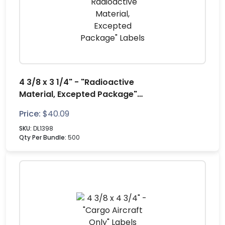
4 3/8 x 3 1/4" - "Radioactive
Material, Excepted Package"
Labels
Price:
$
40.09
SKU:
DL1398
Qty Per Bundle:
500