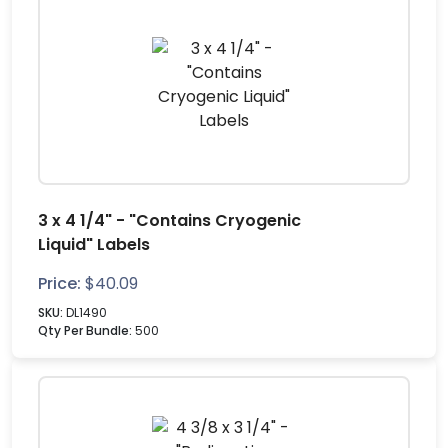
3 x 4 1/4" - "Contains Cryogenic
Liquid" Labels
Price:
$
40.09
SKU:
DL1490
Qty Per Bundle:
500