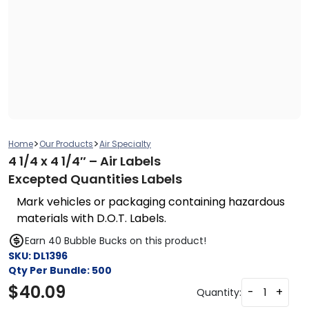
>
>
Home
Our Products
Air Specialty
4 1/4 x 4 1/4″ – Air Labels
Excepted Quantities Labels
Mark vehicles or packaging containing hazardous
materials with D.O.T. Labels.
Earn 40 Bubble Bucks on this product!
SKU:
DL1396
Qty Per Bundle:
500
$
40.09
-
+
Quantity: